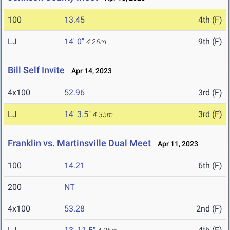
100
13.45
4th (F)
LJ
14' 0"
9th (F)
4.26m
Bill Self Invite
Apr 14, 2023
4x100
52.96
3rd (F)
LJ
14' 3.5"
3rd (F)
4.35m
Franklin vs. Martinsville Dual Meet
Apr 11, 2023
100
14.21
6th (F)
200
NT
4x100
53.28
2nd (F)