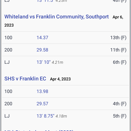
LJ
13' 11.5"
4th (F)
4.25m
Whiteland vs Franklin Community, Southport
Apr 6,
2023
100
14.37
13th (F)
200
29.58
11th (F)
LJ
13' 10"
6th (F)
4.21m
SHS v Franklin EC
Apr 4, 2023
100
13.98
200
29.57
4th (F)
LJ
13' 8.75"
5th (F)
4.18m