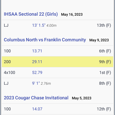
IHSAA Sectional 22 (Girls)
May 16, 2023
LJ
13' 1.5"
13th (F)
4.00m
Columbus North vs Franklin Community
May 9, 2023
100
13.71
6th (F)
200
29.11
9th (F)
4x100
52.79
1st (F)
LJ
9' 1"
8th (F)
2.76m
2023 Cougar Chase Invitational
May 5, 2023
100
14.07
12th (F)