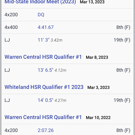
Mid-State Indoor Meet (2023)
Mar 13, 2023
4x200
DQ
4x400
4:41.67
8th (F)
LJ
11' 3"
19th (F)
3.42m
Warren Central HSR Qualifier #1
Mar 8, 2023
LJ
13' 6.5"
8th (F)
4.12m
Whiteland HSR Qualifier #1 2023
Mar 3, 2023
LJ
14' 0.5"
19th (F)
4.27m
Warren Central HSR Qualifier #1
Mar 10, 2022
4x200
2:07.26
8th (F)