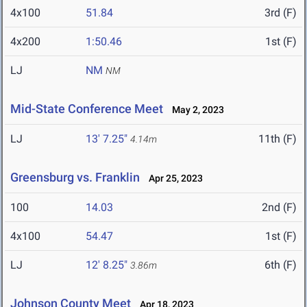
4x100
51.84
3rd (F)
4x200
1:50.46
1st (F)
LJ
NM
NM
Mid-State Conference Meet
May 2, 2023
LJ
13' 7.25"
11th (F)
4.14m
Greensburg vs. Franklin
Apr 25, 2023
100
14.03
2nd (F)
4x100
54.47
1st (F)
LJ
12' 8.25"
6th (F)
3.86m
Johnson County Meet
Apr 18, 2023