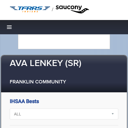
/
Toggle navigation
AVA LENKEY (SR)
FRANKLIN COMMUNITY
IHSAA Bests