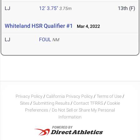
LJ
12' 3.75"
13th (F)
3.75m
Whiteland HSR Qualifier #1
Mar 4, 2022
LJ
FOUL
NM
Privacy Policy
/
California Privacy Policy
/
Terms of Use
/
Sites
/
Submitting Results
/
Contact TFRRS
/
Cookie
Preferences / Do Not Sell or Share My Personal
Information