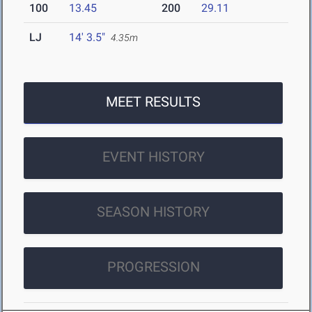
100
13.45
200
29.11
LJ
14' 3.5"
4.35m
MEET RESULTS
EVENT HISTORY
SEASON HISTORY
PROGRESSION