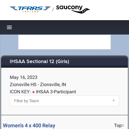
/
Toggle navigation
IHSAA Sectional 12 (Girls)
May 16, 2023
Zionsville HS - Zionsville, IN
ICON KEY:
IHSAA 3-Participant
Women's 4 x 400 Relay
Top↑