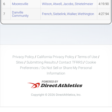
6
Mooresville
Wilson
,
Atwell
,
Jacobs
,
Strietelmeier
4:19.90
Danville
7
French
,
Siebelink
,
Walker
,
Wethington
4:27.94
Community
Privacy Policy
/
California Privacy Policy
/
Terms of Use
/
Sites
/
Submitting Results
/
Contact TFRRS
/
Cookie
Preferences / Do Not Sell or Share My Personal
Information
Copyright © 2026 DirectAthletics, Inc.
Generated 2026-08-08 17:36:55