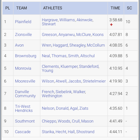
PL
TEAM
ATHLETES
TIME
SC
Hargrave
,
Williams
,
Akinwole
,
3:58.68
1
Plainfield
10
Stewart
2
Zionsville
Greeson
,
Anyanwu
,
McClure
,
Koons
4:07.81
8
3
Avon
Wren
,
Haggard
,
Sheagley
,
McCollum
4:08.05
6
4
Brownsburg
Neal
,
Thomas
,
Smith
,
Altschul
4:09.88
5
Clements
,
Kluemper
,
Standeford
,
5
Monrovia
4:10.95
4
Young
6
Mooresville
Wilson
,
Atwell
,
Jacobs
,
Strietelmeier
4:19.90
3
Danville
French
,
Siebelink
,
Walker
,
7
4:27.94
2
Community
Wethington
Tri-West
8
Nelson
,
Donald
,
Agal
,
Ziats
4:35.60
1
Hendricks
9
Southmont
Chieppo
,
Woods
,
Crull
,
Mason
4:41.49
-
10
Cascade
Starika
,
Hecht
,
Hall
,
Shostrand
4:44.11
-