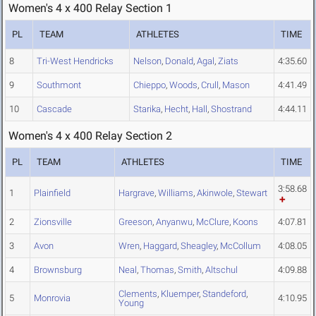
Women's 4 x 400 Relay Section 1
PL
TEAM
ATHLETES
TIME
8
Tri-West Hendricks
Nelson
,
Donald
,
Agal
,
Ziats
4:35.60
9
Southmont
Chieppo
,
Woods
,
Crull
,
Mason
4:41.49
10
Cascade
Starika
,
Hecht
,
Hall
,
Shostrand
4:44.11
Women's 4 x 400 Relay Section 2
PL
TEAM
ATHLETES
TIME
3:58.68
1
Plainfield
Hargrave
,
Williams
,
Akinwole
,
Stewart
2
Zionsville
Greeson
,
Anyanwu
,
McClure
,
Koons
4:07.81
3
Avon
Wren
,
Haggard
,
Sheagley
,
McCollum
4:08.05
4
Brownsburg
Neal
,
Thomas
,
Smith
,
Altschul
4:09.88
Clements
,
Kluemper
,
Standeford
,
5
Monrovia
4:10.95
Young