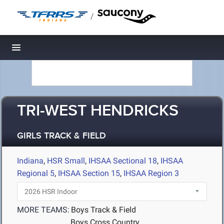
/
Toggle navigation
TRI-WEST HENDRICKS
GIRLS TRACK & FIELD
Indiana
,
HSR Small
,
IHSAA Sectional 18
,
IHSAA
Regional 5
,
IHSAA Section 15
,
IHSAA Region 3
MORE TEAMS:
Boys Track & Field
Boys Cross Country