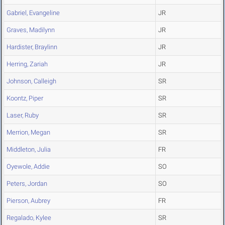
Gabriel, Evangeline
JR
Graves, Madilynn
JR
Hardister, Braylinn
JR
Herring, Zariah
JR
Johnson, Calleigh
SR
Koontz, Piper
SR
Laser, Ruby
SR
Merrion, Megan
SR
Middleton, Julia
FR
Oyewole, Addie
SO
Peters, Jordan
SO
Pierson, Aubrey
FR
Regalado, Kylee
SR