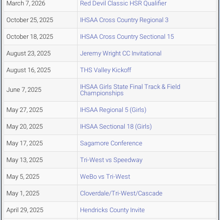
March 7, 2026
Red Devil Classic HSR Qualifier
October 25, 2025
IHSAA Cross Country Regional 3
October 18, 2025
IHSAA Cross Country Sectional 15
August 23, 2025
Jeremy Wright CC Invitational
August 16, 2025
THS Valley Kickoff
IHSAA Girls State Final Track & Field
June 7, 2025
Championships
May 27, 2025
IHSAA Regional 5 (Girls)
May 20, 2025
IHSAA Sectional 18 (Girls)
May 17, 2025
Sagamore Conference
May 13, 2025
Tri-West vs Speedway
May 5, 2025
WeBo vs Tri-West
May 1, 2025
Cloverdale/Tri-West/Cascade
April 29, 2025
Hendricks County Invite