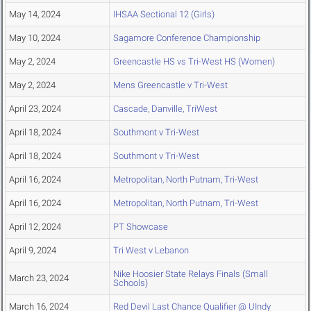
May 14, 2024
IHSAA Sectional 12 (Girls)
May 10, 2024
Sagamore Conference Championship
May 2, 2024
Greencastle HS vs Tri-West HS (Women)
May 2, 2024
Mens Greencastle v Tri-West
April 23, 2024
Cascade, Danville, TriWest
April 18, 2024
Southmont v Tri-West
April 18, 2024
Southmont v Tri-West
April 16, 2024
Metropolitan, North Putnam, Tri-West
April 16, 2024
Metropolitan, North Putnam, Tri-West
April 12, 2024
PT Showcase
April 9, 2024
Tri West v Lebanon
Nike Hoosier State Relays Finals (Small
March 23, 2024
Schools)
March 16, 2024
Red Devil Last Chance Qualifier @ UIndy