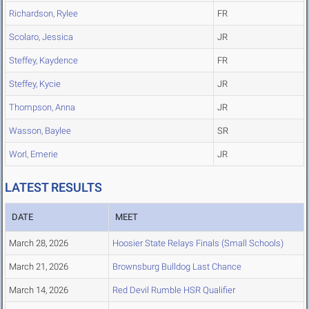
Richardson, Rylee
FR
Scolaro, Jessica
JR
Steffey, Kaydence
FR
Steffey, Kycie
JR
Thompson, Anna
JR
Wasson, Baylee
SR
Worl, Emerie
JR
LATEST RESULTS
DATE
MEET
March 28, 2026
Hoosier State Relays Finals (Small Schools)
March 21, 2026
Brownsburg Bulldog Last Chance
March 14, 2026
Red Devil Rumble HSR Qualifier