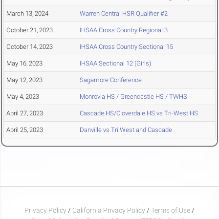
March 13, 2024
Warren Central HSR Qualifier #2
October 21, 2023
IHSAA Cross Country Regional 3
October 14, 2023
IHSAA Cross Country Sectional 15
May 16, 2023
IHSAA Sectional 12 (Girls)
May 12, 2023
Sagamore Conference
May 4, 2023
Monrovia HS / Greencastle HS / TWHS
April 27, 2023
Cascade HS/Cloverdale HS vs Tri-West HS
April 25, 2023
Danville vs Tri West and Cascade
Privacy Policy
/
California Privacy Policy
/
Terms of Use
/