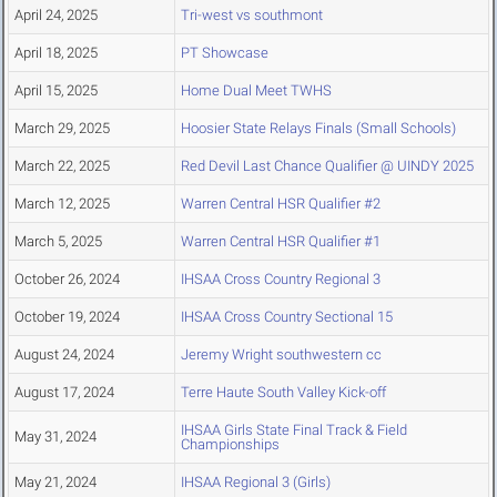
April 24, 2025
Tri-west vs southmont
April 18, 2025
PT Showcase
April 15, 2025
Home Dual Meet TWHS
March 29, 2025
Hoosier State Relays Finals (Small Schools)
March 22, 2025
Red Devil Last Chance Qualifier @ UINDY 2025
March 12, 2025
Warren Central HSR Qualifier #2
March 5, 2025
Warren Central HSR Qualifier #1
October 26, 2024
IHSAA Cross Country Regional 3
October 19, 2024
IHSAA Cross Country Sectional 15
August 24, 2024
Jeremy Wright southwestern cc
August 17, 2024
Terre Haute South Valley Kick-off
IHSAA Girls State Final Track & Field
May 31, 2024
Championships
May 21, 2024
IHSAA Regional 3 (Girls)