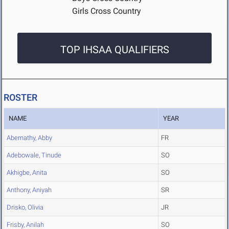
Girls Cross Country
TOP IHSAA QUALIFIERS
ROSTER
NAME
YEAR
Abernathy, Abby
FR
Adebowale, Tinude
SO
Akhigbe, Anita
SO
Anthony, Aniyah
SR
Drisko, Olivia
JR
Frisby, Anilah
SO