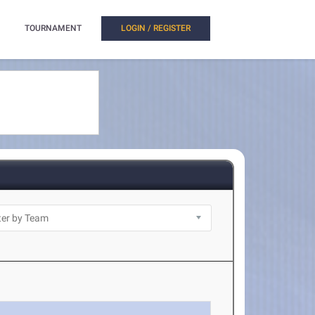
TOURNAMENT
LOGIN / REGISTER