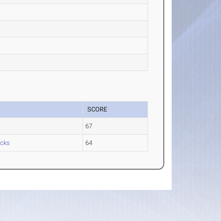
SCORE
67
icks
64