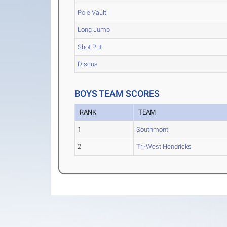
Pole Vault
Long Jump
Shot Put
Discus
BOYS TEAM SCORES
RANK
TEAM
1
Southmont
2
Tri-West Hendricks