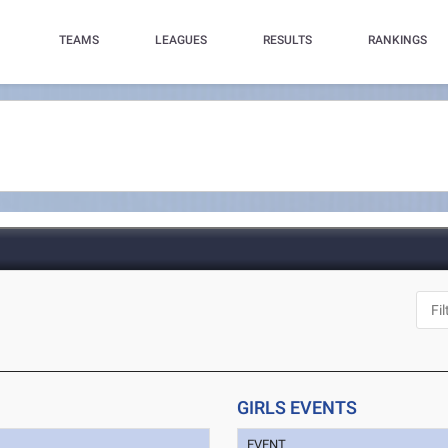
TEAMS
LEAGUES
RESULTS
RANKINGS
GIRLS EVENTS
EVENT