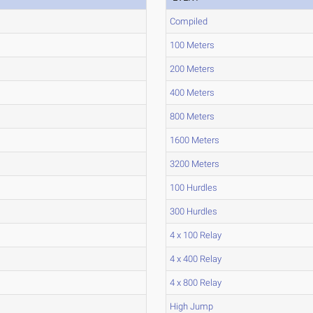
Compiled
100 Meters
200 Meters
400 Meters
800 Meters
1600 Meters
3200 Meters
100 Hurdles
300 Hurdles
4 x 100 Relay
4 x 400 Relay
4 x 800 Relay
High Jump