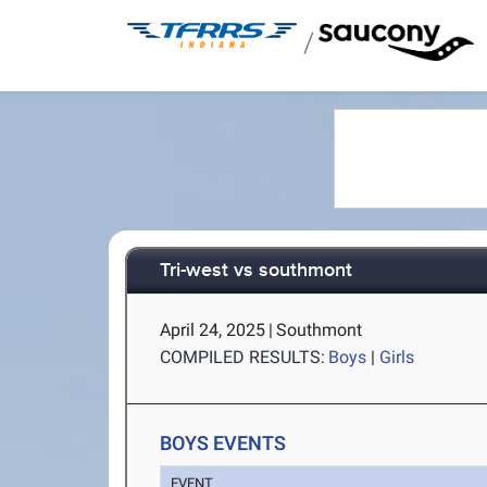
/
Tri-west vs southmont
April 24, 2025
|
Southmont
COMPILED RESULTS:
Boys
|
Girls
BOYS EVENTS
EVENT