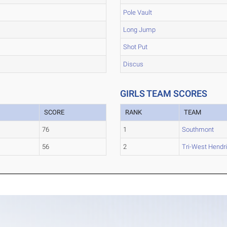
Pole Vault
Long Jump
Shot Put
Discus
GIRLS TEAM SCORES
SCORE
RANK
TEAM
76
1
Southmont
56
2
Tri-West Hendr