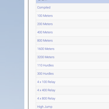
Compiled
100 Meters
200 Meters
400 Meters
800 Meters
1600 Meters
3200 Meters
110 Hurdles
300 Hurdles
4 x 100 Relay
4 x 400 Relay
4 x 800 Relay
High Jump