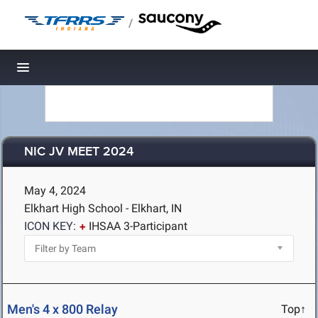
/
Toggle navigation
NIC JV MEET 2024
May 4, 2024
Elkhart High School - Elkhart, IN
ICON KEY:
IHSAA 3-Participant
Men's 4 x 800 Relay
Top↑