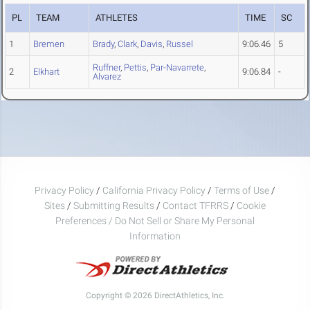
PL
TEAM
ATHLETES
TIME
SC
1
Bremen
Brady
,
Clark
,
Davis
,
Russel
9:06.46
5
Ruffner
,
Pettis
,
Par-Navarrete
,
2
Elkhart
9:06.84
-
Alvarez
Privacy Policy
/
California Privacy Policy
/
Terms of Use
/
Sites
/
Submitting Results
/
Contact TFRRS
/
Cookie
Preferences / Do Not Sell or Share My Personal
Information
Copyright © 2026 DirectAthletics, Inc.