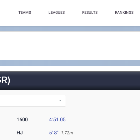
TEAMS
LEAGUES
RESULTS
RANKINGS
R)
1600
4:51.05
HJ
5' 8"
1.72m