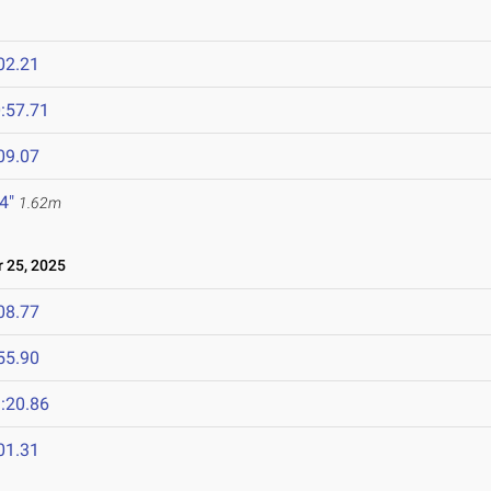
02.21
:57.71
09.07
 4"
1.62m
25, 2025
08.77
55.90
:20.86
01.31