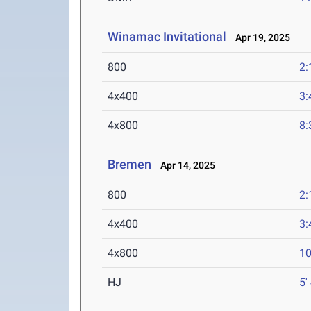
Winamac Invitational
Apr 19, 2025
800
2:
4x400
3:
4x800
8:
Bremen
Apr 14, 2025
800
2:
4x400
3:
4x800
10
HJ
5'