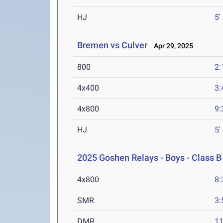
HJ
5'
Bremen vs Culver
Apr 29, 2025
800
2:
4x400
3:
4x800
9:
HJ
5'
2025 Goshen Relays - Boys - Class B
4x800
8:
SMR
3:
DMR
11