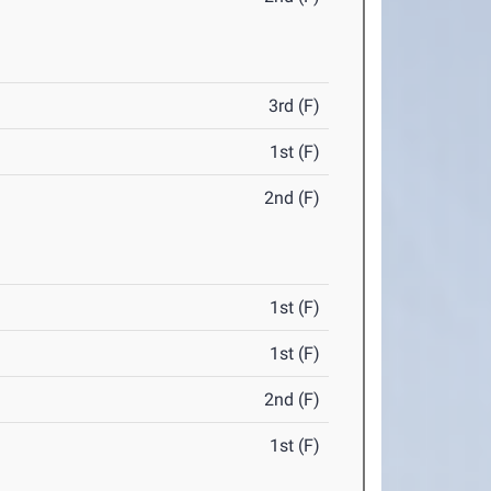
3rd (F)
1st (F)
2nd (F)
1st (F)
1st (F)
2nd (F)
1st (F)