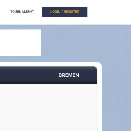
TOURNAMENT
LOGIN / REGISTER
BREMEN