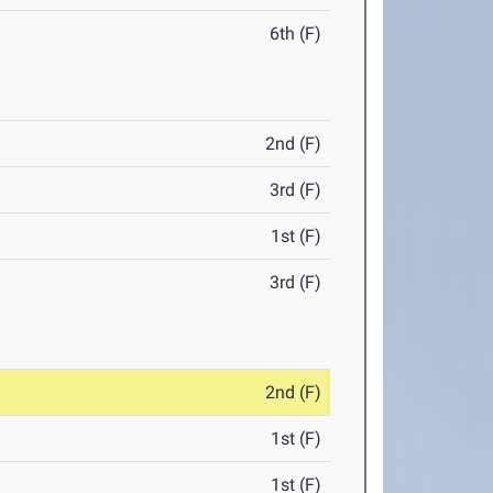
6th (F)
2nd (F)
3rd (F)
1st (F)
3rd (F)
2nd (F)
1st (F)
1st (F)