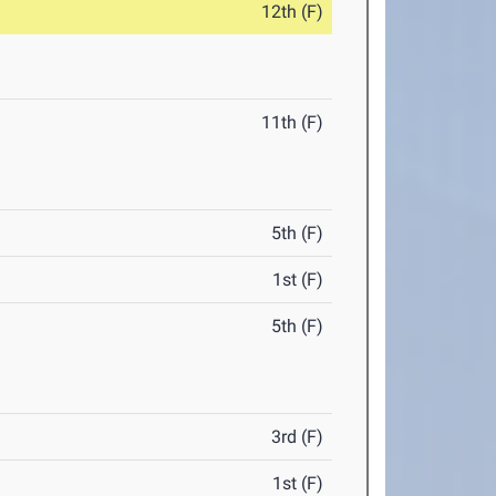
12th (F)
11th (F)
5th (F)
1st (F)
5th (F)
3rd (F)
1st (F)