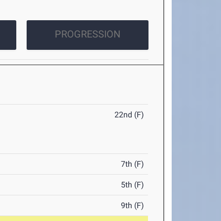
PROGRESSION
22nd (F)
7th (F)
5th (F)
9th (F)