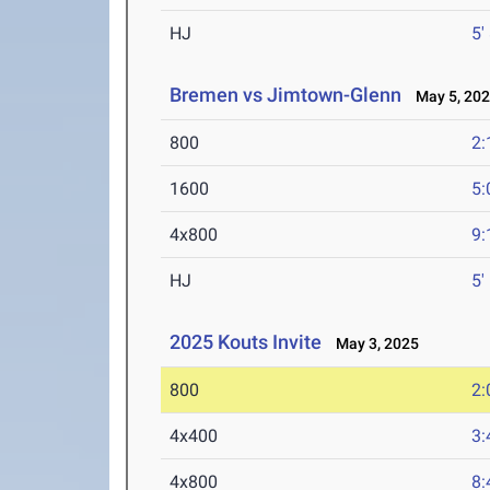
HJ
5'
Bremen vs Jimtown-Glenn
May 5, 20
800
2:
1600
5:
4x800
9:
HJ
5'
2025 Kouts Invite
May 3, 2025
800
2:
4x400
3:
4x800
8: