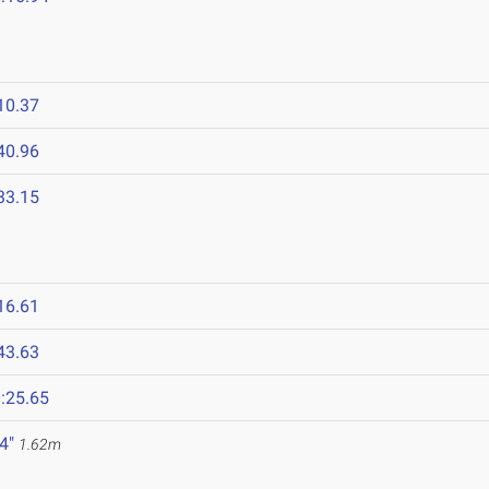
10.37
40.96
33.15
16.61
43.63
:25.65
 4"
1.62m