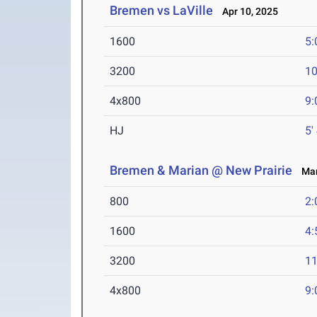
Bremen vs LaVille
Apr 10, 2025
1600
5:
3200
10
4x800
9:
HJ
5'
Bremen & Marian @ New Prairie
Mar 
800
2:
1600
4:
3200
11
4x800
9: