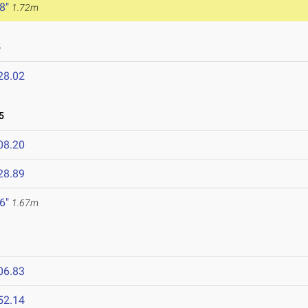
 8"
1.72m
5
28.02
5
08.20
28.89
 6"
1.67m
06.83
52.14