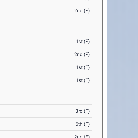
2nd (F)
1st (F)
2nd (F)
1st (F)
1st (F)
3rd (F)
6th (F)
2nd (F)