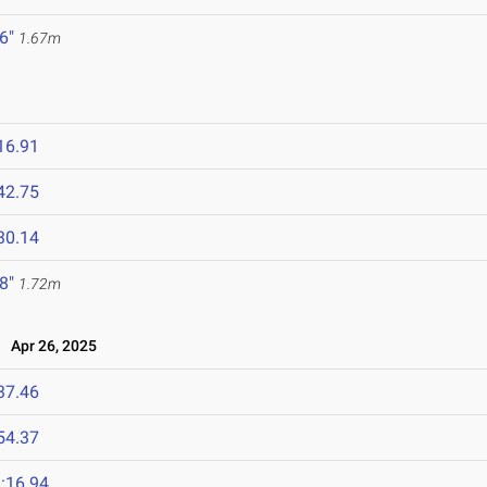
 6"
1.67m
16.91
42.75
30.14
 8"
1.72m
Apr 26, 2025
37.46
54.37
:16.94