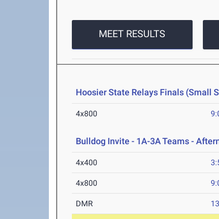
MEET RESULTS
Hoosier State Relays Finals (Small 
4x800
9:
Bulldog Invite - 1A-3A Teams - Afte
4x400
3:
4x800
9:
DMR
13