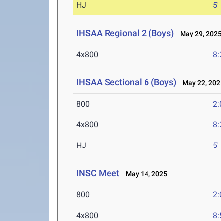
HJ
5'
IHSAA Regional 2 (Boys)
May 29, 202
4x800
8:
IHSAA Sectional 6 (Boys)
May 22, 202
800
2:
4x800
8:
HJ
5'
INSC Meet
May 14, 2025
800
2:
4x800
8: