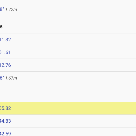
 8"
1.72m
25
11.32
01.61
12.76
 6"
1.67m
05.82
44.83
42.59