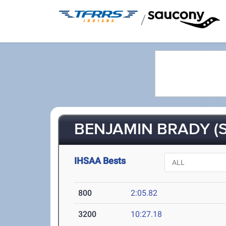
/
BENJAMIN BRADY (S
IHSAA Bests
800
2:05.82
3200
10:27.18