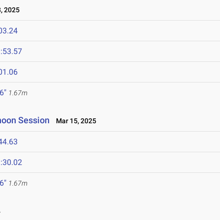
, 2025
03.24
:53.57
01.06
 6"
1.67m
rnoon Session
Mar 15, 2025
44.63
:30.02
 6"
1.67m
4