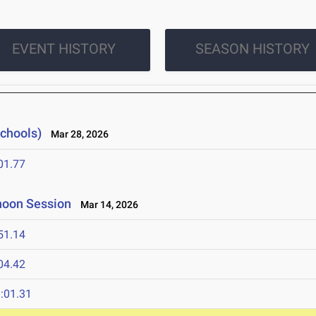
EVENT HISTORY
SEASON HISTORY
Schools)
Mar 28, 2026
01.77
rnoon Session
Mar 14, 2026
51.14
04.42
:01.31