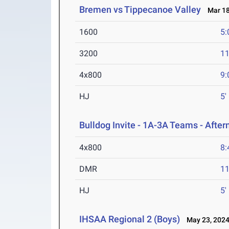
Bremen vs Tippecanoe Valley
Mar 18
1600
5:
3200
11
4x800
9:
HJ
5'
Bulldog Invite - 1A-3A Teams - Afte
4x800
8:
DMR
11
HJ
5'
IHSAA Regional 2 (Boys)
May 23, 202