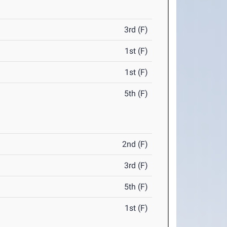
3rd (F)
1st (F)
1st (F)
5th (F)
2nd (F)
3rd (F)
5th (F)
1st (F)