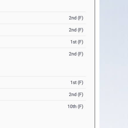
2nd (F)
2nd (F)
1st (F)
2nd (F)
1st (F)
2nd (F)
10th (F)