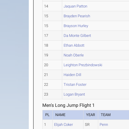
14
Jaquan Patton
15
Brayden Pearish
15
Brayson Hurley
17
Da Monte Gilbert
18
Ethan Abbott
19
Noah Oberle
20
Leighton Prezbindowski
21
Haiden Dill
22
Tristan Foster
23
Logan Bryant
Men's Long Jump Flight 1
PL
NAME
YEAR
TEAM
1
Elijah Coker
SR
Penn