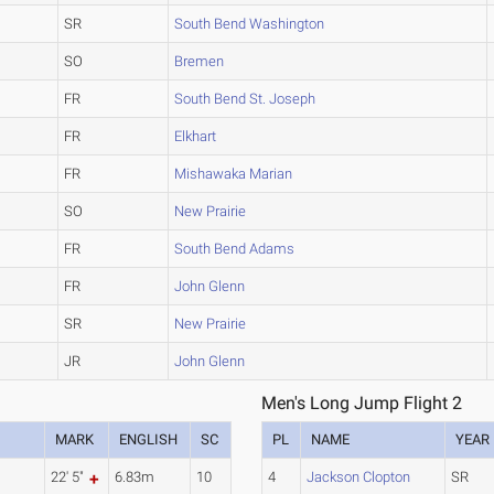
SR
South Bend Washington
SO
Bremen
FR
South Bend St. Joseph
FR
Elkhart
FR
Mishawaka Marian
SO
New Prairie
FR
South Bend Adams
FR
John Glenn
SR
New Prairie
JR
John Glenn
Men's Long Jump Flight 2
MARK
ENGLISH
SC
PL
NAME
YEAR
22' 5"
6.83m
10
4
Jackson Clopton
SR