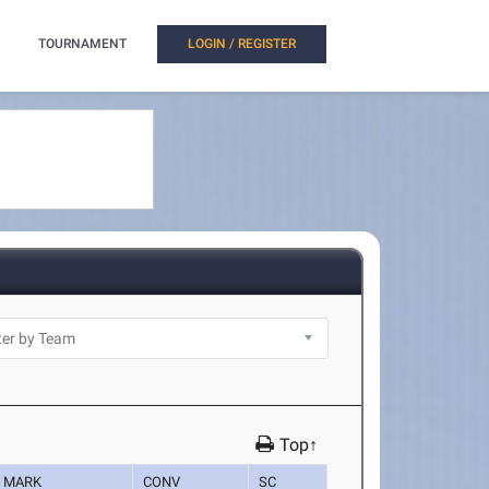
TOURNAMENT
LOGIN / REGISTER
Top↑
MARK
CONV
SC