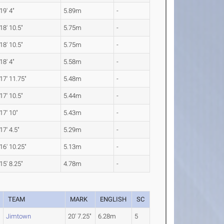
19' 4"
5.89m
-
18' 10.5"
5.75m
-
18' 10.5"
5.75m
-
18' 4"
5.58m
-
17' 11.75"
5.48m
-
17' 10.5"
5.44m
-
17' 10"
5.43m
-
17' 4.5"
5.29m
-
16' 10.25"
5.13m
-
15' 8.25"
4.78m
-
TEAM
MARK
ENGLISH
SC
Jimtown
20' 7.25"
6.28m
5