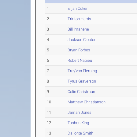
1
Elijah Coker
2
Trinton Harris
3
Bill Imanene
4
Jackson Clopton
5
Bryan Forbes
6
Robert Nabieu
7
Tray'von Fleming
8
Tyrus Graverson
9
Colin Christman
10
Matthew Christianson
11
Jamari Jones
12
Tashon King
13
Dallonte Smith