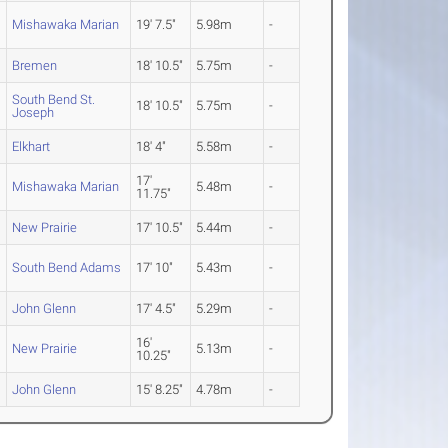
Mishawaka Marian
19' 7.5"
5.98m
-
Bremen
18' 10.5"
5.75m
-
South Bend St.
18' 10.5"
5.75m
-
Joseph
Elkhart
18' 4"
5.58m
-
17'
Mishawaka Marian
5.48m
-
11.75"
New Prairie
17' 10.5"
5.44m
-
South Bend Adams
17' 10"
5.43m
-
John Glenn
17' 4.5"
5.29m
-
16'
New Prairie
5.13m
-
10.25"
John Glenn
15' 8.25"
4.78m
-