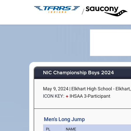
/
NIC Championship Boys 2024
May 9, 2024
|
Elkhart High School - Elkhart,
ICON KEY:
IHSAA 3-Participant
Men's Long Jump
PL
NAME