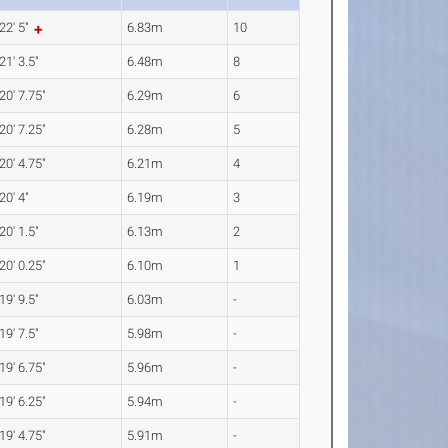
22' 5"
6.83m
10
21' 3.5"
6.48m
8
20' 7.75"
6.29m
6
20' 7.25"
6.28m
5
20' 4.75"
6.21m
4
20' 4"
6.19m
3
20' 1.5"
6.13m
2
20' 0.25"
6.10m
1
19' 9.5"
6.03m
-
19' 7.5"
5.98m
-
19' 6.75"
5.96m
-
19' 6.25"
5.94m
-
19' 4.75"
5.91m
-