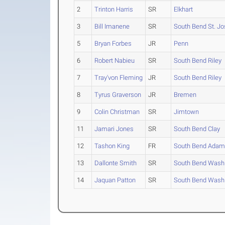
2
Trinton Harris
SR
Elkhart
3
Bill Imanene
SR
South Bend St. J
5
Bryan Forbes
JR
Penn
6
Robert Nabieu
SR
South Bend Riley
7
Tray'von Fleming
JR
South Bend Riley
8
Tyrus Graverson
JR
Bremen
9
Colin Christman
SR
Jimtown
11
Jamari Jones
SR
South Bend Clay
12
Tashon King
FR
South Bend Ada
13
Dallonte Smith
SR
South Bend Wash
14
Jaquan Patton
SR
South Bend Wash