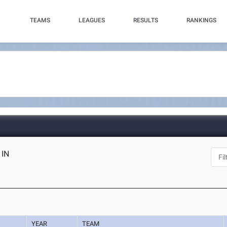
TEAMS
LEAGUES
RESULTS
RANKINGS
 IN
YEAR
TEAM