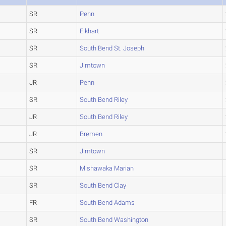
SR
Penn
SR
Elkhart
SR
South Bend St. Joseph
SR
Jimtown
JR
Penn
SR
South Bend Riley
JR
South Bend Riley
JR
Bremen
SR
Jimtown
SR
Mishawaka Marian
SR
South Bend Clay
FR
South Bend Adams
SR
South Bend Washington