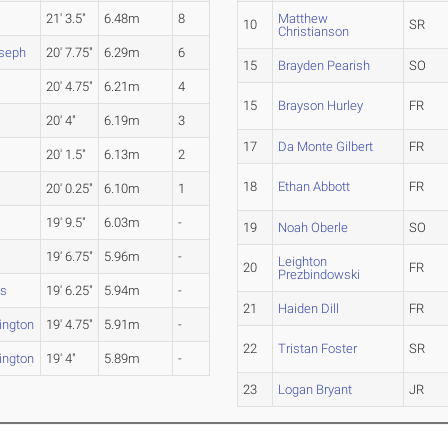
21' 3.5"
6.48m
8
Matthew
10
SR
Christianson
oseph
20' 7.75"
6.29m
6
15
Brayden Pearish
SO
20' 4.75"
6.21m
4
15
Brayson Hurley
FR
20' 4"
6.19m
3
17
Da Monte Gilbert
FR
20' 1.5"
6.13m
2
18
Ethan Abbott
FR
20' 0.25"
6.10m
1
19' 9.5"
6.03m
-
19
Noah Oberle
SO
19' 6.75"
5.96m
-
Leighton
20
FR
Prezbindowski
ms
19' 6.25"
5.94m
-
21
Haiden Dill
FR
ington
19' 4.75"
5.91m
-
22
Tristan Foster
SR
ington
19' 4"
5.89m
-
23
Logan Bryant
JR