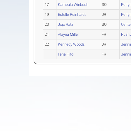
17
Kameala Winbush
SO
Perry
19
Estelle Reinhardt
JR
Perry
20
Jojo Ratz
SO
Cente
21
Alayna Miller
FR
Rushv
22
Kennedy Woods
JR
Jenni
Ilene Hifo
FR
Jenni