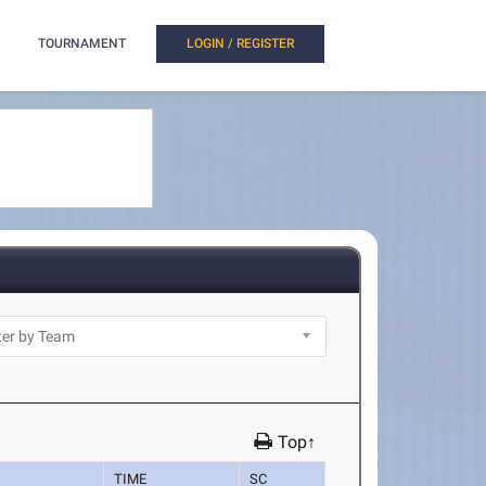
TOURNAMENT
LOGIN / REGISTER
Top↑
TIME
SC