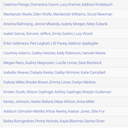
Caterina
Perego
,
Domenica
Casini
,
Lucy
Kramer
,
Addison
Knoblauch
Mackenzie
Steele
,
Eden
Wolfe
,
Mackenzie
Williams
,
Scout
Newman
Arianna
Balinnang
,
Janine
Mbianda
,
Aubrey
Morgan
,
Mary
Eubank
Isabel
Garcia
,
Simone
Jeffers
,
Emily
Garten
,
Lucy
Wood
Erika
Valdivieso
,
Peri
Leghart
,
Lilli
Pavey
,
Addison
Applegate
Courtney
Adams
,
Gabby
Hetzner
,
Addy
Robinson
,
Hannah
Moore
Megan
Race
,
Audrey
Magnusen
,
Lucille
Unroe
,
Sara
Bostwick
Isabelle
Weaver
,
Dalayla
Keeler
,
Gabby
McHone
,
Katie
Campbell
Dakota
Miller
,
Brooke
Brown
,
Emma
Litvan
,
Evelyn
Medina
Kirsten
South
,
Allison
Caplinger
,
Ashley
Caplinger
,
Braylyn
Gudeman
Kenley
Johnson
,
Hailee
Ballard
,
Maya
Wilson
,
Anna
Miller
Addison
Gilmartin-Mettler
,
Khloe
Neeley
,
Kaelyn
Jones
,
Ellie
Fox
Bailey
Bumgardner
,
Penny
Nichols
,
Kayla
Bloomer
,
Sasha
Oliver