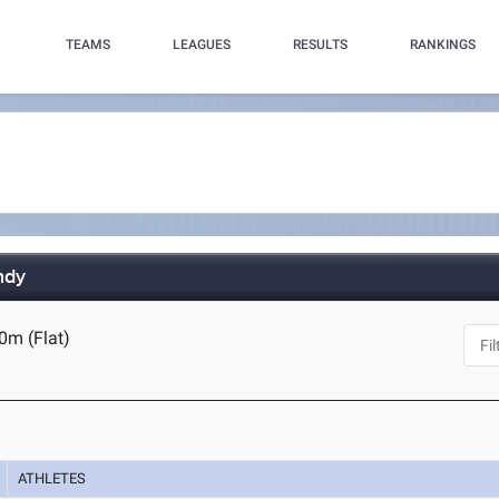
TEAMS
LEAGUES
RESULTS
RANKINGS
ndy
0m (Flat)
ATHLETES