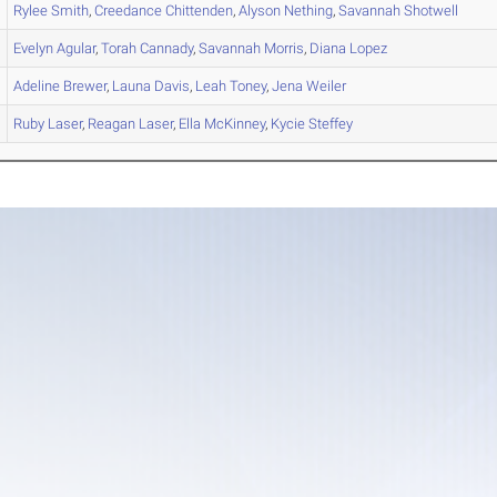
Rylee
Smith
,
Creedance
Chittenden
,
Alyson
Nething
,
Savannah
Shotwell
Evelyn
Agular
,
Torah
Cannady
,
Savannah
Morris
,
Diana
Lopez
Adeline
Brewer
,
Launa
Davis
,
Leah
Toney
,
Jena
Weiler
Ruby
Laser
,
Reagan
Laser
,
Ella
McKinney
,
Kycie
Steffey