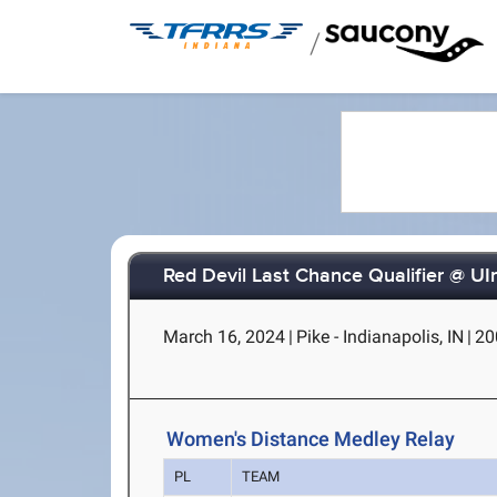
/
Red Devil Last Chance Qualifier @ UI
March 16, 2024
|
Pike - Indianapolis, IN
|
20
Women's Distance Medley Relay
PL
TEAM