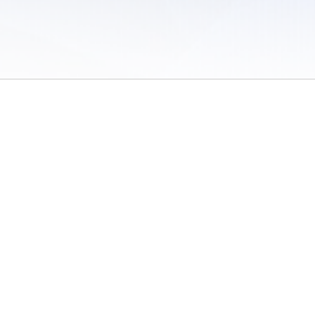
 of Use
/
Sites
/
Submitting Results
/
Contact TFRRS
/
Cookie Preferences