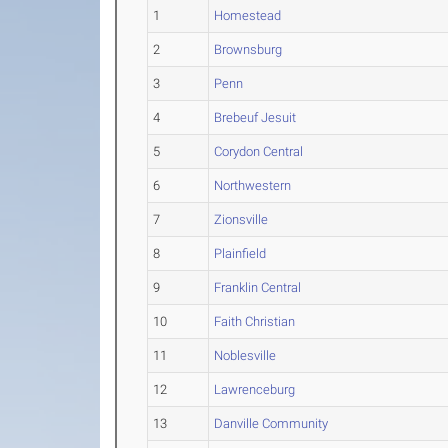
1
Homestead
2
Brownsburg
3
Penn
4
Brebeuf Jesuit
5
Corydon Central
6
Northwestern
7
Zionsville
8
Plainfield
9
Franklin Central
10
Faith Christian
11
Noblesville
12
Lawrenceburg
13
Danville Community