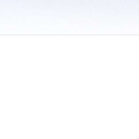
 / Do Not Sell or Share My Personal Information