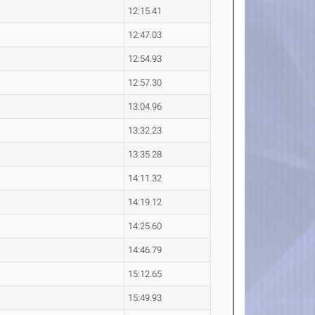
12:15.41
12:47.03
12:54.93
12:57.30
13:04.96
13:32.23
13:35.28
14:11.32
14:19.12
14:25.60
14:46.79
15:12.65
15:49.93