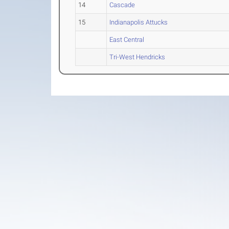
14
Cascade
15
Indianapolis Attucks
East Central
Tri-West Hendricks