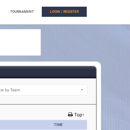
TOURNAMENT
LOGIN / REGISTER
Top↑
TIME