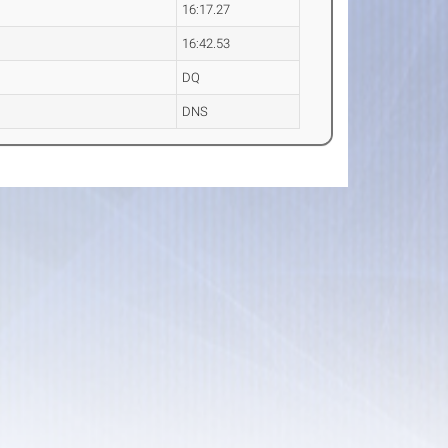
16:17.27
16:42.53
DQ
DNS