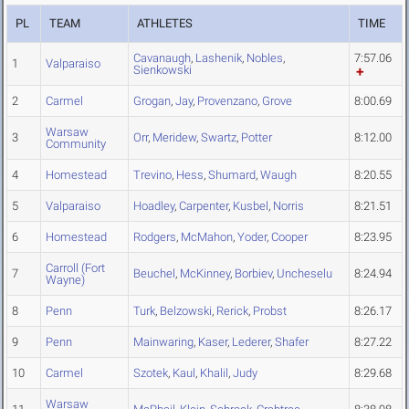
PL
TEAM
ATHLETES
TIME
Cavanaugh
,
Lashenik
,
Nobles
,
7:57.06
1
Valparaiso
Sienkowski
2
Carmel
Grogan
,
Jay
,
Provenzano
,
Grove
8:00.69
Warsaw
3
Orr
,
Meridew
,
Swartz
,
Potter
8:12.00
Community
4
Homestead
Trevino
,
Hess
,
Shumard
,
Waugh
8:20.55
5
Valparaiso
Hoadley
,
Carpenter
,
Kusbel
,
Norris
8:21.51
6
Homestead
Rodgers
,
McMahon
,
Yoder
,
Cooper
8:23.95
Carroll (Fort
7
Beuchel
,
McKinney
,
Borbiev
,
Uncheselu
8:24.94
Wayne)
8
Penn
Turk
,
Belzowski
,
Rerick
,
Probst
8:26.17
9
Penn
Mainwaring
,
Kaser
,
Lederer
,
Shafer
8:27.22
10
Carmel
Szotek
,
Kaul
,
Khalil
,
Judy
8:29.68
Warsaw