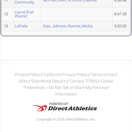
11
McPhail
,
Klein
,
Schrock
,
Crabtree
8:38.98
Community
Carroll (Fort
12
8:47.28
Wayne)
13
LaPorte
Diaz
,
Johnson
,
Romine
,
McKie
9:20.35
Privacy Policy
/
California Privacy Policy
/
Terms of Use
/
Sites
/
Submitting Results
/
Contact TFRRS
/
Cookie
Preferences / Do Not Sell or Share My Personal
Information
Copyright © 2026 DirectAthletics, Inc.