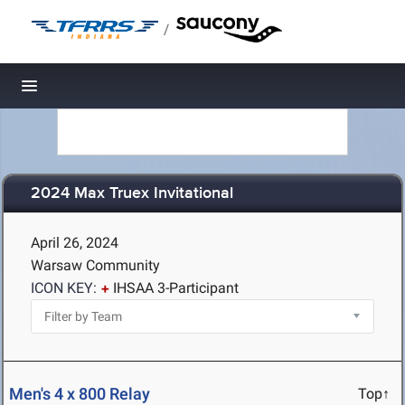
/
Toggle navigation
2024 Max Truex Invitational
April 26, 2024
Warsaw Community
ICON KEY:
IHSAA 3-Participant
Men's 4 x 800 Relay
Top↑