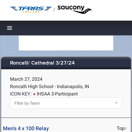
/
Toggle navigation
Roncalli/ Cathedral 3/27/24
March 27, 2024
Roncalli High School - Indianapolis, IN
ICON KEY:
IHSAA 3-Participant
Men's 4 x 100 Relay
Top↑