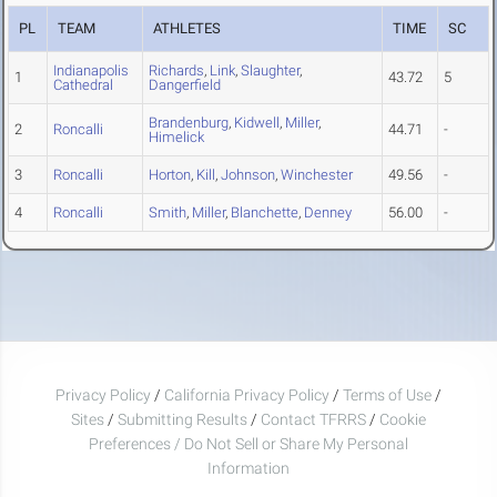
PL
TEAM
ATHLETES
TIME
SC
Indianapolis
Richards
,
Link
,
Slaughter
,
1
43.72
5
Cathedral
Dangerfield
Brandenburg
,
Kidwell
,
Miller
,
2
Roncalli
44.71
-
Himelick
3
Roncalli
Horton
,
Kill
,
Johnson
,
Winchester
49.56
-
4
Roncalli
Smith
,
Miller
,
Blanchette
,
Denney
56.00
-
Privacy Policy
/
California Privacy Policy
/
Terms of Use
/
Sites
/
Submitting Results
/
Contact TFRRS
/
Cookie
Preferences / Do Not Sell or Share My Personal
Information