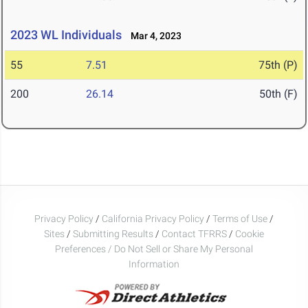
2023 WL Individuals
Mar 4, 2023
55
7.51
75th (P)
200
26.14
50th (F)
Privacy Policy
/
California Privacy Policy
/
Terms of Use
/
Sites
/
Submitting Results
/
Contact TFRRS
/
Cookie
Preferences / Do Not Sell or Share My Personal
Information