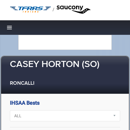
/
Toggle navigation
CASEY HORTON (SO)
RONCALLI
IHSAA Bests