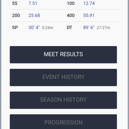
55
7.51
100
12.74
200
25.68
400
55.91
SP
30' 4"
DT
89' 6"
9.24m
27.27m
MEET RESULTS
EVENT HISTORY
SEASON HISTORY
PROGRESSION