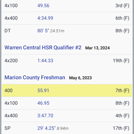
4x100
49.56
3rd (F)
4x400
4:34.99
6th (F)
DT
80' 5"
8th (F)
24.51m
Warren Central HSR Qualifier #2
Mar 13, 2024
4x200
1:44.33
19th (F)
Marion County Freshman
May 6, 2023
400
55.91
7th (F)
4x100
46.95
8th (F)
4x400
3:47.70
4th (F)
SP
29' 4.25"
17th (F)
8.94m