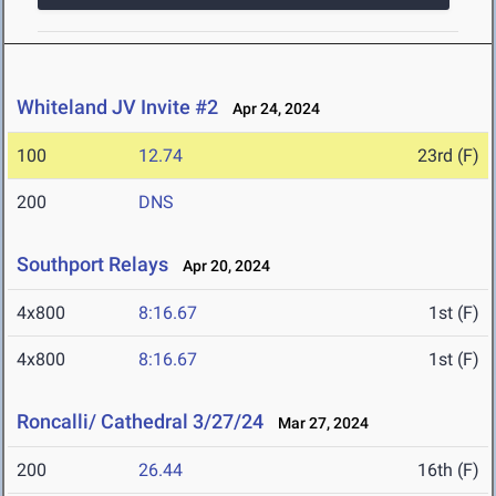
Whiteland JV Invite #2
Apr 24, 2024
100
12.74
23rd (F)
200
DNS
Southport Relays
Apr 20, 2024
4x800
8:16.67
1st (F)
4x800
8:16.67
1st (F)
Roncalli/ Cathedral 3/27/24
Mar 27, 2024
200
26.44
16th (F)