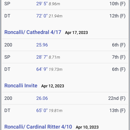
SP
29' 5"
10th (F)
8.96m
DT
72' 0"
12th (F)
21.94m
Roncalli/ Cathedral 4/17
Apr 17, 2023
200
25.96
6th (F)
SP
28' 7"
7th (F)
8.71m
DT
64' 9"
6th (F)
19.73m
Roncalli Invite
Apr 12, 2023
200
26.06
22nd (F)
DT
65' 0"
13th (F)
19.81m
Roncalli/ Cardinal Ritter 4/10
Apr 10, 2023