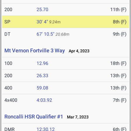
200
25.70
11th (F)
SP
30' 4"
8th (F)
9.24m
DT
67' 10.5"
9th (F)
20.68m
Mt Vernon Fortville 3 Way
Apr 4, 2023
100
12.96
18th (F)
200
26.33
13th (F)
400
59.08
13th (F)
4x400
4:03.92
7th (F)
Roncalli HSR Qualifier #1
Mar 7, 2023
DMR
12:30.12
6th (F)