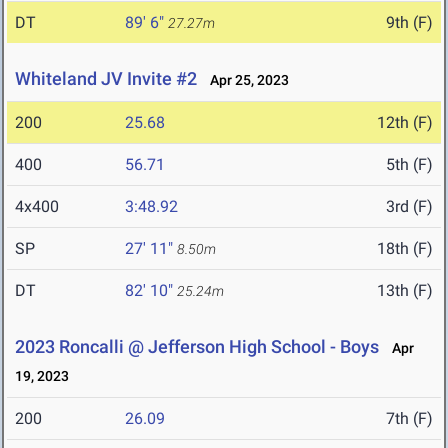
DT
89' 6"
9th (F)
27.27m
Whiteland JV Invite #2
Apr 25, 2023
200
25.68
12th (F)
400
56.71
5th (F)
4x400
3:48.92
3rd (F)
SP
27' 11"
18th (F)
8.50m
DT
82' 10"
13th (F)
25.24m
2023 Roncalli @ Jefferson High School - Boys
Apr
19, 2023
200
26.09
7th (F)