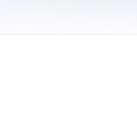
 / Do Not Sell or Share My Personal Information