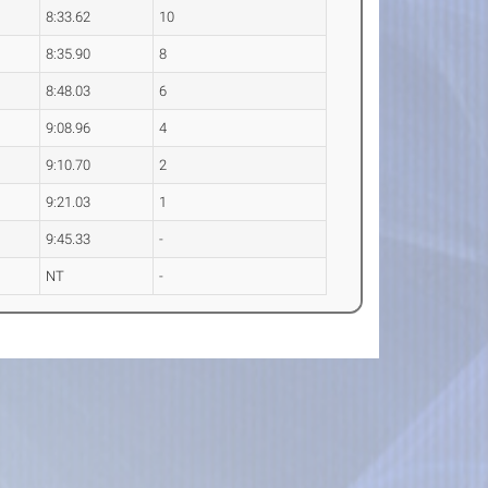
8:33.62
10
8:35.90
8
8:48.03
6
9:08.96
4
9:10.70
2
9:21.03
1
9:45.33
-
NT
-