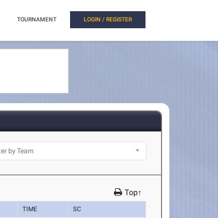
TOURNAMENT
LOGIN / REGISTER
Top↑
TIME
SC