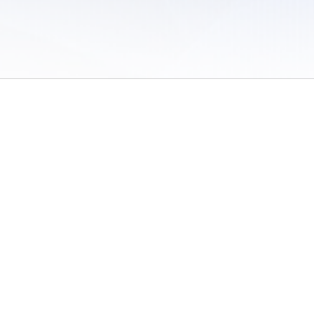
 of Use
/
Sites
/
Submitting Results
/
Contact TFRRS
/
Cookie Preferences