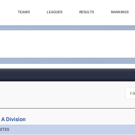
TEAMS
LEAGUES
RESULTS
RANKINGS
 A Division
LETES