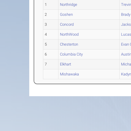
1
Northridge
Trevi
2
Goshen
Brady
3
Concord
Jack
4
NorthWood
Luca
5
Chesterton
Evan
O
6
Columbia City
Austi
7
Elkhart
Micha
Mishawaka
Kady