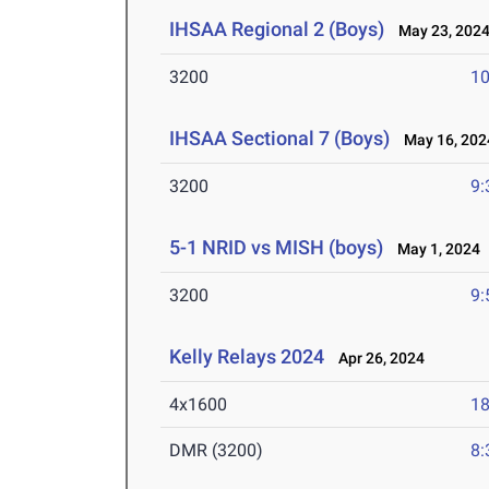
IHSAA Regional 2 (Boys)
May 23, 202
3200
10
IHSAA Sectional 7 (Boys)
May 16, 202
3200
9:
5-1 NRID vs MISH (boys)
May 1, 2024
3200
9:
Kelly Relays 2024
Apr 26, 2024
4x1600
18
DMR (3200)
8: