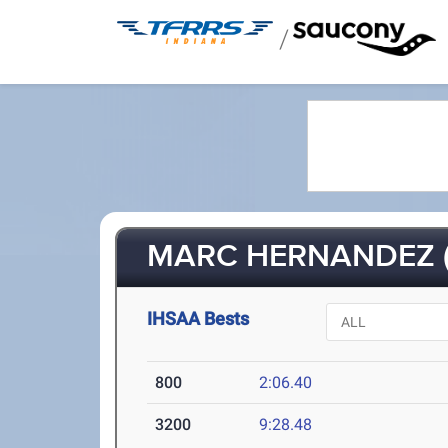
/
MARC HERNANDEZ (
IHSAA Bests
800
2:06.40
3200
9:28.48