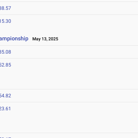
38.57
15.30
hampionship
May 13, 2025
35.08
52.85
54.82
23.61