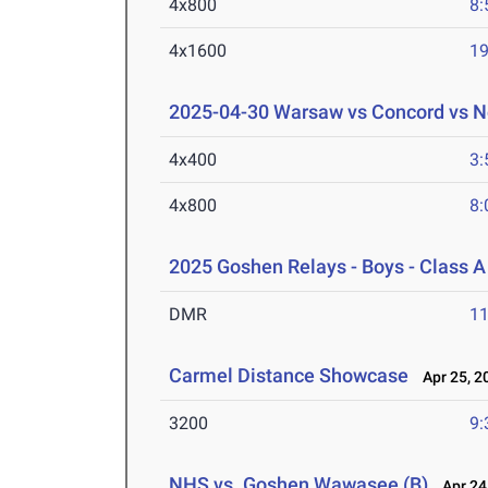
4x800
8:
4x1600
19
2025-04-30 Warsaw vs Concord vs N
4x400
3:
4x800
8:
2025 Goshen Relays - Boys - Class A
DMR
11
Carmel Distance Showcase
Apr 25, 2
3200
9:
NHS vs. Goshen,Wawasee (B)
Apr 24