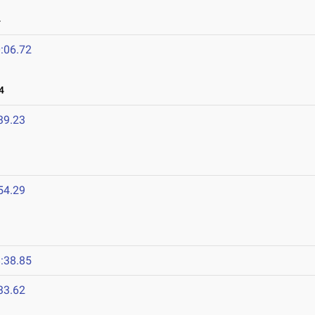
4
:06.72
4
39.23
54.29
:38.85
33.62