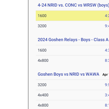
4-24 NRID vs. CONC vs WRSW (boys
1600
4:
3200
9:
2024 Goshen Relays - Boys - Class A
1600
4:
4x800
8:
Goshen Boys vs NRID vs WAWA
Apr 
3200
9:
4x400
3:
4x800
8: