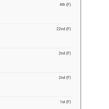
4th (F)
22nd (F)
2nd (F)
2nd (F)
1st (F)