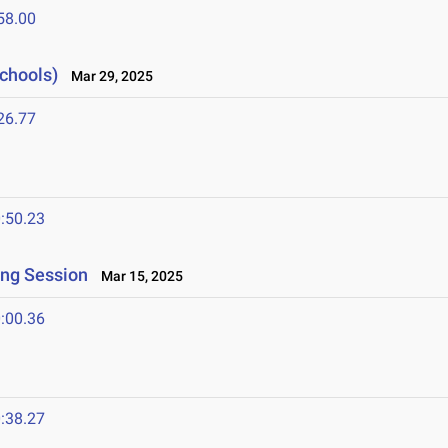
58.00
Schools)
Mar 29, 2025
26.77
:50.23
ing Session
Mar 15, 2025
:00.36
:38.27