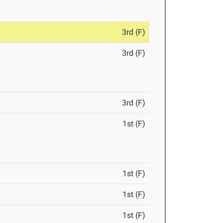
3rd (F)
3rd (F)
3rd (F)
1st (F)
1st (F)
1st (F)
1st (F)