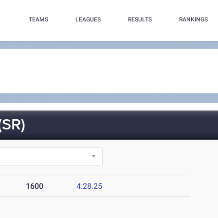
TEAMS
LEAGUES
RESULTS
RANKINGS
SR)
1600
4:28.25