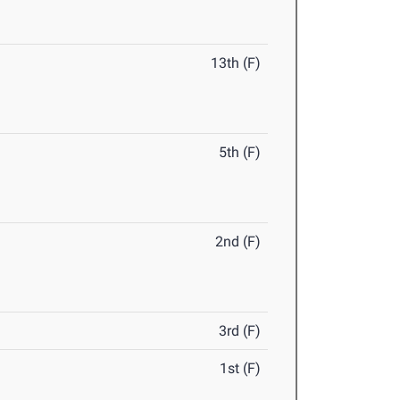
13th (F)
5th (F)
2nd (F)
3rd (F)
1st (F)