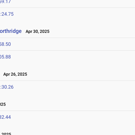
59.17
:24.75
orthridge
Apr 30, 2025
58.50
05.88
Apr 26, 2025
:30.26
025
32.44
, 2025