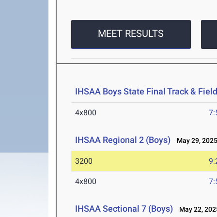
MEET RESULTS
IHSAA Boys State Final Track & Fie
4x800
7:
IHSAA Regional 2 (Boys)
May 29, 202
3200
9:
4x800
7:
IHSAA Sectional 7 (Boys)
May 22, 202