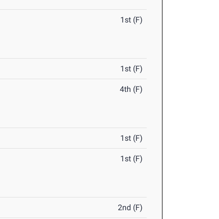
1st (F)
1st (F)
4th (F)
1st (F)
1st (F)
2nd (F)