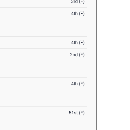
3rd (F)
4th (F)
4th (F)
2nd (F)
4th (F)
51st (F)