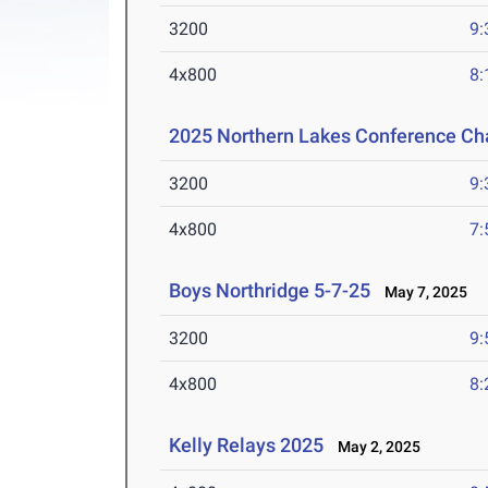
3200
9:
4x800
8:
2025 Northern Lakes Conference C
3200
9:
4x800
7:
Boys Northridge 5-7-25
May 7, 2025
3200
9:
4x800
8:
Kelly Relays 2025
May 2, 2025