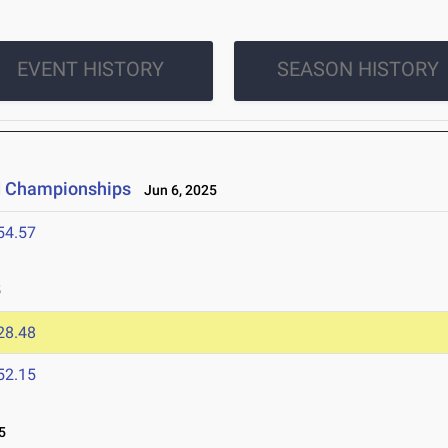
EVENT HISTORY
SEASON HISTORY
ld Championships
Jun 6, 2025
54.57
5
28.48
52.15
5