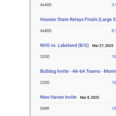
4x400
3:
Hoosier State Relays Finals (Large 
4x800
8:
NHS vs. Lakeland (B/G)
Mar 27, 2025
3200
10
Bulldog Invite - 4A-6A Teams - Morn
3200
10
New Haven Invite
Mar 8, 2025
DMR
10