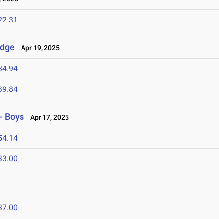
22.31
idge
Apr 19, 2025
34.94
39.84
- Boys
Apr 17, 2025
54.14
33.00
37.00