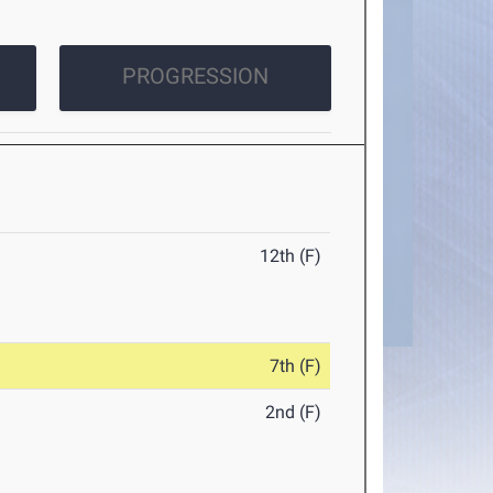
PROGRESSION
12th (F)
7th (F)
2nd (F)