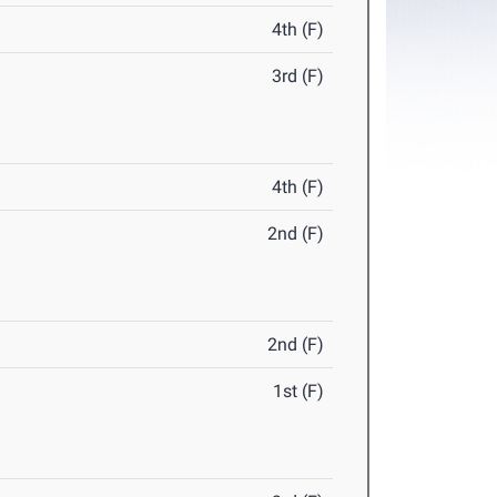
4th (F)
3rd (F)
4th (F)
2nd (F)
2nd (F)
1st (F)