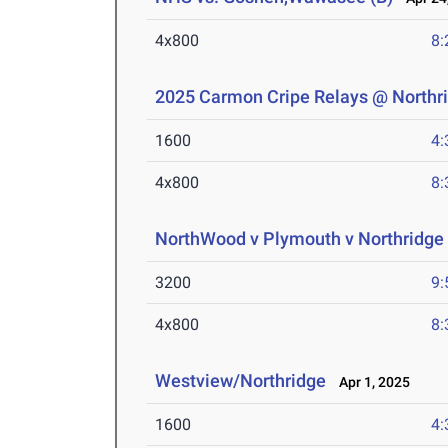
4x800
8:
2025 Carmon Cripe Relays @ Northr
1600
4:
4x800
8:
NorthWood v Plymouth v Northridge 
3200
9:
4x800
8:
Westview/Northridge
Apr 1, 2025
1600
4: