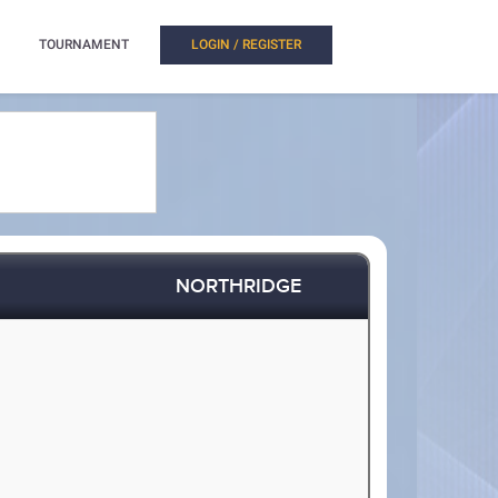
TOURNAMENT
LOGIN / REGISTER
NORTHRIDGE