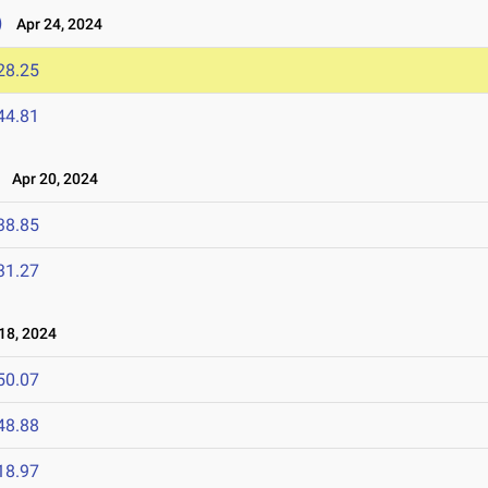
)
Apr 24, 2024
28.25
44.81
Apr 20, 2024
38.85
31.27
18, 2024
50.07
48.88
18.97