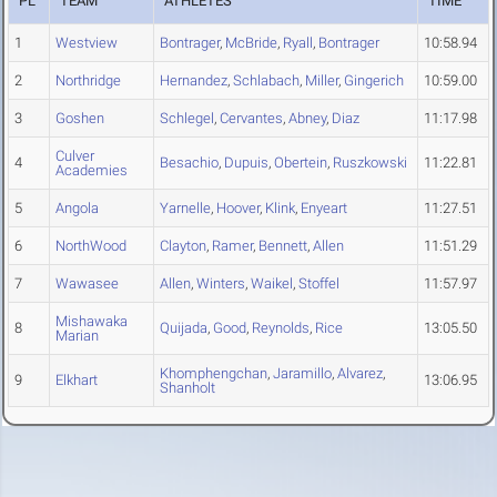
PL
TEAM
ATHLETES
TIME
1
Westview
Bontrager
,
McBride
,
Ryall
,
Bontrager
10:58.94
2
Northridge
Hernandez
,
Schlabach
,
Miller
,
Gingerich
10:59.00
3
Goshen
Schlegel
,
Cervantes
,
Abney
,
Diaz
11:17.98
Culver
4
Besachio
,
Dupuis
,
Obertein
,
Ruszkowski
11:22.81
Academies
5
Angola
Yarnelle
,
Hoover
,
Klink
,
Enyeart
11:27.51
6
NorthWood
Clayton
,
Ramer
,
Bennett
,
Allen
11:51.29
7
Wawasee
Allen
,
Winters
,
Waikel
,
Stoffel
11:57.97
Mishawaka
8
Quijada
,
Good
,
Reynolds
,
Rice
13:05.50
Marian
Khomphengchan
,
Jaramillo
,
Alvarez
,
9
Elkhart
13:06.95
Shanholt