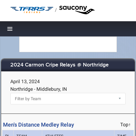
/
Toggle navigation
2024 Carmon Cripe Relays @ Northridge
April 13, 2024
Northridge - Middlebury, IN
Men's Distance Medley Relay
Top↑