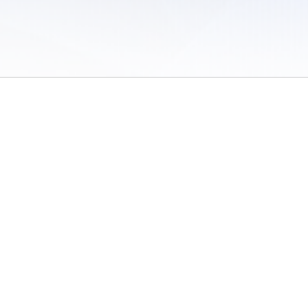
 of Use
/
Sites
/
Submitting Results
/
Contact TFRRS
/
Cookie Preferences