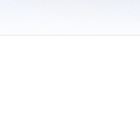
 / Do Not Sell or Share My Personal Information