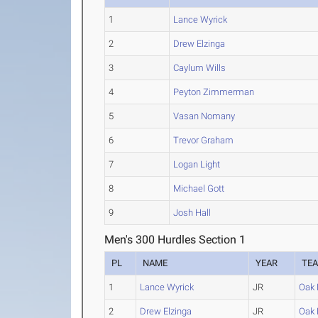
1
Lance Wyrick
2
Drew Elzinga
3
Caylum Wills
4
Peyton Zimmerman
5
Vasan Nomany
6
Trevor Graham
7
Logan Light
8
Michael Gott
9
Josh Hall
Men's 300 Hurdles Section 1
PL
NAME
YEAR
TE
1
Lance Wyrick
JR
Oak H
2
Drew Elzinga
JR
Oak H