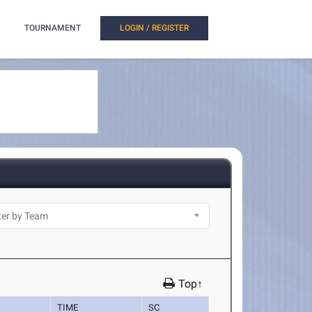
TOURNAMENT
LOGIN / REGISTER
Top↑
TIME
SC