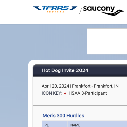
/
Hot Dog Invite 2024
April 20, 2024
|
Frankfort - Frankfort, IN
ICON KEY:
IHSAA 3-Participant
Men's 300 Hurdles
PL
NAME