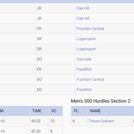
JR
Oak Hill
JR
Oak Hill
FR
Fountain Central
SR
Logansport
SR
Logansport
SO
Cascade
FR
Frankfort
SO
Fountain Central
SO
Frankfort
Men's 300 Hurdles Section 2
AM
TIME
SC
PL
NAME
ill
45.02
10
6
Trevor Graham
ill
45.20
8