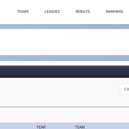
TEAMS
LEAGUES
RESULTS
RANKINGS
YEAR
TEAM