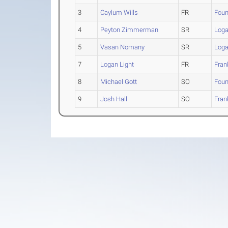
3
Caylum Wills
FR
Foun
4
Peyton Zimmerman
SR
Loga
5
Vasan Nomany
SR
Loga
7
Logan Light
FR
Fran
8
Michael Gott
SO
Foun
9
Josh Hall
SO
Fran