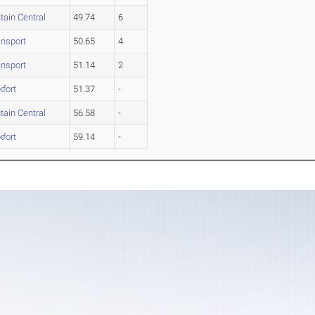
tain Central
49.74
6
nsport
50.65
4
nsport
51.14
2
kfort
51.37
-
tain Central
56.58
-
kfort
59.14
-