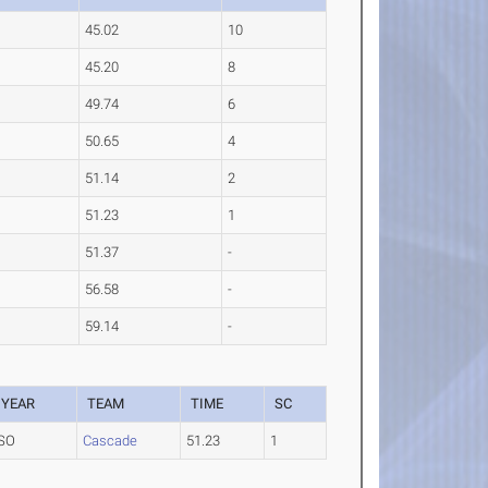
45.02
10
45.20
8
49.74
6
50.65
4
51.14
2
51.23
1
51.37
-
56.58
-
59.14
-
YEAR
TEAM
TIME
SC
SO
Cascade
51.23
1