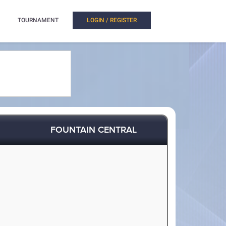
TOURNAMENT
LOGIN / REGISTER
FOUNTAIN CENTRAL