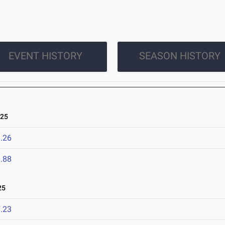
EVENT HISTORY
SEASON HISTORY
025
.26
.88
25
.23