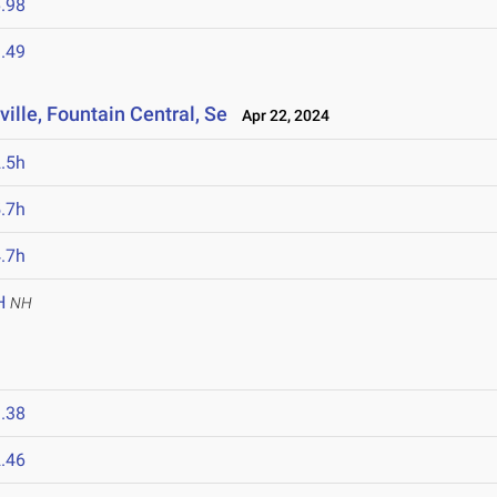
.98
.49
lle, Fountain Central, Se
Apr 22, 2024
.5h
.7h
.7h
H
NH
.38
.46