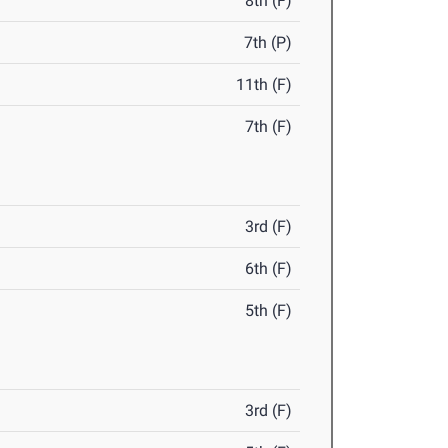
8th (F)
7th (P)
11th (F)
7th (F)
3rd (F)
6th (F)
5th (F)
3rd (F)