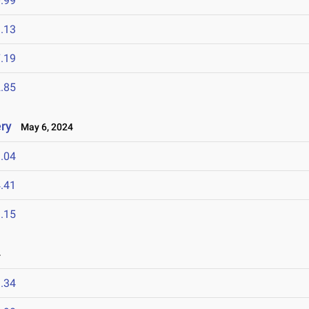
.99
.13
.19
.85
ry
May 6, 2024
.04
.41
.15
4
.34