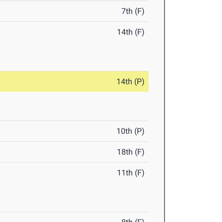
7th (F)
14th (F)
14th (P)
10th (P)
18th (F)
11th (F)