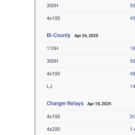
300H
50
4x100
49
Bi-County
Apr 24, 2025
110H
18
300H
50
4x100
48
LJ
14
Charger Relays
Apr 18, 2025
4x100
D
4x200
1: