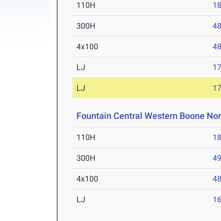
110H
18
300H
48
4x100
48
LJ
17
LJ
17
Fountain Central Western Boone No
110H
18
300H
49
4x100
48
LJ
16