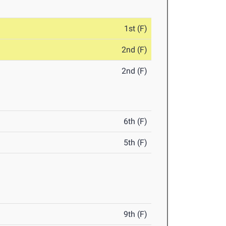
1st (F)
2nd (F)
2nd (F)
6th (F)
5th (F)
9th (F)