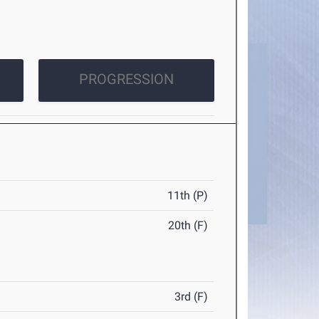
PROGRESSION
11th (P)
20th (F)
3rd (F)