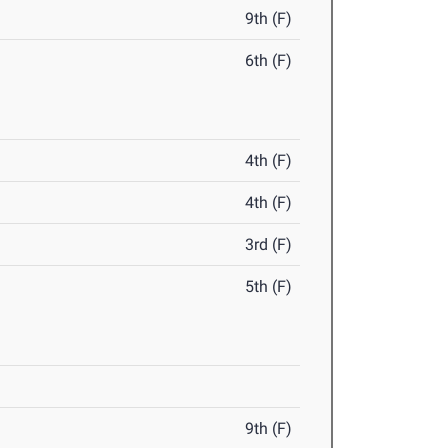
9th (F)
6th (F)
4th (F)
4th (F)
3rd (F)
5th (F)
9th (F)