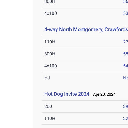
300H
56
4x100
53
4-way North Montgomery, Crawfordsvi
110H
22
300H
55
4x100
54
HJ
N
Hot Dog Invite 2024
Apr 20, 2024
200
29
110H
22