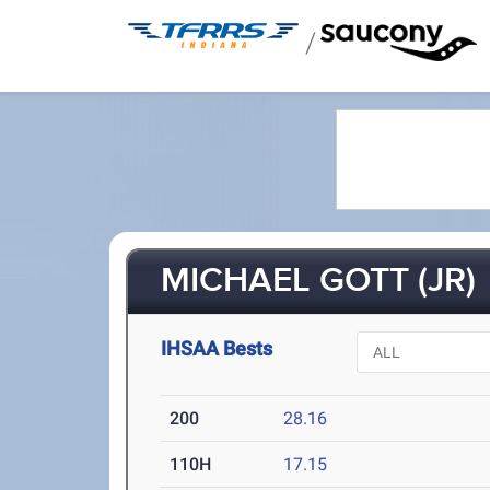
/
MICHAEL GOTT (JR)
IHSAA Bests
200
28.16
110H
17.15