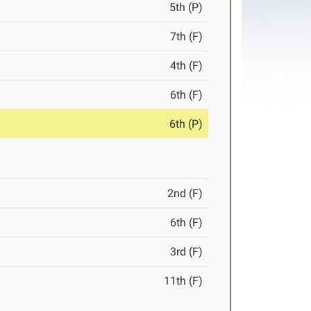
5th (P)
7th (F)
4th (F)
6th (F)
6th (P)
2nd (F)
6th (F)
3rd (F)
11th (F)