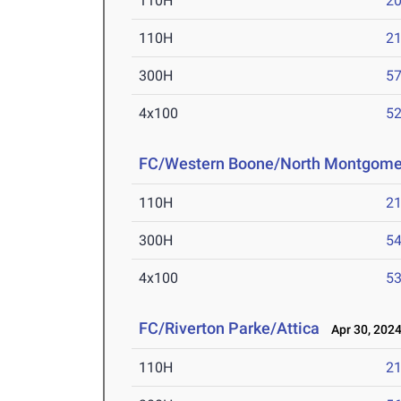
110H
20
110H
21
300H
57
4x100
52
FC/Western Boone/North Montgome
110H
21
300H
54
4x100
53
FC/Riverton Parke/Attica
Apr 30, 202
110H
21