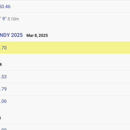
50.46
' 9"
5.10m
UINDY 2025
Mar 8, 2025
.70
4
.53
.79
.06
4