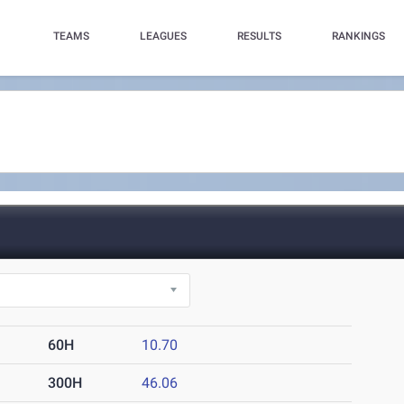
TEAMS
LEAGUES
RESULTS
RANKINGS
60H
10.70
300H
46.06