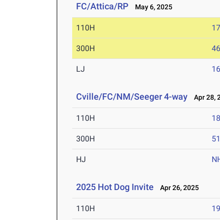
FC/Attica/RP
May 6, 2025
110H
17
300H
46
LJ
16
Cville/FC/NM/Seeger 4-way
Apr 28, 
110H
18
300H
51
HJ
N
2025 Hot Dog Invite
Apr 26, 2025
110H
19