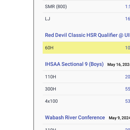
SMR (800)
1:
LJ
16
Red Devil Classic HSR Qualifier @ 
60H
10
IHSAA Sectional 9 (Boys)
May 16, 202
110H
20
300H
55
4x100
53
Wabash River Conference
May 9, 202