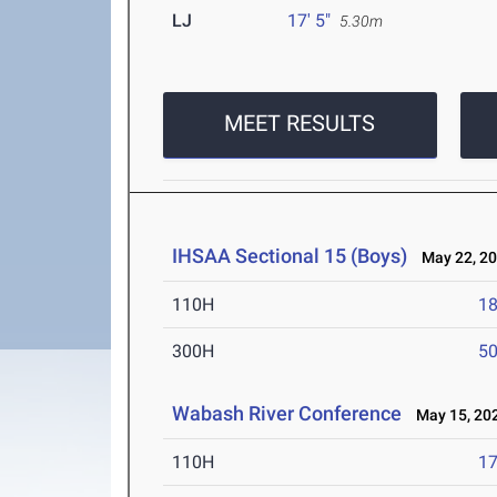
LJ
17' 5"
5.30m
MEET RESULTS
IHSAA Sectional 15 (Boys)
May 22, 2
110H
18
300H
50
Wabash River Conference
May 15, 20
110H
17