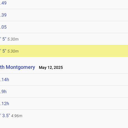
.49
.39
.05
' 5"
5.30m
' 5"
5.30m
rth Montgomery
May 12, 2025
.14h
.9h
.12h
' 3.5"
4.96m