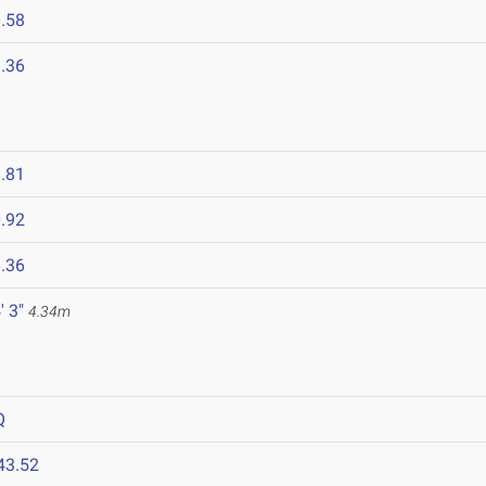
.58
.36
.81
.92
.36
' 3"
4.34m
Q
43.52