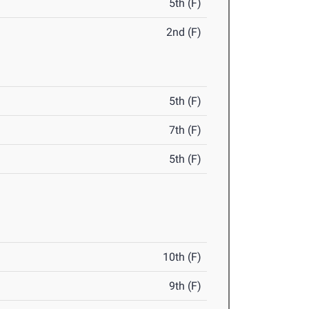
5th (F)
2nd (F)
5th (F)
7th (F)
5th (F)
10th (F)
9th (F)