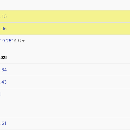
.15
.06
' 9.25"
5.11m
2025
.84
.43
H
.61