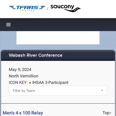
/
Toggle navigation
Wabash River Conference
May 9, 2024
North Vermillion
ICON KEY:
IHSAA 3-Participant
Men's 4 x 100 Relay
Top↑