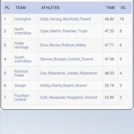
PL
TEAM
ATHLETES
TIME
SC
1
Covington
Saliji
,
Herzog
,
Bechtold
,
Powell
46.82
10
North
2
Cope
,
Martin
,
Peaslee
,
Tryon
47.20
8
Vermillion
Parke
3
Dice
,
Rector
,
Rolison
,
Mabry
47.71
6
Heritage
South
4
Skinner
,
Buntain
,
Ernhart
,
Downs
47.98
5
Vermillion
Riverton
5
Cox
,
Robertson
,
Jordan
,
Robertson
48.53
4
Parke
6
Seeger
Ashby
,
Eberly
,
Bryant
,
Bowen
50.18
3
Fountain
7
Gott
,
Alexander
,
Hoagland
,
Vincent
52.85
2
Central