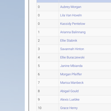
0
Aubrey Morgan
0
Lila Van Hoveln
0
Kassidy Pentelow
1
Arianna Balinnang
2
Ellie Stabnik
3
Savannah Hinton
4
Ellie Buraczewski
5
Janine Mbianda
6
Morgan Pfeiffer
7
Marisa Manbeck
8
Abigail Gould
9
Alexis Luebke
10
Grace Henry