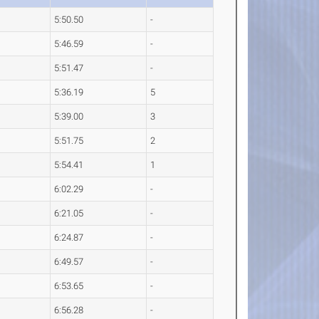
5:50.50
-
5:46.59
-
5:51.47
-
5:36.19
5
5:39.00
3
5:51.75
2
5:54.41
1
6:02.29
-
6:21.05
-
6:24.87
-
6:49.57
-
6:53.65
-
6:56.28
-