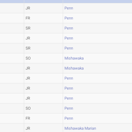
JR
Penn
FR
Penn
SR
Penn
JR
Penn
SR
Penn
SO
Mishawaka
JR
Mishawaka
JR
Penn
JR
Penn
JR
Penn
SO
Penn
FR
Penn
JR
Mishawaka Marian