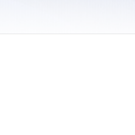
 / Do Not Sell or Share My Personal Information