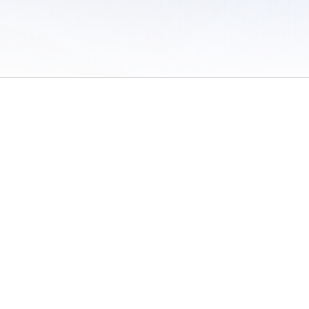
 of Use
/
Sites
/
Submitting Results
/
Contact TFRRS
/
Cookie Preferences