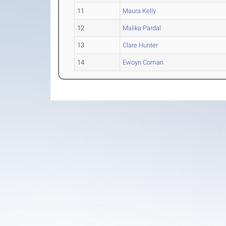
11
Maura Kelly
12
Malika Pardal
13
Clare Hunter
14
Ewoyn Coman