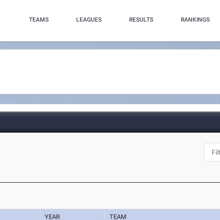
TEAMS
LEAGUES
RESULTS
RANKINGS
YEAR
TEAM