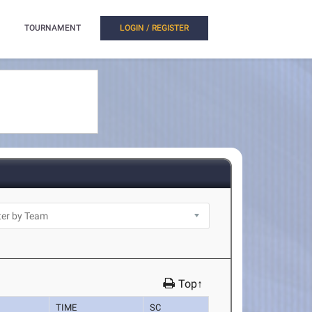
TOURNAMENT
LOGIN / REGISTER
Top↑
TIME
SC