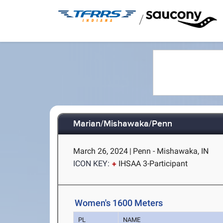
/
Marian/Mishawaka/Penn
March 26, 2024
|
Penn - Mishawaka, IN
ICON KEY:
IHSAA 3-Participant
Women's 1600 Meters
PL
NAME