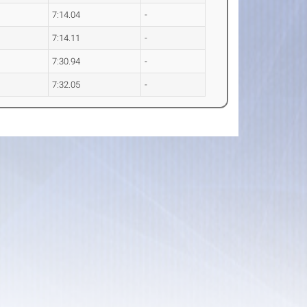
7:14.04
-
7:14.11
-
7:30.94
-
7:32.05
-