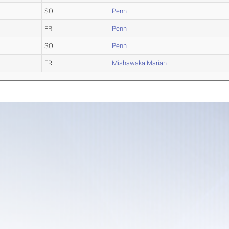
SO
Penn
FR
Penn
SO
Penn
FR
Mishawaka Marian