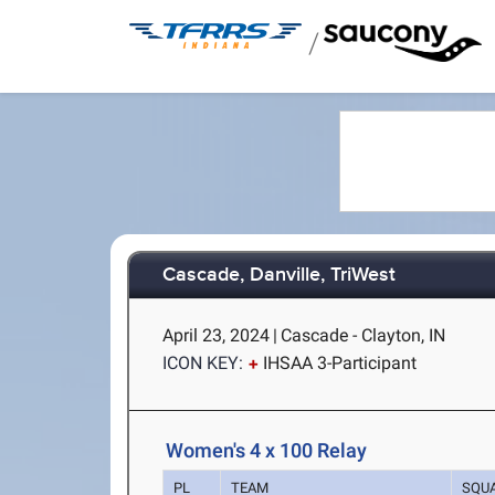
/
Cascade, Danville, TriWest
April 23, 2024
|
Cascade - Clayton, IN
ICON KEY:
IHSAA 3-Participant
Women's 4 x 100 Relay
PL
TEAM
SQU