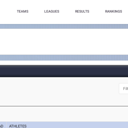
TEAMS
LEAGUES
RESULTS
RANKINGS
AD
ATHLETES