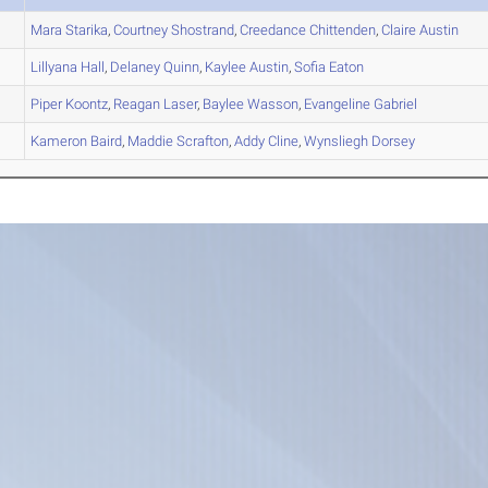
Mara
Starika
,
Courtney
Shostrand
,
Creedance
Chittenden
,
Claire
Austin
Lillyana
Hall
,
Delaney
Quinn
,
Kaylee
Austin
,
Sofia
Eaton
Piper
Koontz
,
Reagan
Laser
,
Baylee
Wasson
,
Evangeline
Gabriel
Kameron
Baird
,
Maddie
Scrafton
,
Addy
Cline
,
Wynsliegh
Dorsey