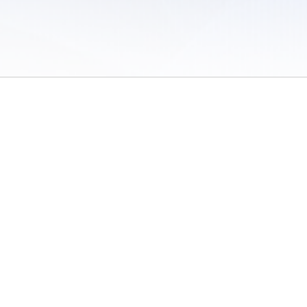
 of Use
/
Sites
/
Submitting Results
/
Contact TFRRS
/
Cookie Preferences