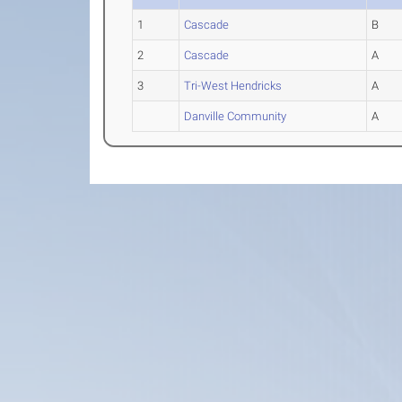
1
Cascade
B
2
Cascade
A
3
Tri-West Hendricks
A
Danville Community
A