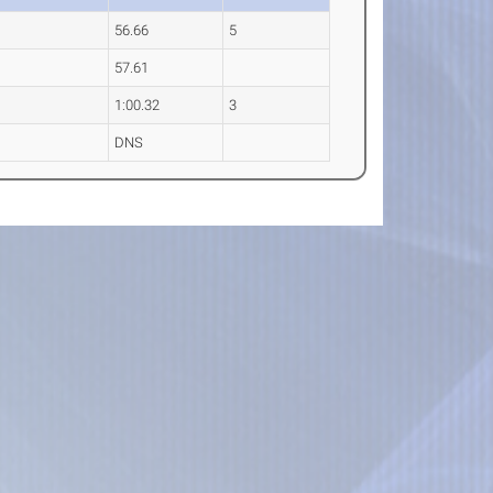
56.66
5
57.61
1:00.32
3
DNS