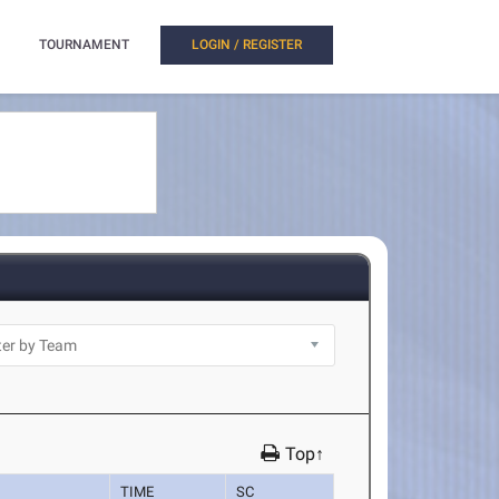
TOURNAMENT
LOGIN / REGISTER
Top↑
TIME
SC