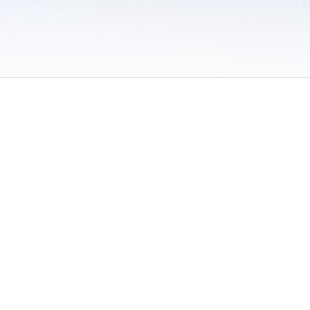
 / Do Not Sell or Share My Personal Information