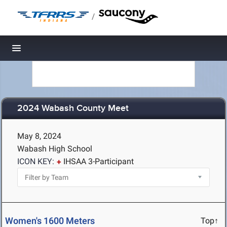
/
Toggle navigation
2024 Wabash County Meet
May 8, 2024
Wabash High School
ICON KEY:
IHSAA 3-Participant
Women's 1600 Meters
Top↑