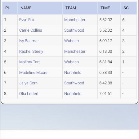
PL
NAME
TEAM
TIME
SC
1
Evyn Fox
Manchester
5:52.02
6
2
Carrie Collins
Southwood
5:52.02
4
3
Ivy Beamer
Wabash
6:09.17
3
4
Rachel Steely
Manchester
6:13.00
2
5
Mallory Tart
Wabash
6:31.84
1
6
Madeline Moore
Northfield
6:38.33
-
7
Jaiya Corn
Southwood
6:42.88
-
8
Olia Leffert
Northfield
7:01.61
-