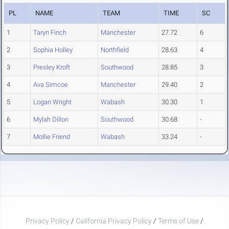
PL
NAME
TEAM
TIME
SC
1
Taryn Finch
Manchester
27.72
6
2
Sophia Holley
Northfield
28.63
4
3
Presley Kroft
Southwood
28.85
3
4
Ava Simcoe
Manchester
29.40
2
5
Logan Wright
Wabash
30.30
1
6
Mylah Dillon
Southwood
30.68
-
7
Mollie Friend
Wabash
33.24
-
Privacy Policy
/
California Privacy Policy
/
Terms of Use
/