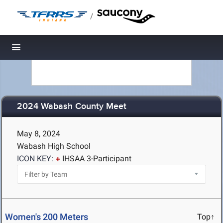
/
Toggle navigation
2024 Wabash County Meet
May 8, 2024
Wabash High School
ICON KEY:
IHSAA 3-Participant
Women's 200 Meters
Top↑