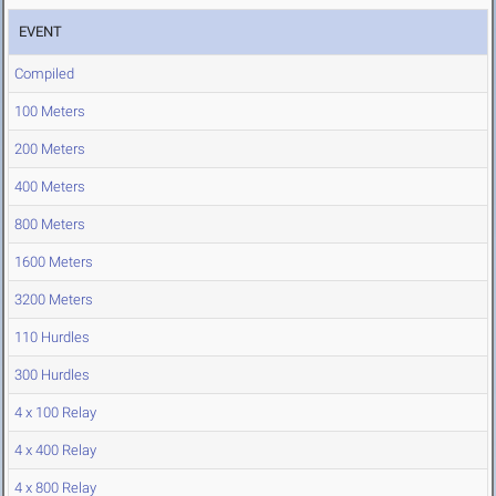
EVENT
Compiled
100 Meters
200 Meters
400 Meters
800 Meters
1600 Meters
3200 Meters
110 Hurdles
300 Hurdles
4 x 100 Relay
4 x 400 Relay
4 x 800 Relay