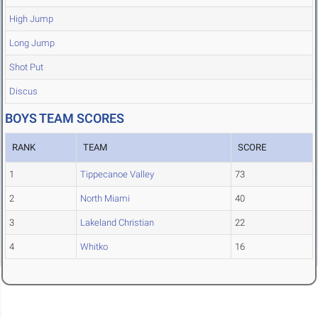
High Jump
Long Jump
Shot Put
Discus
BOYS TEAM SCORES
RANK
TEAM
SCORE
1
Tippecanoe Valley
73
2
North Miami
40
3
Lakeland Christian
22
4
Whitko
16