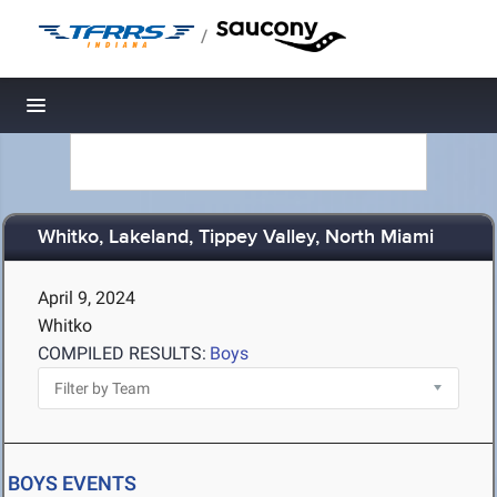
/
Toggle navigation
Whitko, Lakeland, Tippey Valley, North Miami
April 9, 2024
Whitko
COMPILED RESULTS:
Boys
BOYS EVENTS