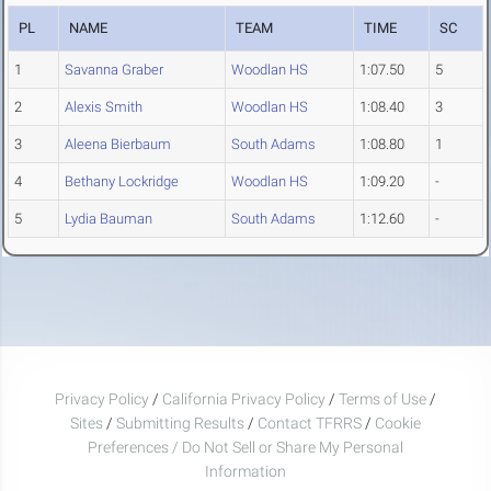
PL
NAME
TEAM
TIME
SC
1
Savanna Graber
Woodlan HS
1:07.50
5
2
Alexis Smith
Woodlan HS
1:08.40
3
3
Aleena Bierbaum
South Adams
1:08.80
1
4
Bethany Lockridge
Woodlan HS
1:09.20
-
5
Lydia Bauman
South Adams
1:12.60
-
Privacy Policy
/
California Privacy Policy
/
Terms of Use
/
Sites
/
Submitting Results
/
Contact TFRRS
/
Cookie
Preferences / Do Not Sell or Share My Personal
Information