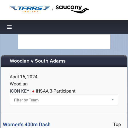
/
Toggle navigation
Woodlan v South Adams
April 16, 2024
Woodlan
ICON KEY:
IHSAA 3-Participant
Women's 400m Dash
Top↑