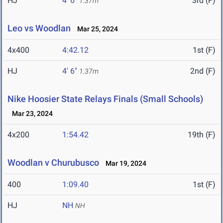
HJ
4' 6"
3rd (F)
1.37m
Leo vs Woodlan
Mar 25, 2024
4x400
4:42.12
1st (F)
HJ
4' 6"
2nd (F)
1.37m
Nike Hoosier State Relays Finals (Small Schools)
Mar 23, 2024
4x200
1:54.42
19th (F)
Woodlan v Churubusco
Mar 19, 2024
400
1:09.40
1st (F)
HJ
NH
NH