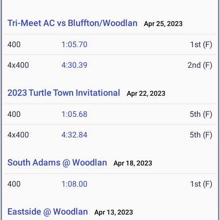
Tri-Meet AC vs Bluffton/Woodlan
Apr 25, 2023
400
1:05.70
1st (F)
4x400
4:30.39
2nd (F)
2023 Turtle Town Invitational
Apr 22, 2023
400
1:05.68
5th (F)
4x400
4:32.84
5th (F)
South Adams @ Woodlan
Apr 18, 2023
400
1:08.00
1st (F)
Eastside @ Woodlan
Apr 13, 2023