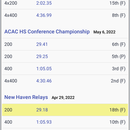
4x200
2:02.35
15th (F)
4x400
4:36.99
8th (F)
ACAC HS Conference Championship
May 6, 2022
200
29.41
6th (F)
200
29.25
5th (P)
400
1:05.05
3rd (F)
4x400
4:30.46
2nd (F)
New Haven Relays
Apr 29, 2022
200
29.18
18th (F)
400
1:05.93
10th (F)