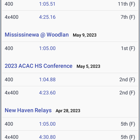
400
1:05.51
11th (F)
4x400
4:25.16
7th (F)
Mississinewa @ Woodlan
May 9, 2023
400
1:05.00
1st (F)
2023 ACAC HS Conference
May 5, 2023
400
1:04.88
2nd (F)
4x400
4:23.60
2nd (F)
New Haven Relays
Apr 28, 2023
400
1:05.00
5th (F)
4x400
4:30.80
5th (F)