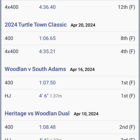
4x400
4:36.40
12th (F)
2024 Turtle Town Classic
Apr 20, 2024
400
1:06.65
8th (F)
4x400
4:35.21
4th (F)
Woodlan v South Adams
Apr 16, 2024
400
1:07.50
1st (F)
HJ
4' 6"
1st (F)
1.37m
Heritage vs Woodlan Dual
Apr 10, 2024
400
1:08.48
2nd (F)