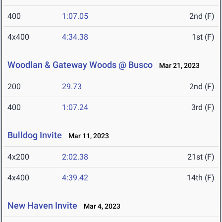
400
1:07.05
2nd (F)
4x400
4:34.38
1st (F)
Woodlan & Gateway Woods @ Busco
Mar 21, 2023
200
29.73
2nd (F)
400
1:07.24
3rd (F)
Bulldog Invite
Mar 11, 2023
4x200
2:02.38
21st (F)
4x400
4:39.42
14th (F)
New Haven Invite
Mar 4, 2023