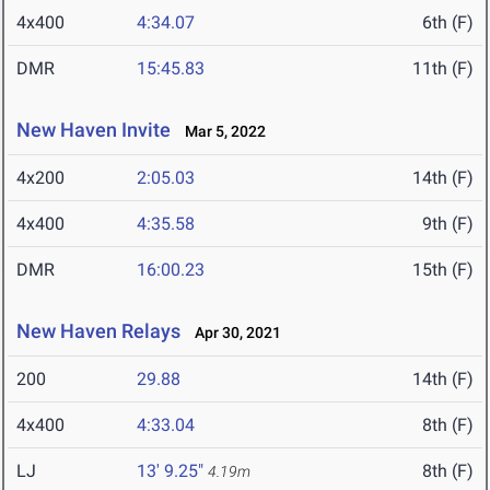
4x400
4:34.07
6th (F)
DMR
15:45.83
11th (F)
New Haven Invite
Mar 5, 2022
4x200
2:05.03
14th (F)
4x400
4:35.58
9th (F)
DMR
16:00.23
15th (F)
New Haven Relays
Apr 30, 2021
200
29.88
14th (F)
4x400
4:33.04
8th (F)
LJ
13' 9.25"
8th (F)
4.19m