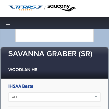
/
Toggle navigation
SAVANNA GRABER (SR)
WOODLAN HS
IHSAA Bests