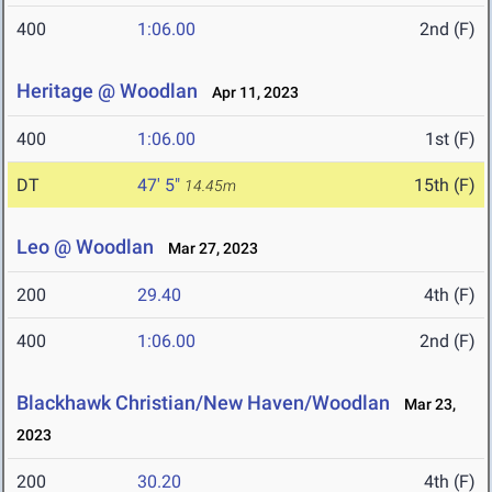
400
1:06.00
2nd (F)
Heritage @ Woodlan
Apr 11, 2023
400
1:06.00
1st (F)
DT
47' 5"
15th (F)
14.45m
Leo @ Woodlan
Mar 27, 2023
200
29.40
4th (F)
400
1:06.00
2nd (F)
Blackhawk Christian/New Haven/Woodlan
Mar 23,
2023
200
30.20
4th (F)