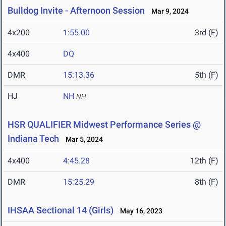
Bulldog Invite - Afternoon Session
Mar 9, 2024
4x200
1:55.00
3rd (F)
4x400
DQ
DMR
15:13.36
5th (F)
HJ
NH
NH
HSR QUALIFIER Midwest Performance Series @
Indiana Tech
Mar 5, 2024
4x400
4:45.28
12th (F)
DMR
15:25.29
8th (F)
IHSAA Sectional 14 (Girls)
May 16, 2023