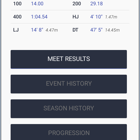
100
14.00
200
29.18
400
1:04.54
HJ
4' 10"
1.47m
LJ
14' 8"
DT
47' 5"
4.47m
14.45m
MEET RESULTS
EVENT HISTORY
SEASON HISTORY
PROGRESSION