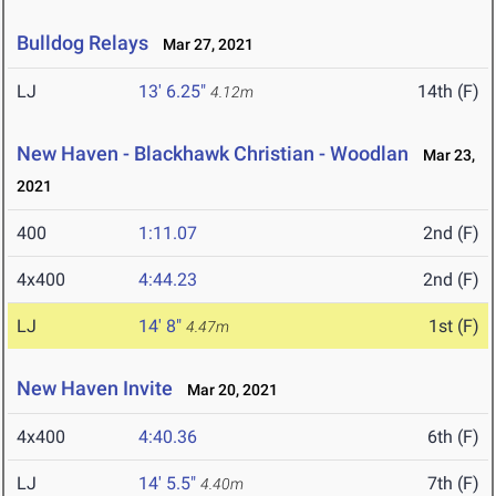
Bulldog Relays
Mar 27, 2021
LJ
13' 6.25"
14th (F)
4.12m
New Haven - Blackhawk Christian - Woodlan
Mar 23,
2021
400
1:11.07
2nd (F)
4x400
4:44.23
2nd (F)
LJ
14' 8"
1st (F)
4.47m
New Haven Invite
Mar 20, 2021
4x400
4:40.36
6th (F)
LJ
14' 5.5"
7th (F)
4.40m