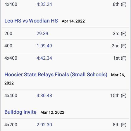
4x400
4:33.24
8th (F)
Leo HS vs Woodlan HS
Apr 14, 2022
200
29.39
3rd (F)
400
1:09.49
2nd (F)
4x400
4:42.34
1st (F)
Hoosier State Relays Finals (Small Schools)
Mar 26,
2022
4x400
4:30.48
15th (F)
Bulldog Invite
Mar 12, 2022
4x200
2:02.30
8th (F)