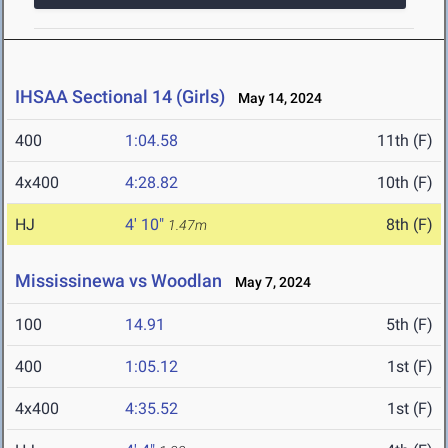
IHSAA Sectional 14 (Girls)
May 14, 2024
400
1:04.58
11th (F)
4x400
4:28.82
10th (F)
HJ
4' 10"
8th (F)
1.47m
Mississinewa vs Woodlan
May 7, 2024
100
14.91
5th (F)
400
1:05.12
1st (F)
4x400
4:35.52
1st (F)