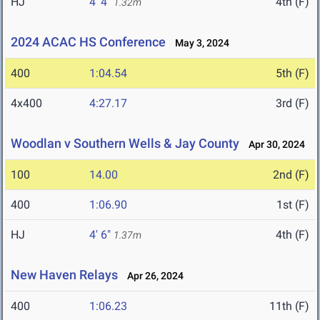
HJ
4' 4"
4th (F)
1.32m
2024 ACAC HS Conference
May 3, 2024
400
1:04.54
5th (F)
4x400
4:27.17
3rd (F)
Woodlan v Southern Wells & Jay County
Apr 30, 2024
100
14.00
2nd (F)
400
1:06.90
1st (F)
HJ
4' 6"
4th (F)
1.37m
New Haven Relays
Apr 26, 2024
400
1:06.23
11th (F)