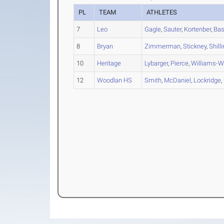
PL
TEAM
ATHLETES
7
Leo
Gagle
,
Sauter
,
Kortenber
,
Bas
8
Bryan
Zimmerman
,
Stickney
,
Shill
10
Heritage
Lybarger
,
Pierce
,
Williams-W
12
Woodlan HS
Smith
,
McDaniel
,
Lockridge
,