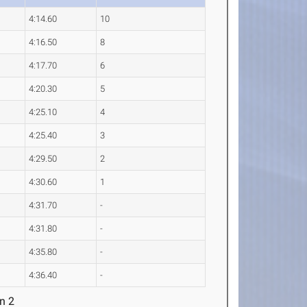
4:14.60
10
4:16.50
8
4:17.70
6
4:20.30
5
4:25.10
4
4:25.40
3
4:29.50
2
4:30.60
1
4:31.70
-
4:31.80
-
4:35.80
-
4:36.40
-
n 2