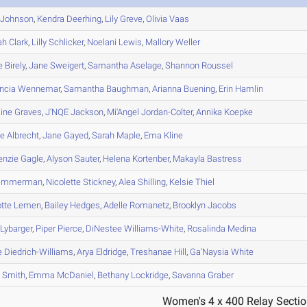
Johnson
,
Kendra
Deerhing
,
Lily
Greve
,
Olivia
Vaas
ah
Clark
,
Lilly
Schlicker
,
Noelani
Lewis
,
Mallory
Weller
e
Birely
,
Jane
Sweigert
,
Samantha
Aselage
,
Shannon
Roussel
ncia
Wennemar
,
Samantha
Baughman
,
Arianna
Buening
,
Erin
Hamlin
ine
Graves
,
J'NQE
Jackson
,
Mi'Angel
Jordan-Colter
,
Annika
Koepke
le
Albrecht
,
Jane
Gayed
,
Sarah
Maple
,
Ema
Kline
enzie
Gagle
,
Alyson
Sauter
,
Helena
Kortenber
,
Makayla
Bastress
immerman
,
Nicolette
Stickney
,
Alea
Shilling
,
Kelsie
Thiel
otte
Lemen
,
Bailey
Hedges
,
Adelle
Romanetz
,
Brooklyn
Jacobs
Lybarger
,
Piper
Pierce
,
DiNestee
Williams-White
,
Rosalinda
Medina
e
Diedrich-Williams
,
Arya
Eldridge
,
Treshanae
Hill
,
Ga'Naysia
White
s
Smith
,
Emma
McDaniel
,
Bethany
Lockridge
,
Savanna
Graber
Women's 4 x 400 Relay Sectio