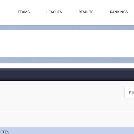
TEAMS
LEAGUES
RESULTS
RANKINGS
N
LETES