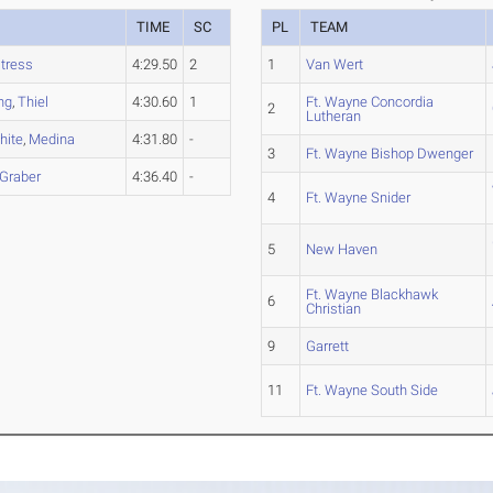
TIME
SC
PL
TEAM
tress
4:29.50
2
1
Van Wert
ing
,
Thiel
4:30.60
1
Ft. Wayne Concordia
2
Lutheran
hite
,
Medina
4:31.80
-
3
Ft. Wayne Bishop Dwenger
Graber
4:36.40
-
4
Ft. Wayne Snider
5
New Haven
Ft. Wayne Blackhawk
6
Christian
9
Garrett
11
Ft. Wayne South Side