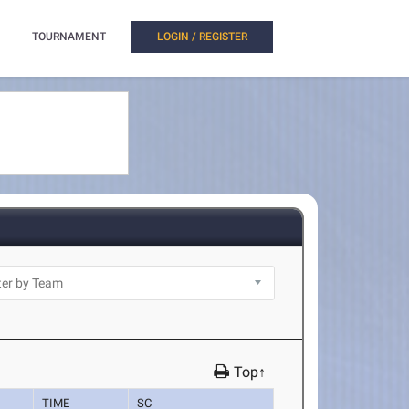
TOURNAMENT
LOGIN / REGISTER
Top↑
TIME
SC