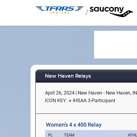
/
New Haven Relays
April 26, 2024
|
New Haven - New Haven, I
ICON KEY:
IHSAA 3-Participant
Women's 4 x 400 Relay
PL
TEAM
ATH