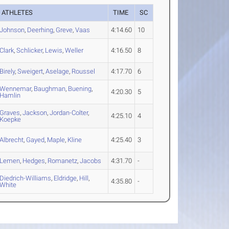
ATHLETES
TIME
SC
Johnson
,
Deerhing
,
Greve
,
Vaas
4:14.60
10
Clark
,
Schlicker
,
Lewis
,
Weller
4:16.50
8
Birely
,
Sweigert
,
Aselage
,
Roussel
4:17.70
6
Wennemar
,
Baughman
,
Buening
,
4:20.30
5
Hamlin
Graves
,
Jackson
,
Jordan-Colter
,
4:25.10
4
Koepke
Albrecht
,
Gayed
,
Maple
,
Kline
4:25.40
3
Lemen
,
Hedges
,
Romanetz
,
Jacobs
4:31.70
-
Diedrich-Williams
,
Eldridge
,
Hill
,
4:35.80
-
White