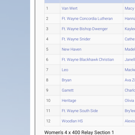
1
Van Wert
Macy
2
Ft. Wayne Concordia Lutheran
Hann
3
Ft. Wayne Bishop Dwenger
Kayle
4
Ft. Wayne Snider
Cathe
5
New Haven
Madel
6
Ft. Wayne Blackhawk Christian
Janel
7
Leo
Mack
8
Bryan
Ava
Z
9
Garrett
Charl
10
Heritage
Olivia
11
Ft. Wayne South Side
Bry'le
12
Woodlan HS
Alexi
Women's 4 x 400 Relay Section 1