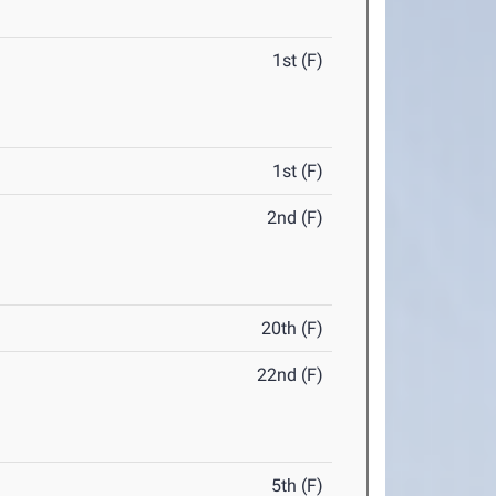
1st (F)
1st (F)
2nd (F)
20th (F)
22nd (F)
5th (F)