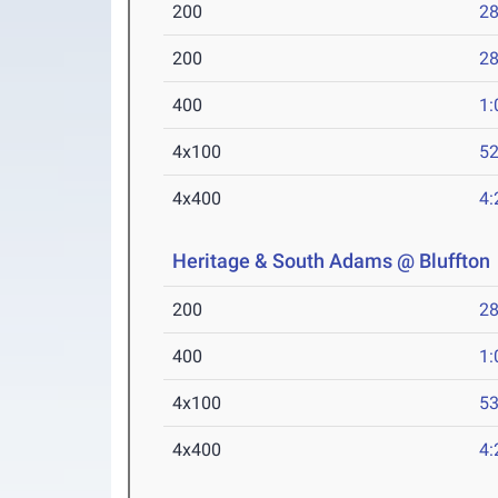
200
28
200
28
400
1:
4x100
52
4x400
4:
Heritage & South Adams @ Bluffton
200
28
400
1:
4x100
53
4x400
4: