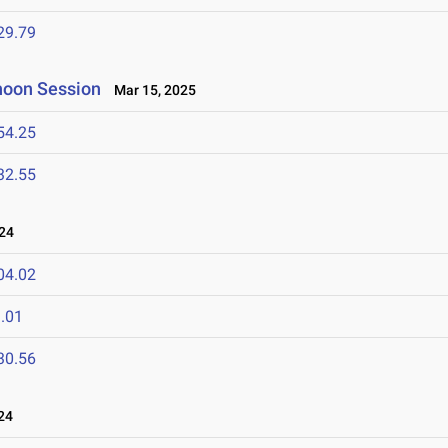
29.79
rnoon Session
Mar 15, 2025
54.25
32.55
24
04.02
.01
30.56
24