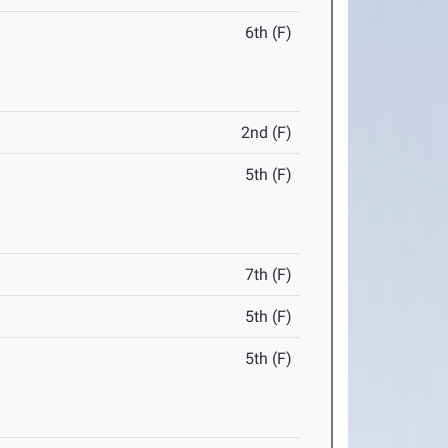
6th (F)
2nd (F)
5th (F)
7th (F)
5th (F)
5th (F)