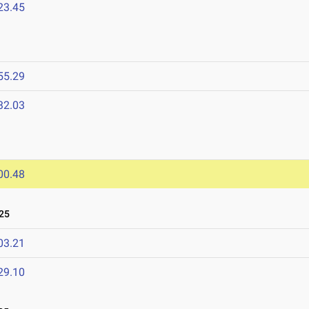
23.45
55.29
32.03
00.48
25
03.21
29.10