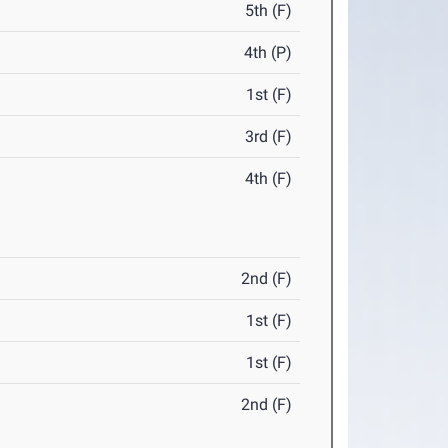
5th (F)
4th (P)
1st (F)
3rd (F)
4th (F)
2nd (F)
1st (F)
1st (F)
2nd (F)