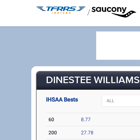
/
DINESTEE WILLIAMS
IHSAA Bests
60
8.77
200
27.78