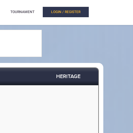
TOURNAMENT
LOGIN / REGISTER
HERITAGE