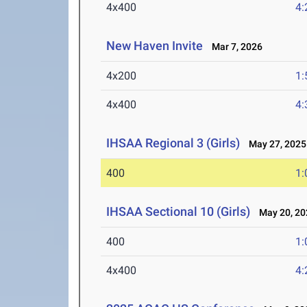
4x400
4:
New Haven Invite
Mar 7, 2026
4x200
1:
4x400
4:
IHSAA Regional 3 (Girls)
May 27, 2025
400
1:
IHSAA Sectional 10 (Girls)
May 20, 20
400
1:
4x400
4: