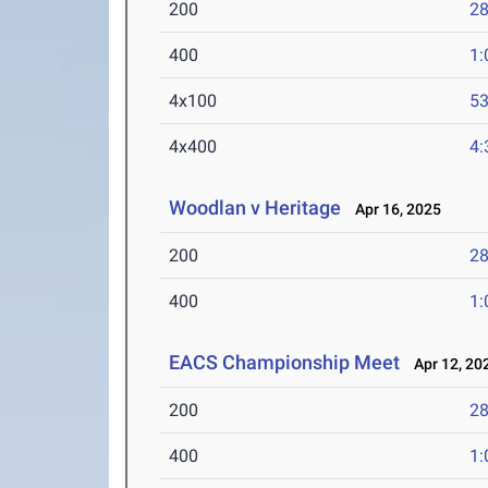
200
28
400
1:
4x100
53
4x400
4:
Woodlan v Heritage
Apr 16, 2025
200
28
400
1:
EACS Championship Meet
Apr 12, 20
200
28
400
1: