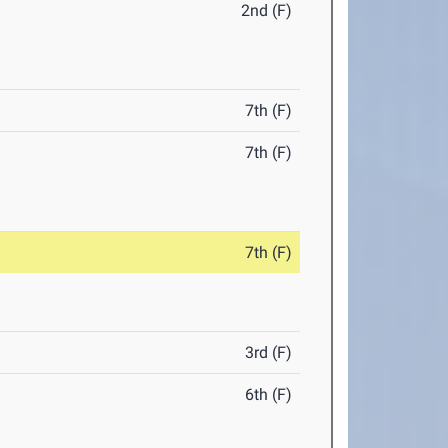
2nd (F)
7th (F)
7th (F)
7th (F)
3rd (F)
6th (F)