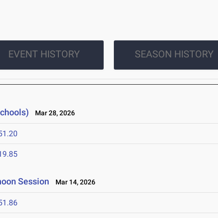
EVENT HISTORY
SEASON HISTORY
Schools)
Mar 28, 2026
51.20
19.85
rnoon Session
Mar 14, 2026
51.86