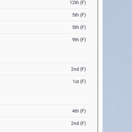
12th (F)
5th (F)
5th (F)
9th (F)
2nd (F)
1st (F)
4th (F)
2nd (F)