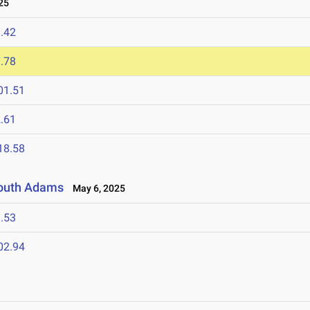
25
.42
.78
01.51
.61
18.58
 South Adams
May 6, 2025
.53
02.94