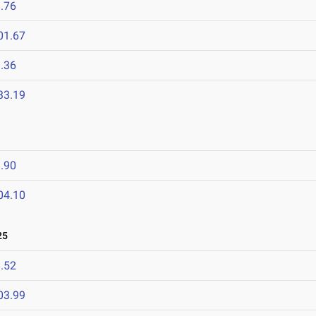
.76
01.67
.36
33.19
.90
04.10
25
.52
03.99