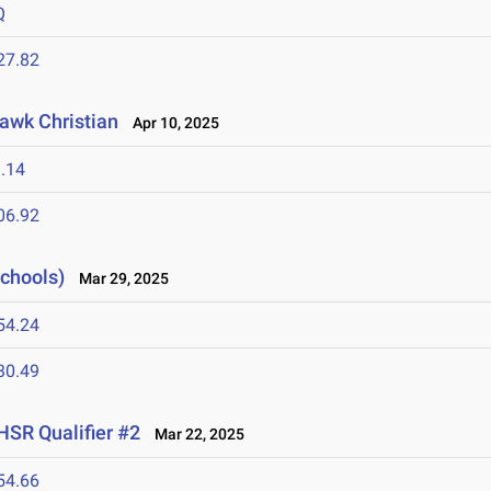
Q
27.82
awk Christian
Apr 10, 2025
.14
06.92
Schools)
Mar 29, 2025
54.24
30.49
HSR Qualifier #2
Mar 22, 2025
54.66