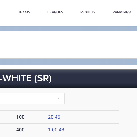
TEAMS
LEAGUES
RESULTS
RANKINGS
-WHITE (SR)
100
20.46
400
1:00.48