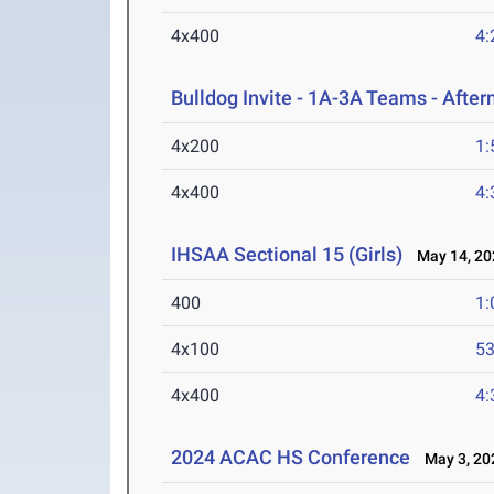
4x400
4:
Bulldog Invite - 1A-3A Teams - Afte
4x200
1:
4x400
4:
IHSAA Sectional 15 (Girls)
May 14, 20
400
1:
4x100
53
4x400
4:
2024 ACAC HS Conference
May 3, 20