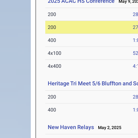
2025 ACAC HS Conference
May 9, 20
200
28
200
27
400
1:
4x100
52
4x400
4:
Heritage Tri Meet 5/6 Bluffton and
200
28
400
1:
New Haven Relays
May 2, 2025