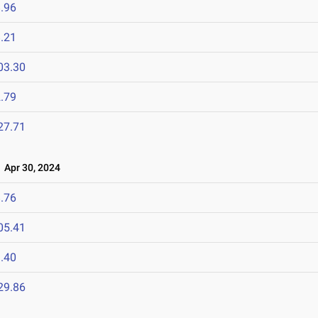
.96
.21
03.30
.79
27.71
Apr 30, 2024
.76
05.41
.40
29.86