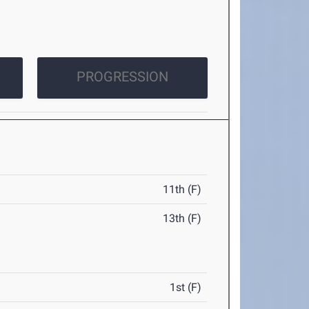
PROGRESSION
11th (F)
13th (F)
1st (F)