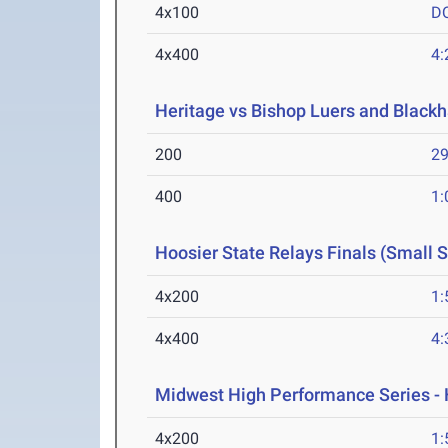
4x100
D
4x400
4:
Heritage vs Bishop Luers and Blackh
200
29
400
1:
Hoosier State Relays Finals (Small 
4x200
1:
4x400
4:
Midwest High Performance Series - 
4x200
1: