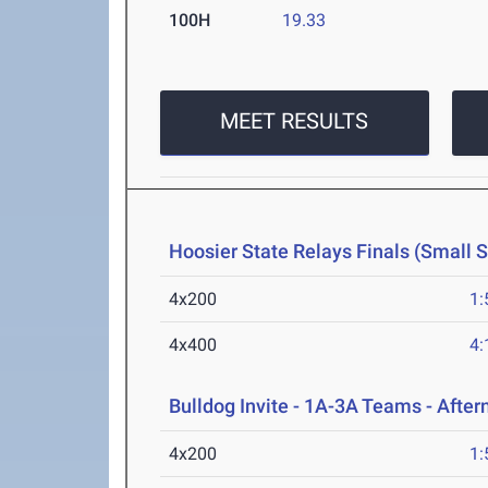
100H
19.33
MEET RESULTS
Hoosier State Relays Finals (Small 
4x200
1:
4x400
4:
Bulldog Invite - 1A-3A Teams - Afte
4x200
1: