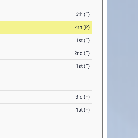
6th (F)
4th (P)
1st (F)
2nd (F)
1st (F)
3rd (F)
1st (F)