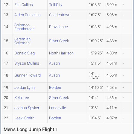
12
Eric Collins
Tell City
16' 8.5"
5.09m
-
13
Aiden Cornelius
Charlestown
16' 7.5"
5.06m
-
Solomon
14
Providence
16' 3.5"
4.96m
-
Ernstberger
Jeremiah
15
Silver Creek
16' 0.25"
4.88m
-
Coleman
16
Donald Sieg
North Harrison
15' 9.25"
4.80m
-
17
Bryson Mullins
Austin
15' 1.5"
4.61m
-
14'
18
Gunner Howard
Austin
4.56m
-
11.75"
19
Jordan Lynn
Borden
14' 10.5"
4.53m
-
20
Kelo Lee
Silver Creek
14' 4"
4.36m
-
21
Joshua Spyker
Lanesville
13' 6"
4.11m
-
22
Leevi Smith
Borden
13' 4.5"
4.07m
-
Men's Long Jump Flight 1