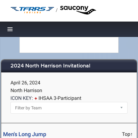
/
Toggle navigation
2024 North Harrison Invitational
April 26, 2024
North Harrison
ICON KEY:
IHSAA 3-Participant
Men's Long Jump
Top↑