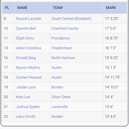
PL
NAME
TEAM
MARK
8
Russel Lassiter
South Central (Elizabeth)
17' 3.25"
10
Quentin Bell
Crawford County
17' 0.5"
11
Elijah Sims
Providence
16' 8.75"
13
Aiden Cornelius
Charlestown
16' 7.5"
16
Donald Sieg
North Harrison
15' 9.25"
17
Bryson Mullins
Austin
15' 1.5"
18
Gunner Howard
Austin
14' 11.75"
19
Jordan Lynn
Borden
14' 10.5"
20
Kelo Lee
Silver Creek
14' 4"
21
Joshua Spyker
Lanesville
13' 6"
22
Leevi Smith
Borden
13' 4.5"