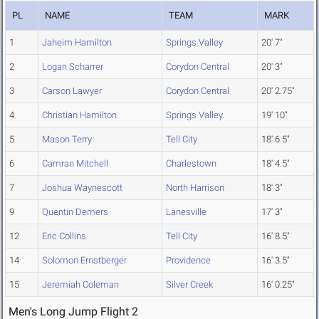
PL
NAME
TEAM
MARK
1
Jaheim Hamilton
Springs Valley
20' 7"
2
Logan Scharrer
Corydon Central
20' 3"
3
Carson Lawyer
Corydon Central
20' 2.75"
4
Christian Hamilton
Springs Valley
19' 10"
5
Mason Terry
Tell City
18' 6.5"
6
Camran Mitchell
Charlestown
18' 4.5"
7
Joshua Waynescott
North Harrison
18' 3"
9
Quentin Demers
Lanesville
17' 3"
12
Eric Collins
Tell City
16' 8.5"
14
Solomon Ernstberger
Providence
16' 3.5"
15
Jeremiah Coleman
Silver Creek
16' 0.25"
Men's Long Jump Flight 2