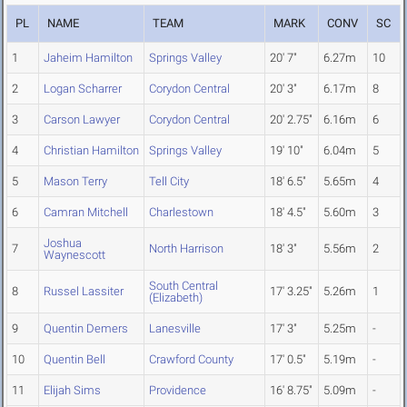
PL
NAME
TEAM
MARK
CONV
SC
1
Jaheim Hamilton
Springs Valley
20' 7"
6.27m
10
2
Logan Scharrer
Corydon Central
20' 3"
6.17m
8
3
Carson Lawyer
Corydon Central
20' 2.75"
6.16m
6
4
Christian Hamilton
Springs Valley
19' 10"
6.04m
5
5
Mason Terry
Tell City
18' 6.5"
5.65m
4
6
Camran Mitchell
Charlestown
18' 4.5"
5.60m
3
Joshua
7
North Harrison
18' 3"
5.56m
2
Waynescott
South Central
8
Russel Lassiter
17' 3.25"
5.26m
1
(Elizabeth)
9
Quentin Demers
Lanesville
17' 3"
5.25m
-
10
Quentin Bell
Crawford County
17' 0.5"
5.19m
-
11
Elijah Sims
Providence
16' 8.75"
5.09m
-