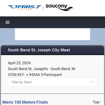
/
Toggle navigation
South Bend St. Joseph City Meet
April 25, 2024
South Bend St. Joseph’s - South Bend, IN
ICON KEY:
IHSAA 3-Participant
Men's 100 Meters Finals
Top↑