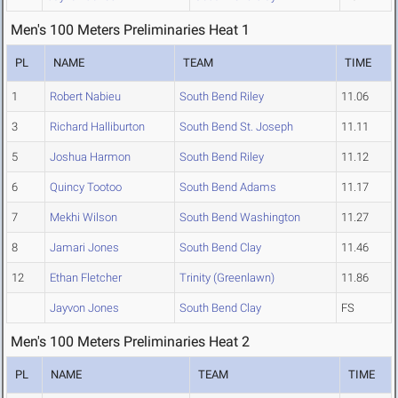
Men's 100 Meters Preliminaries Heat 1
PL
NAME
TEAM
TIME
1
Robert Nabieu
South Bend Riley
11.06
3
Richard Halliburton
South Bend St. Joseph
11.11
5
Joshua Harmon
South Bend Riley
11.12
6
Quincy Tootoo
South Bend Adams
11.17
7
Mekhi Wilson
South Bend Washington
11.27
8
Jamari Jones
South Bend Clay
11.46
12
Ethan Fletcher
Trinity (Greenlawn)
11.86
Jayvon Jones
South Bend Clay
FS
Men's 100 Meters Preliminaries Heat 2
PL
NAME
TEAM
TIME