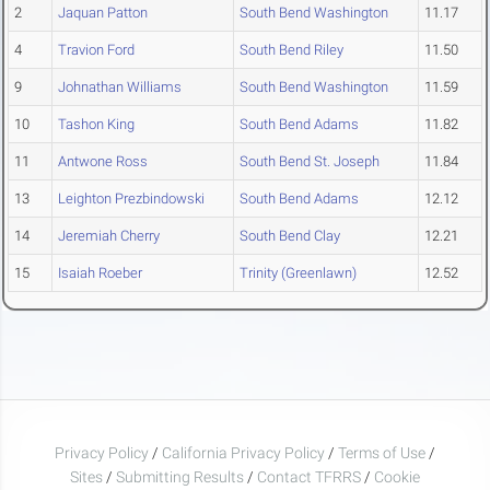
2
Jaquan Patton
South Bend Washington
11.17
4
Travion Ford
South Bend Riley
11.50
9
Johnathan Williams
South Bend Washington
11.59
10
Tashon King
South Bend Adams
11.82
11
Antwone Ross
South Bend St. Joseph
11.84
13
Leighton Prezbindowski
South Bend Adams
12.12
14
Jeremiah Cherry
South Bend Clay
12.21
15
Isaiah Roeber
Trinity (Greenlawn)
12.52
Privacy Policy
/
California Privacy Policy
/
Terms of Use
/
Sites
/
Submitting Results
/
Contact TFRRS
/
Cookie