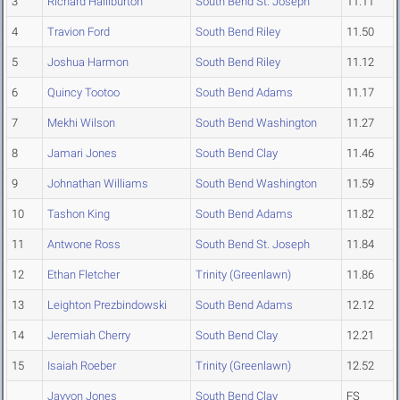
3
Richard Halliburton
South Bend St. Joseph
11.11
4
Travion Ford
South Bend Riley
11.50
5
Joshua Harmon
South Bend Riley
11.12
6
Quincy Tootoo
South Bend Adams
11.17
7
Mekhi Wilson
South Bend Washington
11.27
8
Jamari Jones
South Bend Clay
11.46
9
Johnathan Williams
South Bend Washington
11.59
10
Tashon King
South Bend Adams
11.82
11
Antwone Ross
South Bend St. Joseph
11.84
12
Ethan Fletcher
Trinity (Greenlawn)
11.86
13
Leighton Prezbindowski
South Bend Adams
12.12
14
Jeremiah Cherry
South Bend Clay
12.21
15
Isaiah Roeber
Trinity (Greenlawn)
12.52
Jayvon Jones
South Bend Clay
FS