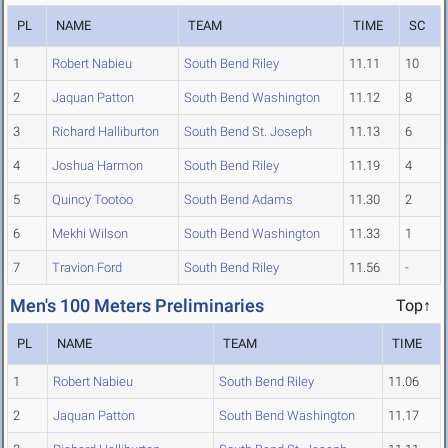
PL
NAME
TEAM
TIME
SC
1
Robert Nabieu
South Bend Riley
11.11
10
2
Jaquan Patton
South Bend Washington
11.12
8
3
Richard Halliburton
South Bend St. Joseph
11.13
6
4
Joshua Harmon
South Bend Riley
11.19
4
5
Quincy Tootoo
South Bend Adams
11.30
2
6
Mekhi Wilson
South Bend Washington
11.33
1
7
Travion Ford
South Bend Riley
11.56
-
Men's 100 Meters Preliminaries
Top↑
PL
NAME
TEAM
TIME
1
Robert Nabieu
South Bend Riley
11.06
2
Jaquan Patton
South Bend Washington
11.17