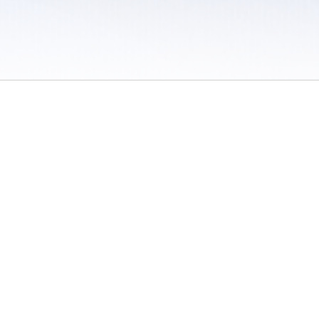
 / Do Not Sell or Share My Personal Information