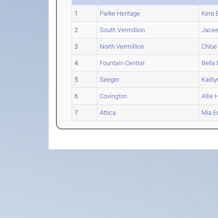
1
Parke Heritage
Kera
B
2
South Vermillion
Jace
3
North Vermillion
Chloe
4
Fountain Central
Bella
5
Seeger
Kaitly
6
Covington
Allie
H
7
Attica
Mia
E