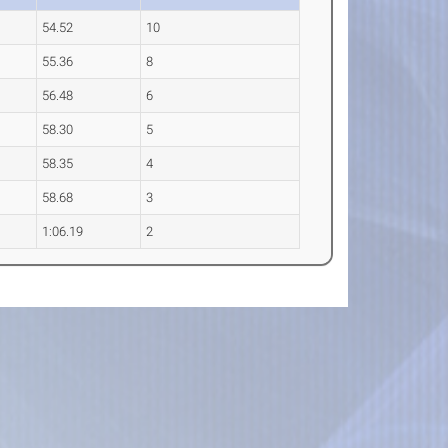
54.52
10
55.36
8
56.48
6
58.30
5
58.35
4
58.68
3
1:06.19
2