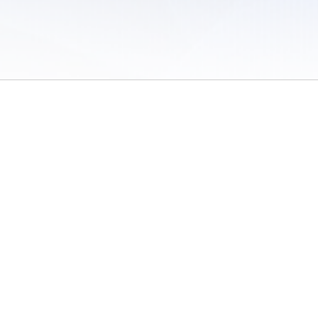
 of Use
/
Sites
/
Submitting Results
/
Contact TFRRS
/
Cookie Preferences