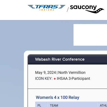
/
Wabash River Conference
May 9, 2024
|
North Vermillion
ICON KEY:
IHSAA 3-Participant
Women's 4 x 100 Relay
PL
TEAM
ATH