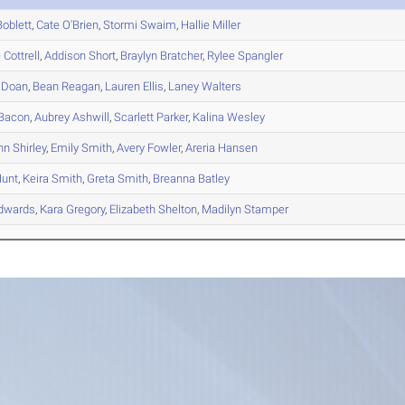
oblett
,
Cate
O'Brien
,
Stormi
Swaim
,
Hallie
Miller
e
Cottrell
,
Addison
Short
,
Braylyn
Bratcher
,
Rylee
Spangler
Doan
,
Bean
Reagan
,
Lauren
Ellis
,
Laney
Walters
Bacon
,
Aubrey
Ashwill
,
Scarlett
Parker
,
Kalina
Wesley
nn
Shirley
,
Emily
Smith
,
Avery
Fowler
,
Areria
Hansen
unt
,
Keira
Smith
,
Greta
Smith
,
Breanna
Batley
dwards
,
Kara
Gregory
,
Elizabeth
Shelton
,
Madilyn
Stamper