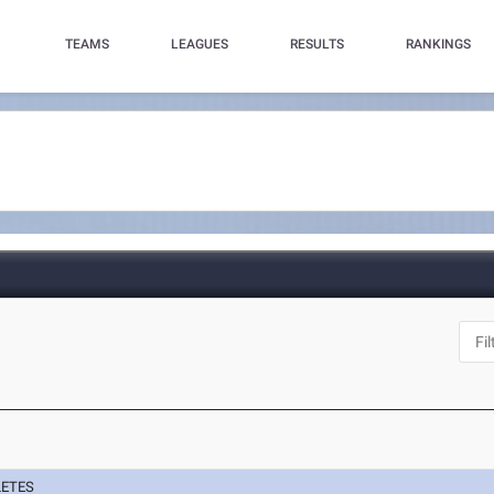
TEAMS
LEAGUES
RESULTS
RANKINGS
LETES