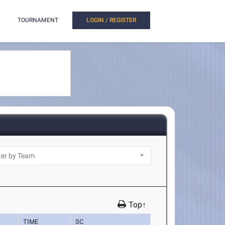
TOURNAMENT
LOGIN / REGISTER
Top↑
TIME
SC