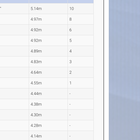
"
5.14m
10
4.97m
8
4.92m
6
4.92m
5
4.89m
4
4.83m
3
4.64m
2
4.55m
1
4.44m
-
4.38m
-
4.30m
-
4.28m
-
4.14m
-