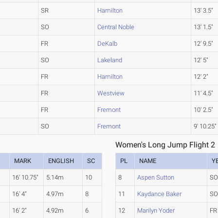
SR
Hamilton
13' 3.5"
SO
Central Noble
13' 1.5"
FR
DeKalb
12' 9.5"
SO
Lakeland
12' 5"
FR
Hamilton
12' 2"
FR
Westview
11' 4.5"
FR
Fremont
10' 2.5"
SO
Fremont
9' 10.25"
Women's Long Jump Flight 2
MARK
ENGLISH
SC
PL
NAME
Y
16' 10.75"
5.14m
10
8
Aspen Sutton
S
16' 4"
4.97m
8
11
Kaydance Baker
S
16' 2"
4.92m
6
12
Marilyn Yoder
FR