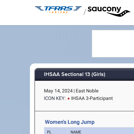
/
IHSAA Sectional 13 (Girls)
May 14, 2024
|
East Noble
ICON KEY:
IHSAA 3-Participant
Women's Long Jump
PL
NAME