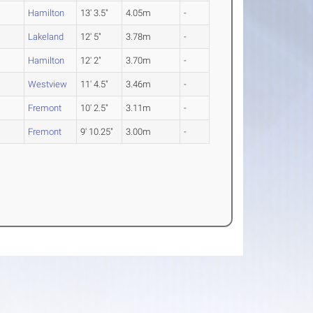
Hamilton
13' 3.5"
4.05m
-
O
Lakeland
12' 5"
3.78m
-
Hamilton
12' 2"
3.70m
-
Westview
11' 4.5"
3.46m
-
Fremont
10' 2.5"
3.11m
-
O
Fremont
9' 10.25"
3.00m
-