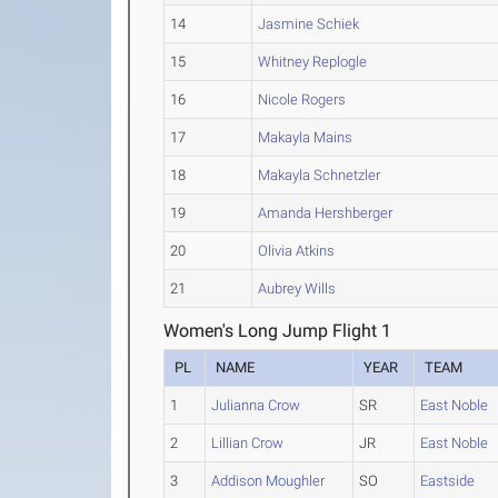
14
Jasmine Schiek
15
Whitney Replogle
16
Nicole Rogers
17
Makayla Mains
18
Makayla Schnetzler
19
Amanda Hershberger
20
Olivia Atkins
21
Aubrey Wills
Women's Long Jump Flight 1
PL
NAME
YEAR
TEAM
1
Julianna Crow
SR
East Noble
2
Lillian Crow
JR
East Noble
3
Addison Moughler
SO
Eastside