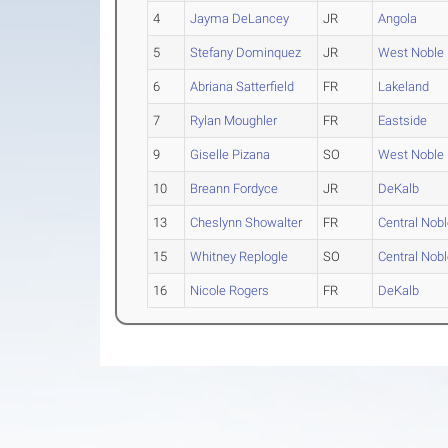
4
Jayma DeLancey
JR
Angola
5
Stefany Dominquez
JR
West Noble
6
Abriana Satterfield
FR
Lakeland
7
Rylan Moughler
FR
Eastside
9
Giselle Pizana
SO
West Noble
10
Breann Fordyce
JR
DeKalb
13
Cheslynn Showalter
FR
Central Nob
15
Whitney Replogle
SO
Central Nob
16
Nicole Rogers
FR
DeKalb