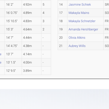
16' 2"
4.92m
5
14
Jasmine Schiek
SR
16' 0.75"
4.89m
4
17
Makayla Mains
S
15' 10.5"
4.83m
3
18
Makayla Schnetzler
FR
15' 3"
4.64m
2
19
Amanda Hershberger
FR
14' 7"
4.44m
-
20
Olivia Atkins
FR
14' 4.75"
4.38m
-
21
Aubrey Wills
S
le
13' 7"
4.14m
-
le
13' 1.5"
4.00m
-
12' 9.5"
3.89m
-