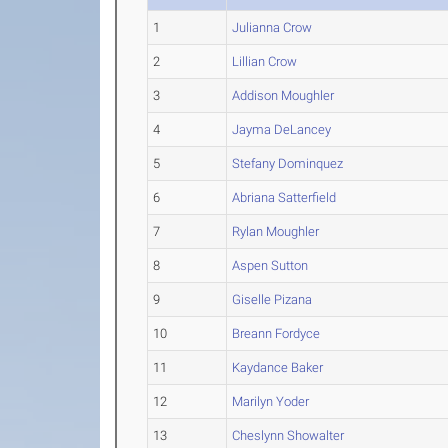
1
Julianna Crow
2
Lillian Crow
3
Addison Moughler
4
Jayma DeLancey
5
Stefany Dominquez
6
Abriana Satterfield
7
Rylan Moughler
8
Aspen Sutton
9
Giselle Pizana
10
Breann Fordyce
11
Kaydance Baker
12
Marilyn Yoder
13
Cheslynn Showalter