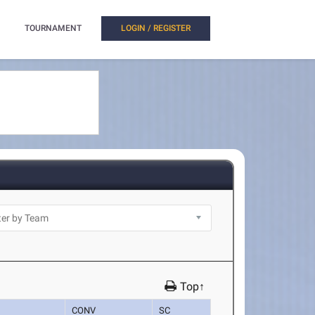
TOURNAMENT
LOGIN / REGISTER
Top↑
CONV
SC