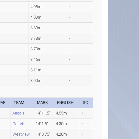
4.05m
-
4.00m
-
3.89m
-
3.78m
-
3.70m
-
3.46m
-
3.11m
-
3.00m
-
EAR
TEAM
MARK
ENGLISH
SC
O
Angola
14' 11.5"
4.55m
1
O
Garrett
14' 1.5"
4.30m
-
Westview
14' 0.75"
4.28m
-