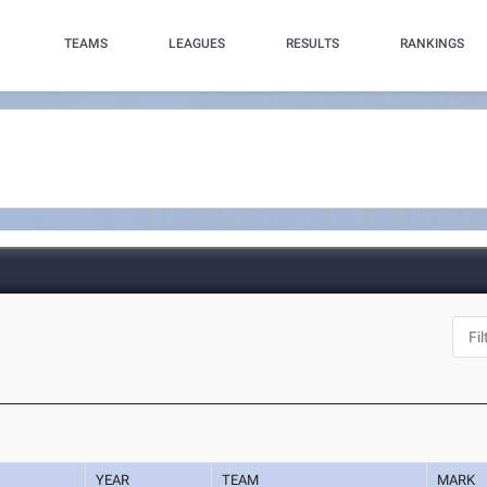
TEAMS
LEAGUES
RESULTS
RANKINGS
YEAR
TEAM
MARK