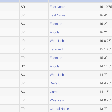
SR
East Noble
16' 10.75
JR
East Noble
16' 4"
SO
Eastside
16' 2"
JR
Angola
16' 2"
JR
West Noble
16' 0.75"
FR
Lakeland
15' 10.5"
FR
Eastside
15' 3"
SO
Angola
14' 11.5"
SO
West Noble
14' 7"
JR
DeKalb
14' 4.75"
SO
Garrett
14' 1.5"
FR
Westview
14' 0.75"
FR
Central Noble
13' 7"