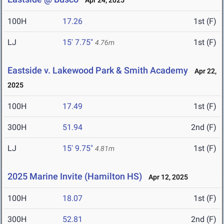
Apr 24, 2025
100H
17.26
1st (F)
LJ
15' 7.75"
1st (F)
4.76m
Eastside v. Lakewood Park & Smith Academy
Apr 22,
2025
100H
17.49
1st (F)
300H
51.94
2nd (F)
LJ
15' 9.75"
1st (F)
4.81m
2025 Marine Invite (Hamilton HS)
Apr 12, 2025
100H
18.07
1st (F)
300H
52.81
2nd (F)