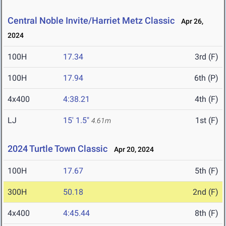
Central Noble Invite/Harriet Metz Classic
Apr 26,
2024
100H
17.34
3rd (F)
100H
17.94
6th (P)
4x400
4:38.21
4th (F)
LJ
15' 1.5"
1st (F)
4.61m
2024 Turtle Town Classic
Apr 20, 2024
100H
17.67
5th (F)
300H
50.18
2nd (F)
4x400
4:45.44
8th (F)