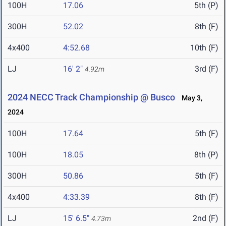
100H
17.06
5th (P)
300H
52.02
8th (F)
4x400
4:52.68
10th (F)
LJ
16' 2"
3rd (F)
4.92m
2024 NECC Track Championship @ Busco
May 3,
2024
100H
17.64
5th (F)
100H
18.05
8th (P)
300H
50.86
5th (F)
4x400
4:33.39
8th (F)
LJ
15' 6.5"
2nd (F)
4.73m