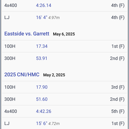
4x400
4:26.14
4th (F)
LJ
16' 4"
4th (F)
4.97m
Eastside vs. Garrett
May 6, 2025
100H
17.34
1st (F)
300H
53.91
2nd (F)
2025 CNI/HMC
May 2, 2025
100H
17.90
3rd (F)
300H
51.60
2nd (F)
4x400
4:42.26
5th (F)
LJ
15' 6"
1st (F)
4.72m