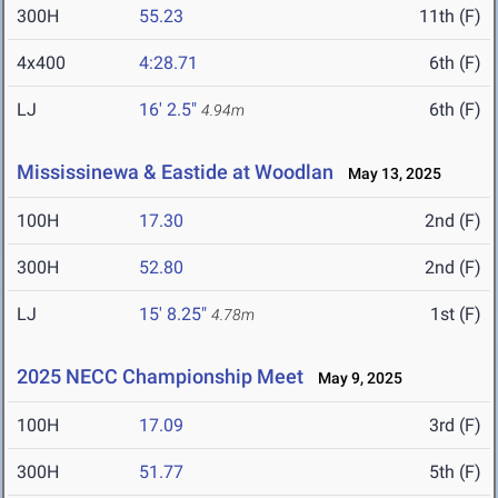
300H
55.23
11th (F)
4x400
4:28.71
6th (F)
LJ
16' 2.5"
6th (F)
4.94m
Mississinewa & Eastide at Woodlan
May 13, 2025
100H
17.30
2nd (F)
300H
52.80
2nd (F)
LJ
15' 8.25"
1st (F)
4.78m
2025 NECC Championship Meet
May 9, 2025
100H
17.09
3rd (F)
300H
51.77
5th (F)