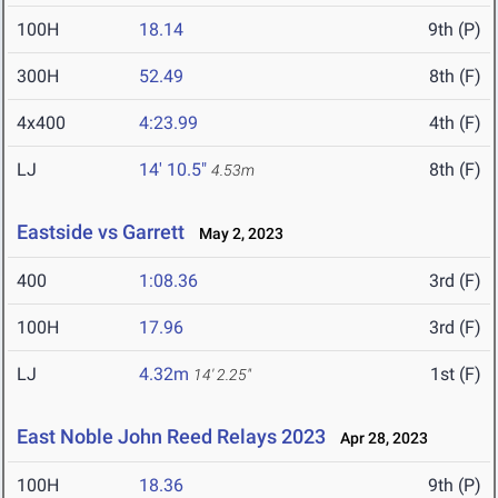
100H
18.14
9th (P)
300H
52.49
8th (F)
4x400
4:23.99
4th (F)
LJ
14' 10.5"
8th (F)
4.53m
Eastside vs Garrett
May 2, 2023
400
1:08.36
3rd (F)
100H
17.96
3rd (F)
LJ
4.32m
1st (F)
14' 2.25"
East Noble John Reed Relays 2023
Apr 28, 2023
100H
18.36
9th (P)