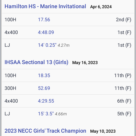
Hamilton HS - Marine Invitational
Apr 6, 2024
100H
17.56
2nd (F)
4x400
4:48.09
1st (F)
LJ
14' 0.25"
1st (F)
4.27m
IHSAA Sectional 13 (Girls)
May 16, 2023
100H
18.35
11th (P)
300H
52.69
11th (F)
4x400
4:29.55
6th (F)
LJ
15' 3.5"
5th (F)
4.66m
2023 NECC Girls' Track Champion
May 10, 2023