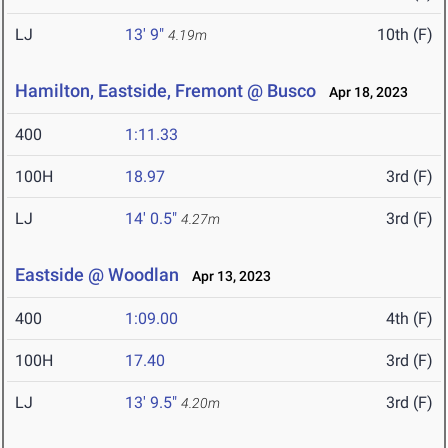
LJ
13' 9"
10th (F)
4.19m
Hamilton, Eastside, Fremont @ Busco
Apr 18, 2023
400
1:11.33
100H
18.97
3rd (F)
LJ
14' 0.5"
3rd (F)
4.27m
Eastside @ Woodlan
Apr 13, 2023
400
1:09.00
4th (F)
100H
17.40
3rd (F)
LJ
13' 9.5"
3rd (F)
4.20m