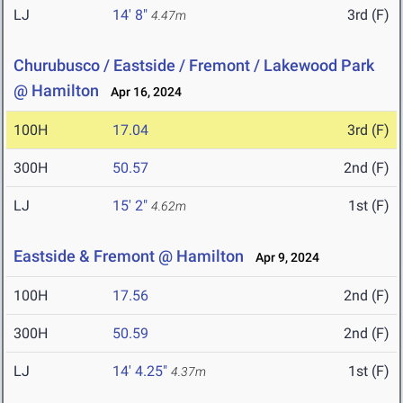
LJ
14' 8"
3rd (F)
4.47m
Churubusco / Eastside / Fremont / Lakewood Park
@ Hamilton
Apr 16, 2024
100H
17.04
3rd (F)
300H
50.57
2nd (F)
LJ
15' 2"
1st (F)
4.62m
Eastside & Fremont @ Hamilton
Apr 9, 2024
100H
17.56
2nd (F)
300H
50.59
2nd (F)
LJ
14' 4.25"
1st (F)
4.37m