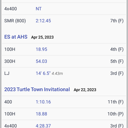
4x400
NT
SMR (800)
2:12.45
7th (F)
ES at AHS
Apr 25, 2023
100H
18.95
4th (F)
300H
54.03
5th (F)
LJ
14' 6.5"
3rd (F)
4.43m
2023 Turtle Town Invitational
Apr 22, 2023
400
1:10.16
11th (F)
100H
18.88
10th (P)
4x400
4:28.37
3rd (F)