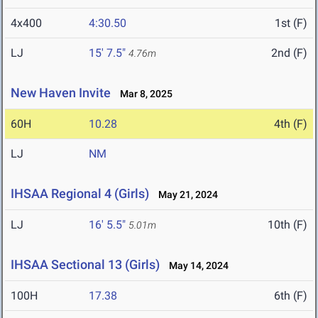
4x400
4:30.50
1st (F)
LJ
15' 7.5"
2nd (F)
4.76m
New Haven Invite
Mar 8, 2025
60H
10.28
4th (F)
LJ
NM
IHSAA Regional 4 (Girls)
May 21, 2024
LJ
16' 5.5"
10th (F)
5.01m
IHSAA Sectional 13 (Girls)
May 14, 2024
100H
17.38
6th (F)