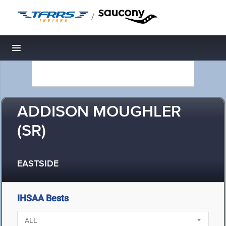
/
Toggle navigation
ADDISON MOUGHLER
(SR)
EASTSIDE
IHSAA Bests