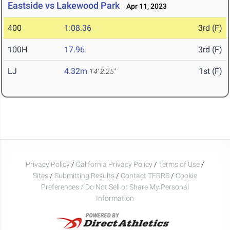
Eastside vs Lakewood Park
Apr 11, 2023
400
1:08.36
3rd (F)
100H
17.96
3rd (F)
LJ
4.32m
1st (F)
14' 2.25"
Privacy Policy
/
California Privacy Policy
/
Terms of Use
/
Sites
/
Submitting Results
/
Contact TFRRS
/
Cookie
Preferences / Do Not Sell or Share My Personal
Information