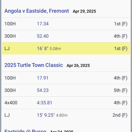
Angola v Eastside, Fremont
Apr 29, 2025
100H
17.34
1st (F)
300H
52.40
4th (F)
LJ
16' 8"
1st (F)
5.08m
2025 Turtle Town Classic
Apr 26, 2025
100H
17.91
4th (F)
300H
54.23
5th (F)
4x400
4:35.81
4th (F)
LJ
15' 9.25"
2nd (F)
4.80m
Eastside @ Busco