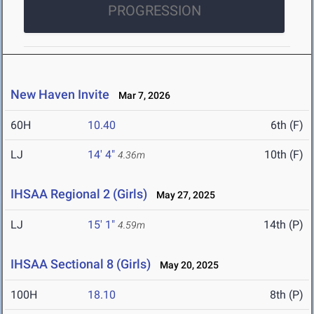
PROGRESSION
New Haven Invite
Mar 7, 2026
60H
10.40
6th (F)
LJ
14' 4"
10th (F)
4.36m
IHSAA Regional 2 (Girls)
May 27, 2025
LJ
15' 1"
14th (P)
4.59m
IHSAA Sectional 8 (Girls)
May 20, 2025
100H
18.10
8th (P)