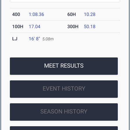
400
1:08.36
60H
10.28
100H
17.04
300H
50.18
LJ
16' 8"
5.08m
MEET RESULTS
EVENT HISTORY
SEASON HISTORY