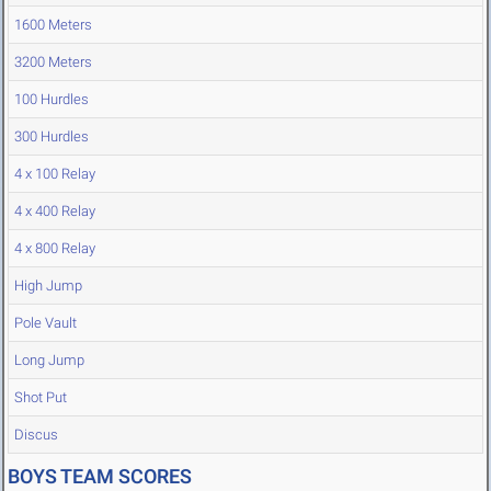
1600 Meters
3200 Meters
100 Hurdles
300 Hurdles
4 x 100 Relay
4 x 400 Relay
4 x 800 Relay
High Jump
Pole Vault
Long Jump
Shot Put
Discus
BOYS TEAM SCORES