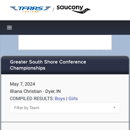
/
Toggle navigation
Greater South Shore Conference
Championships
May 7, 2024
Illiana Christian - Dyer, IN
COMPILED RESULTS:
Boys
|
Girls