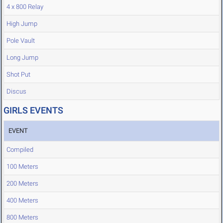
4 x 800 Relay
High Jump
Pole Vault
Long Jump
Shot Put
Discus
GIRLS EVENTS
EVENT
Compiled
100 Meters
200 Meters
400 Meters
800 Meters