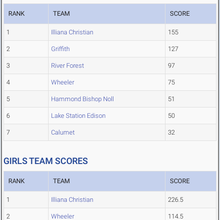
RANK
TEAM
SCORE
1
Illiana Christian
155
2
Griffith
127
3
River Forest
97
4
Wheeler
75
5
Hammond Bishop Noll
51
6
Lake Station Edison
50
7
Calumet
32
GIRLS TEAM SCORES
RANK
TEAM
SCORE
1
Illiana Christian
226.5
2
Wheeler
114.5