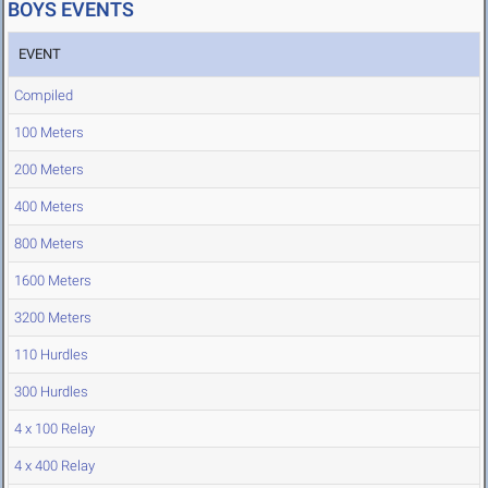
BOYS EVENTS
EVENT
Compiled
100 Meters
200 Meters
400 Meters
800 Meters
1600 Meters
3200 Meters
110 Hurdles
300 Hurdles
4 x 100 Relay
4 x 400 Relay