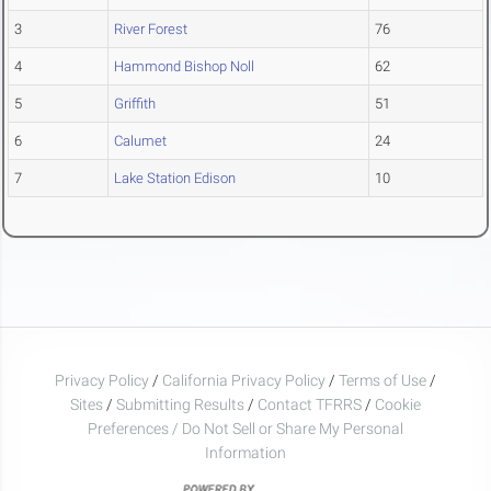
3
River Forest
76
4
Hammond Bishop Noll
62
5
Griffith
51
6
Calumet
24
7
Lake Station Edison
10
Privacy Policy
/
California Privacy Policy
/
Terms of Use
/
Sites
/
Submitting Results
/
Contact TFRRS
/
Cookie
Preferences / Do Not Sell or Share My Personal
Information