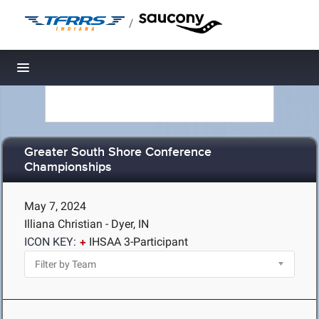
/
Toggle navigation
Greater South Shore Conference
Championships
May 7, 2024
Illiana Christian - Dyer, IN
ICON KEY:
IHSAA 3-Participant