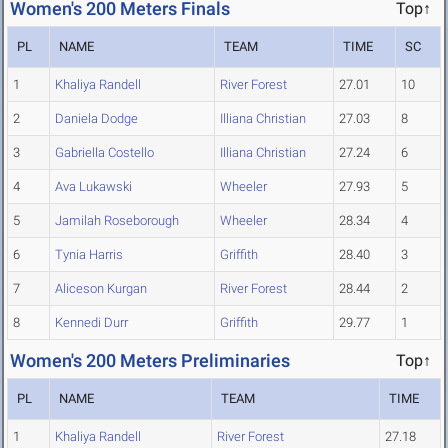
Women's 200 Meters Finals
Top↑
PL
NAME
TEAM
TIME
SC
1
Khaliya Randell
River Forest
27.01
10
2
Daniela Dodge
Illiana Christian
27.03
8
3
Gabriella Costello
Illiana Christian
27.24
6
4
Ava Lukawski
Wheeler
27.93
5
5
Jamilah Roseborough
Wheeler
28.34
4
6
Tynia Harris
Griffith
28.40
3
7
Aliceson Kurgan
River Forest
28.44
2
8
Kennedi Durr
Griffith
29.77
1
Women's 200 Meters Preliminaries
Top↑
PL
NAME
TEAM
TIME
1
Khaliya Randell
River Forest
27.18