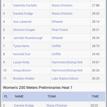
2
Gabriella Costello
Illiana Christian
27.88
3
Daniela Dodge
Illiana Christian
28.03
4
Ava Lukawski
Wheeler
28.14
5
Aliceson Kurgan
River Forest
28.21
6
Jamilah Roseborough
Wheeler
28.34
7
Tynia Harris
Griffith
28.70
8
Kennedi Durr
Griffith
29.45
9
Lauryn Kelly
Hammond Bishop Noll
29.67
10
Anaya Borom
Hammond Bishop Noll
30.26
11
Brooklyn Walker
Lake Station Edison
30.29
Women's 200 Meters Preliminaries Heat 1
PL
NAME
TEAM
TIME
3
Daniela Dodge
Illiana Christian
28.03