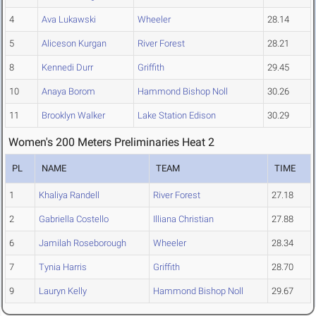
4
Ava Lukawski
Wheeler
28.14
5
Aliceson Kurgan
River Forest
28.21
8
Kennedi Durr
Griffith
29.45
10
Anaya Borom
Hammond Bishop Noll
30.26
11
Brooklyn Walker
Lake Station Edison
30.29
Women's 200 Meters Preliminaries Heat 2
PL
NAME
TEAM
TIME
1
Khaliya Randell
River Forest
27.18
2
Gabriella Costello
Illiana Christian
27.88
6
Jamilah Roseborough
Wheeler
28.34
7
Tynia Harris
Griffith
28.70
9
Lauryn Kelly
Hammond Bishop Noll
29.67