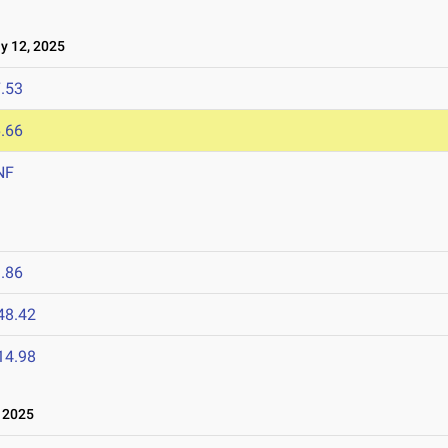
 12, 2025
.53
.66
NF
.86
48.42
14.98
 2025