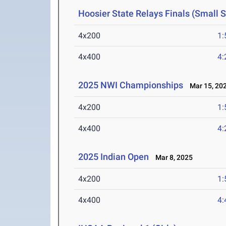
Hoosier State Relays Finals (Small 
4x200
1:
4x400
4:
2025 NWI Championships
Mar 15, 20
4x200
1:
4x400
4:
2025 Indian Open
Mar 8, 2025
4x200
1:
4x400
4: