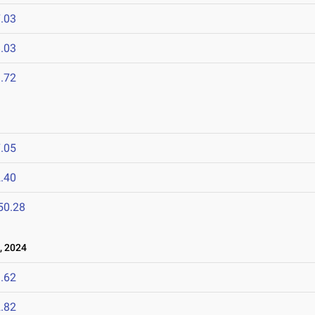
.03
.03
.72
.05
.40
50.28
, 2024
.62
.82