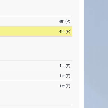
4th (P)
4th (F)
1st (F)
1st (F)
1st (F)