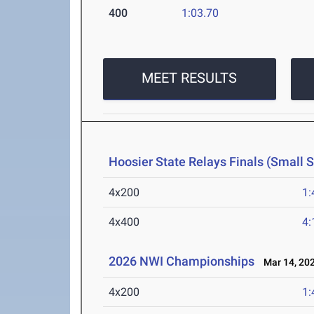
400
1:03.70
MEET RESULTS
Hoosier State Relays Finals (Small 
4x200
1:
4x400
4:
2026 NWI Championships
Mar 14, 20
4x200
1: