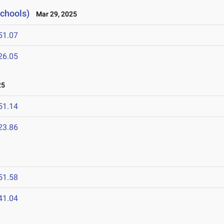
Schools)
Mar 29, 2025
51.07
26.05
25
51.14
23.86
51.58
41.04