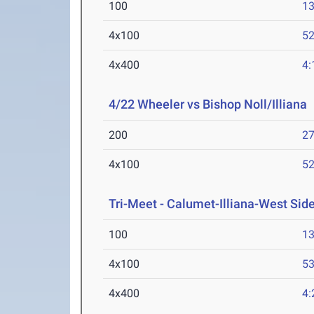
100
13
4x100
52
4x400
4:
4/22 Wheeler vs Bishop Noll/Illiana
200
27
4x100
52
Tri-Meet - Calumet-Illiana-West Sid
100
13
4x100
53
4x400
4: