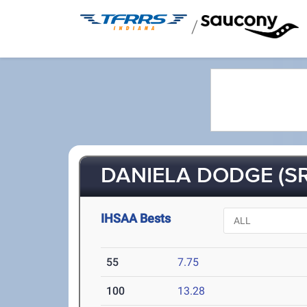
/
DANIELA DODGE (SR
IHSAA Bests
55
7.75
100
13.28