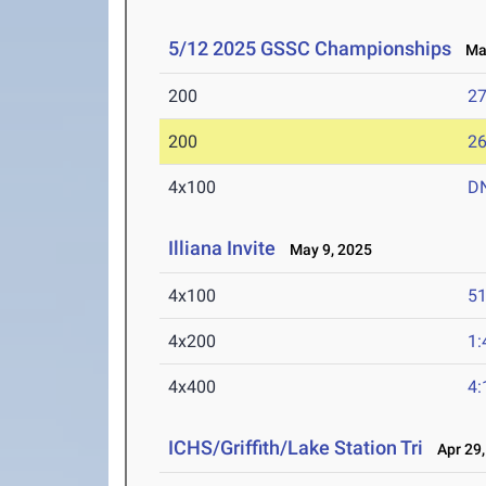
5/12 2025 GSSC Championships
May
200
27
200
26
4x100
D
Illiana Invite
May 9, 2025
4x100
51
4x200
1:
4x400
4:
ICHS/Griffith/Lake Station Tri
Apr 29,