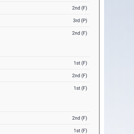
2nd (F)
3rd (P)
2nd (F)
1st (F)
2nd (F)
1st (F)
2nd (F)
1st (F)