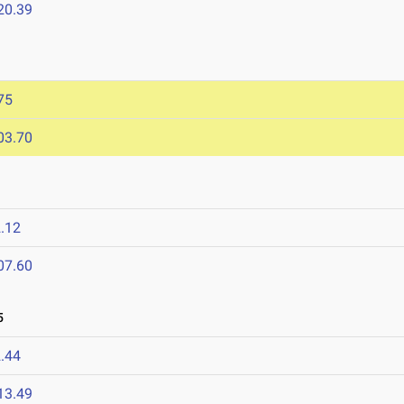
20.39
75
03.70
.12
07.60
5
.44
13.49