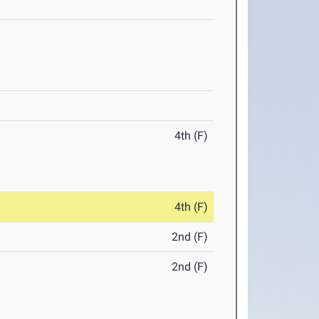
4th (F)
4th (F)
2nd (F)
2nd (F)