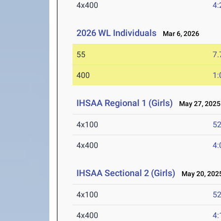
4x400
4:
2026 WL Individuals
Mar 6, 2026
55
7.
400
1:
IHSAA Regional 1 (Girls)
May 27, 2025
4x100
52
4x400
4:
IHSAA Sectional 2 (Girls)
May 20, 202
4x100
52
4x400
4: