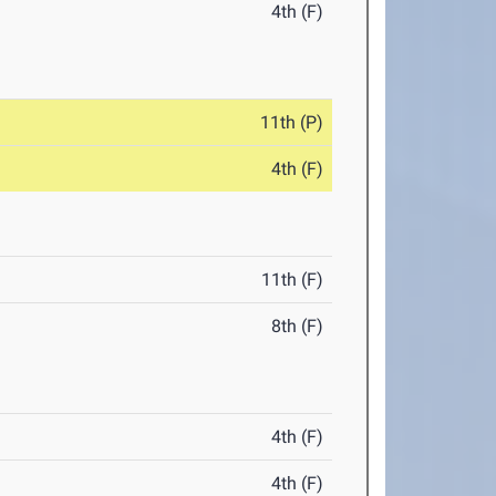
4th (F)
11th (P)
4th (F)
11th (F)
8th (F)
4th (F)
4th (F)