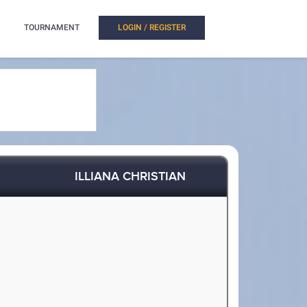
TOURNAMENT
LOGIN / REGISTER
ILLIANA CHRISTIAN