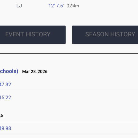
LJ
12' 7.5"
3.84m
EVENT HISTORY
SEASON HISTORY
Schools)
Mar 28, 2026
47.32
15.22
26
49.98