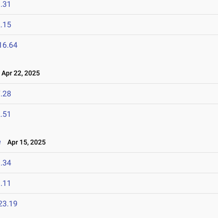
.31
.15
16.64
Apr 22, 2025
.28
.51
e
Apr 15, 2025
.34
.11
23.19