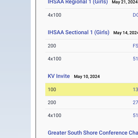
IHSAA Regional 1 (Girls)
May 21, 2024
4x100
D
IHSAA Sectional 1 (Girls)
May 14, 202
200
F
4x100
51
KV Invite
May 10, 2024
100
13
200
27
4x100
51
Greater South Shore Conference Ch