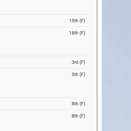
15th (F)
18th (F)
3rd (F)
5th (F)
8th (F)
8th (F)