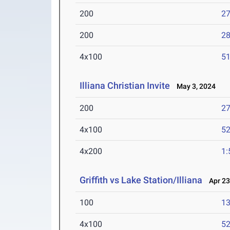
200
27
200
28
4x100
51
Illiana Christian Invite
May 3, 2024
200
27
4x100
52
4x200
1:
Griffith vs Lake Station/Illiana
Apr 23
100
13
4x100
52