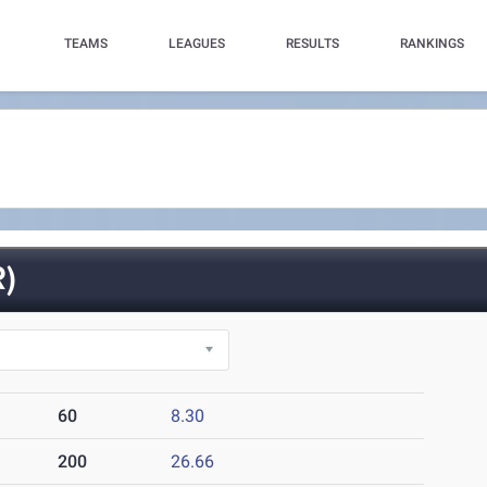
TEAMS
LEAGUES
RESULTS
RANKINGS
)
60
8.30
200
26.66