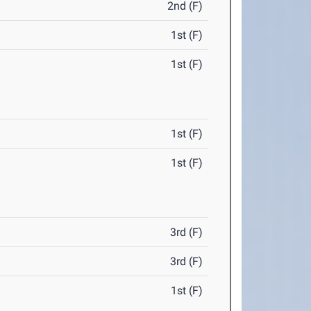
2nd (F)
1st (F)
1st (F)
1st (F)
1st (F)
3rd (F)
3rd (F)
1st (F)