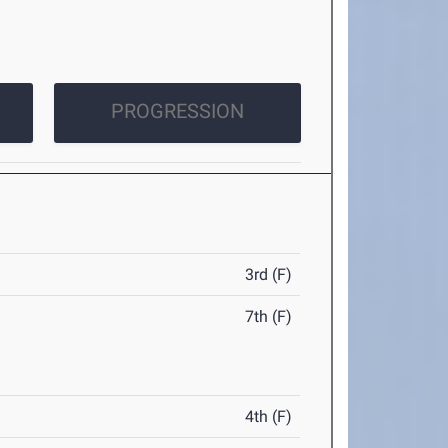
PROGRESSION
3rd (F)
7th (F)
4th (F)