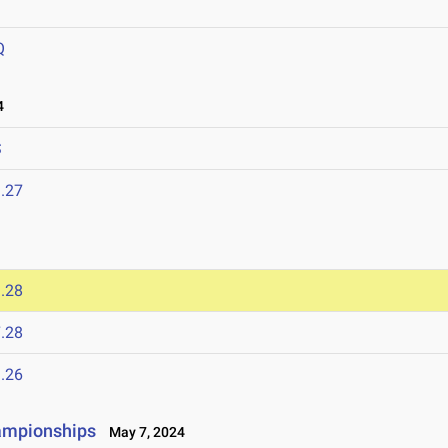
Q
4
S
.27
.28
.28
.26
ampionships
May 7, 2024