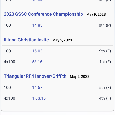
2023 GSSC Conference Championship
May 9, 2023
100
14.85
10th (P)
Illiana Christian Invite
May 5, 2023
100
15.03
9th (F)
4x100
53.16
1st (F)
Triangular RF/Hanover/Griffith
May 2, 2023
100
14.57
5th (F)
4x100
1:03.15
4th (F)