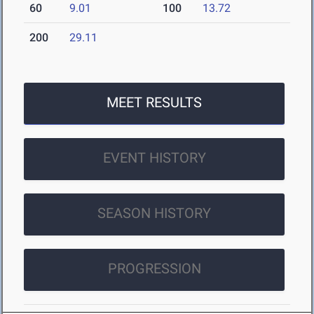
60
9.01
100
13.72
200
29.11
MEET RESULTS
EVENT HISTORY
SEASON HISTORY
PROGRESSION