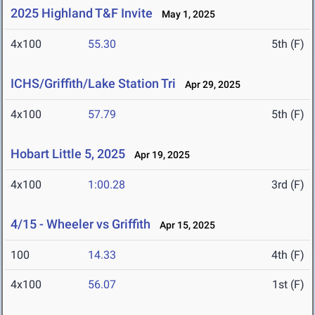
2025 Highland T&F Invite
May 1, 2025
4x100
55.30
5th (F)
ICHS/Griffith/Lake Station Tri
Apr 29, 2025
4x100
57.79
5th (F)
Hobart Little 5, 2025
Apr 19, 2025
4x100
1:00.28
3rd (F)
4/15 - Wheeler vs Griffith
Apr 15, 2025
100
14.33
4th (F)
4x100
56.07
1st (F)