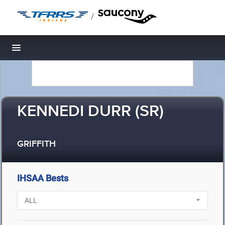
/
Toggle navigation
KENNEDI DURR (SR)
GRIFFITH
IHSAA Bests