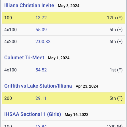
Illiana Christian Invite
May 3, 2024
100
13.72
12th (F)
4x100
55.09
5th (F)
4x200
2:00.82
6th (F)
Calumet Tri-Meet
May 1, 2024
4x100
54.52
1st (F)
Griffith vs Lake Station/Illiana
Apr 23, 2024
200
29.11
5th (F)
IHSAA Sectional 1 (Girls)
May 16, 2023
100
13.84
13th (P)