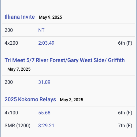
Illiana Invite
May 9, 2025
200
NT
4x200
2:03.49
6th (F)
Tri Meet 5/7 River Forest/Gary West Side/ Griffith
May 7, 2025
200
31.89
2025 Kokomo Relays
May 3, 2025
4x100
55.68
6th (F)
SMR (1200)
3:29.21
7th (F)