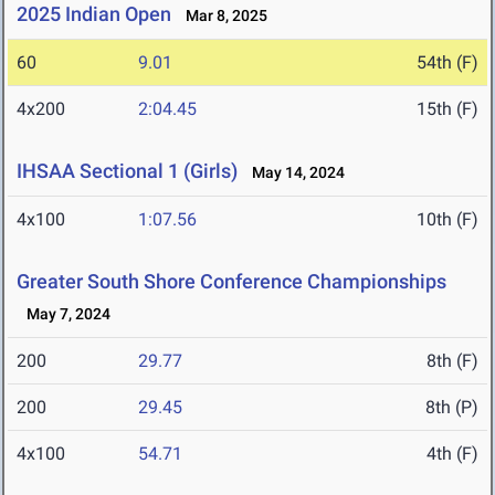
2025 Indian Open
Mar 8, 2025
60
9.01
54th (F)
4x200
2:04.45
15th (F)
IHSAA Sectional 1 (Girls)
May 14, 2024
4x100
1:07.56
10th (F)
Greater South Shore Conference Championships
May 7, 2024
200
29.77
8th (F)
200
29.45
8th (P)
4x100
54.71
4th (F)