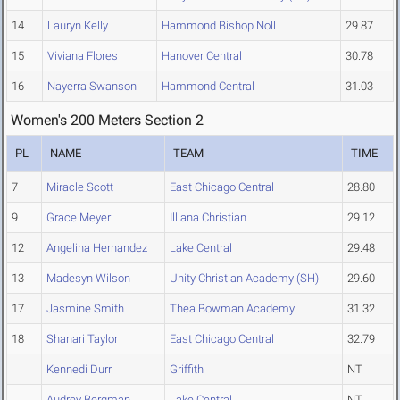
14
Lauryn Kelly
Hammond Bishop Noll
29.87
15
Viviana Flores
Hanover Central
30.78
16
Nayerra Swanson
Hammond Central
31.03
Women's 200 Meters Section 2
PL
NAME
TEAM
TIME
7
Miracle Scott
East Chicago Central
28.80
9
Grace Meyer
Illiana Christian
29.12
12
Angelina Hernandez
Lake Central
29.48
13
Madesyn Wilson
Unity Christian Academy (SH)
29.60
17
Jasmine Smith
Thea Bowman Academy
31.32
18
Shanari Taylor
East Chicago Central
32.79
Kennedi Durr
Griffith
NT
Audrey Bergman
Lake Central
NT