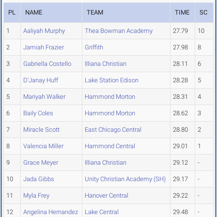
PL
NAME
TEAM
TIME
SC
1
Aaliyah Murphy
Thea Bowman Academy
27.79
10
2
Jamiah Frazier
Griffith
27.98
8
3
Gabriella Costello
Illiana Christian
28.11
6
4
D'Janay Huff
Lake Station Edison
28.28
5
5
Mariyah Walker
Hammond Morton
28.31
4
6
Baily Coles
Hammond Morton
28.62
3
7
Miracle Scott
East Chicago Central
28.80
2
8
Valencia Miller
Hammond Central
29.01
1
9
Grace Meyer
Illiana Christian
29.12
-
10
Jada Gibbs
Unity Christian Academy (SH)
29.17
-
11
Myla Frey
Hanover Central
29.22
-
12
Angelina Hernandez
Lake Central
29.48
-