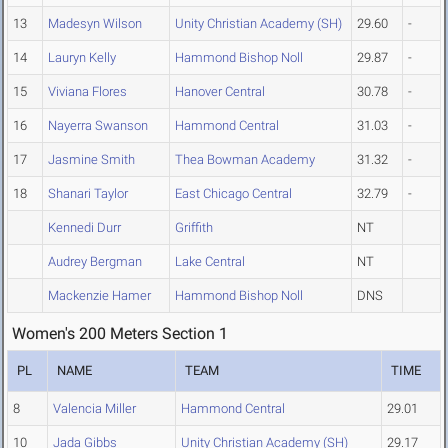
13
Madesyn Wilson
Unity Christian Academy (SH)
29.60
-
14
Lauryn Kelly
Hammond Bishop Noll
29.87
-
15
Viviana Flores
Hanover Central
30.78
-
16
Nayerra Swanson
Hammond Central
31.03
-
17
Jasmine Smith
Thea Bowman Academy
31.32
-
18
Shanari Taylor
East Chicago Central
32.79
-
Kennedi Durr
Griffith
NT
Audrey Bergman
Lake Central
NT
Mackenzie Hamer
Hammond Bishop Noll
DNS
Women's 200 Meters Section 1
PL
NAME
TEAM
TIME
8
Valencia Miller
Hammond Central
29.01
10
Jada Gibbs
Unity Christian Academy (SH)
29.17