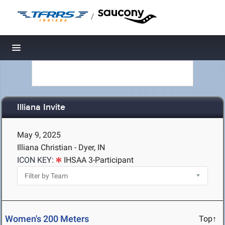
/
Toggle navigation
Illiana Invite
May 9, 2025
Illiana Christian - Dyer, IN
ICON KEY:
IHSAA 3-Participant
Women's 200 Meters
Top↑