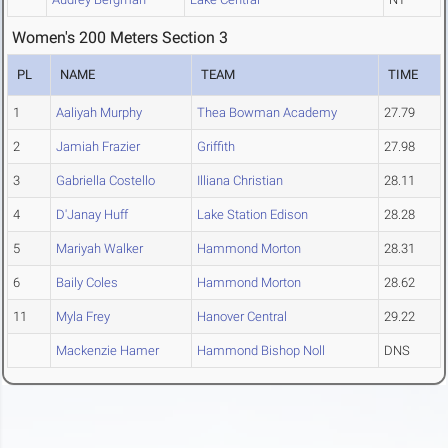
Women's 200 Meters Section 3
PL
NAME
TEAM
TIME
1
Aaliyah Murphy
Thea Bowman Academy
27.79
2
Jamiah Frazier
Griffith
27.98
3
Gabriella Costello
Illiana Christian
28.11
4
D'Janay Huff
Lake Station Edison
28.28
5
Mariyah Walker
Hammond Morton
28.31
6
Baily Coles
Hammond Morton
28.62
11
Myla Frey
Hanover Central
29.22
Mackenzie Hamer
Hammond Bishop Noll
DNS