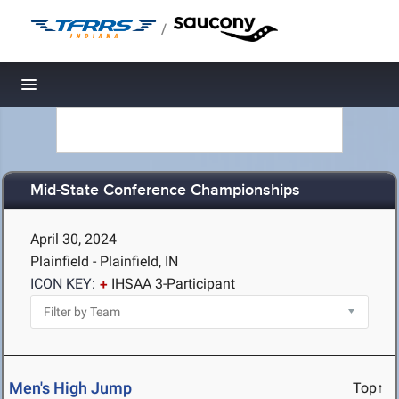
/
Toggle navigation
Mid-State Conference Championships
April 30, 2024
Plainfield - Plainfield, IN
ICON KEY:
IHSAA 3-Participant
Men's High Jump
Top↑