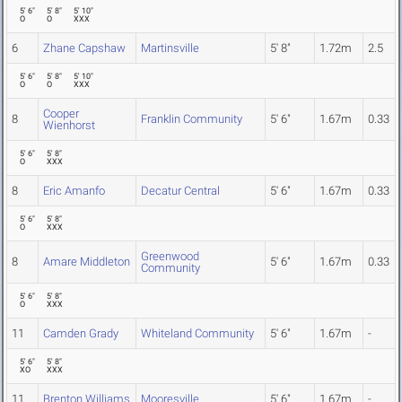
5' 6"
5' 8"
5' 10"
O
O
XXX
6
Zhane Capshaw
Martinsville
5' 8"
1.72m
2.5
5' 6"
5' 8"
5' 10"
O
O
XXX
Cooper
8
Franklin Community
5' 6"
1.67m
0.33
Wienhorst
5' 6"
5' 8"
O
XXX
8
Eric Amanfo
Decatur Central
5' 6"
1.67m
0.33
5' 6"
5' 8"
O
XXX
Greenwood
8
Amare Middleton
5' 6"
1.67m
0.33
Community
5' 6"
5' 8"
O
XXX
11
Camden Grady
Whiteland Community
5' 6"
1.67m
-
5' 6"
5' 8"
XO
XXX
11
Brenton Williams
Mooresville
5' 6"
1.67m
-