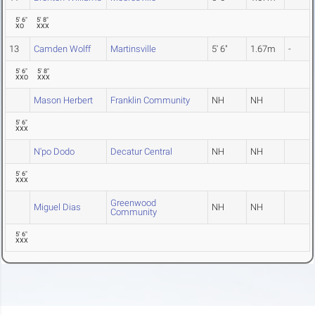
5' 6"
5' 8"
XO
XXX
13
Camden Wolff
Martinsville
5' 6"
1.67m
-
5' 6"
5' 8"
XXO
XXX
Mason Herbert
Franklin Community
NH
NH
5' 6"
XXX
N'po Dodo
Decatur Central
NH
NH
5' 6"
XXX
Greenwood
Miguel Dias
NH
NH
Community
5' 6"
XXX