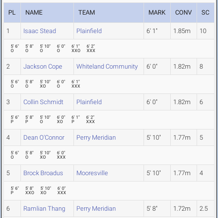
PL
NAME
TEAM
MARK
CONV
SC
1
Isaac Stead
Plainfield
6' 1"
1.85m
10
5' 6"
5' 8"
5' 10"
6' 0"
6' 1"
6' 2"
O
O
O
O
XXO
XXX
2
Jackson Cope
Whiteland Community
6' 0"
1.82m
8
5' 6"
5' 8"
5' 10"
6' 0"
6' 1"
O
O
XO
O
XXX
3
Collin Schmidt
Plainfield
6' 0"
1.82m
6
5' 6"
5' 8"
5' 10"
6' 0"
6' 1"
6' 2"
P
P
O
XO
P
XXX
4
Dean O'Connor
Perry Meridian
5' 10"
1.77m
5
5' 6"
5' 8"
5' 10"
6' 0"
O
O
XO
XXX
5
Brock Broadus
Mooresville
5' 10"
1.77m
4
5' 6"
5' 8"
5' 10"
6' 0"
P
XXO
XO
XXX
6
Ramlian Thang
Perry Meridian
5' 8"
1.72m
2.5