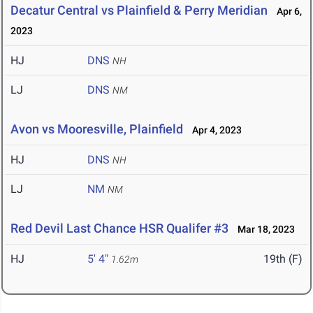
Decatur Central vs Plainfield & Perry Meridian
Apr 6,
2023
HJ
DNS
NH
LJ
DNS
NM
Avon vs Mooresville, Plainfield
Apr 4, 2023
HJ
DNS
NH
LJ
NM
NM
Red Devil Last Chance HSR Qualifer #3
Mar 18, 2023
HJ
5' 4"
19th (F)
1.62m