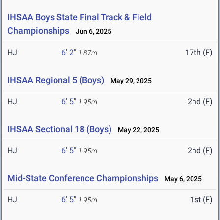
IHSAA Boys State Final Track & Field
Championships
Jun 6, 2025
HJ
6' 2"
17th (F)
1.87m
IHSAA Regional 5 (Boys)
May 29, 2025
HJ
6' 5"
2nd (F)
1.95m
IHSAA Sectional 18 (Boys)
May 22, 2025
HJ
6' 5"
2nd (F)
1.95m
Mid-State Conference Championships
May 6, 2025
HJ
6' 5"
1st (F)
1.95m