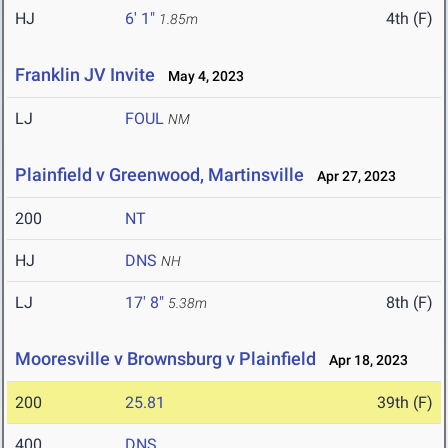
HJ
6' 1"
4th (F)
1.85m
Franklin JV Invite
May 4, 2023
LJ
FOUL
NM
Plainfield v Greenwood, Martinsville
Apr 27, 2023
200
NT
HJ
DNS
NH
LJ
17' 8"
8th (F)
5.38m
Mooresville v Brownsburg v Plainfield
Apr 18, 2023
200
25.81
39th (F)
400
DNS