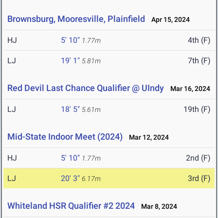
Brownsburg, Mooresville, Plainfield
Apr 15, 2024
HJ
5' 10"
4th (F)
1.77m
LJ
19' 1"
7th (F)
5.81m
Red Devil Last Chance Qualifier @ UIndy
Mar 16, 2024
LJ
18' 5"
19th (F)
5.61m
Mid-State Indoor Meet (2024)
Mar 12, 2024
HJ
5' 10"
2nd (F)
1.77m
LJ
20' 3"
3rd (F)
6.17m
Whiteland HSR Qualifier #2 2024
Mar 8, 2024