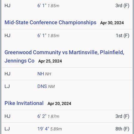
HJ
6' 1"
3rd (F)
1.85m
Mid-State Conference Championships
Apr 30, 2024
HJ
6' 1"
1st (F)
1.85m
Greenwood Community vs Martinsville, Plainfield,
Jennings Co
Apr 25, 2024
HJ
NH
NH
LJ
DNS
NM
Pike Invitational
Apr 20, 2024
HJ
6' 2"
3rd (F)
1.87m
LJ
19' 4"
8th (F)
5.89m