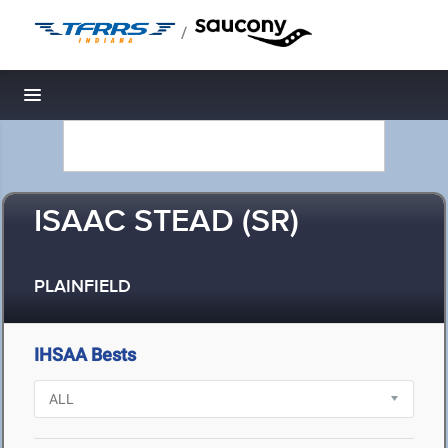
/
Toggle navigation
ISAAC STEAD (SR)
PLAINFIELD
IHSAA Bests