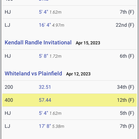
HJ
5' 4"
7th (F)
1.62m
LJ
16' 4"
22nd (F)
4.97m
Kendall Randle Invitational
Apr 15, 2023
HJ
5' 8"
6th (F)
1.72m
Whiteland vs Plainfield
Apr 12, 2023
200
32.51
34th (F)
400
57.44
12th (F)
HJ
5' 4"
5th (F)
1.62m
LJ
17' 8"
7th (F)
5.38m