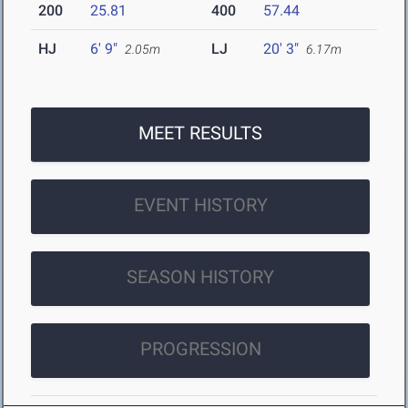
200
25.81
400
57.44
HJ
6' 9"
LJ
20' 3"
2.05m
6.17m
MEET RESULTS
EVENT HISTORY
SEASON HISTORY
PROGRESSION