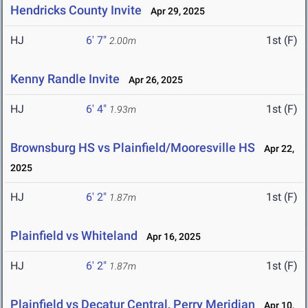
Hendricks County Invite
Apr 29, 2025
HJ
6' 7"
1st (F)
2.00m
Kenny Randle Invite
Apr 26, 2025
HJ
6' 4"
1st (F)
1.93m
Brownsburg HS vs Plainfield/Mooresville HS
Apr 22,
2025
HJ
6' 2"
1st (F)
1.87m
Plainfield vs Whiteland
Apr 16, 2025
HJ
6' 2"
1st (F)
1.87m
Plainfield vs Decatur Central, Perry Meridian
Apr 10,