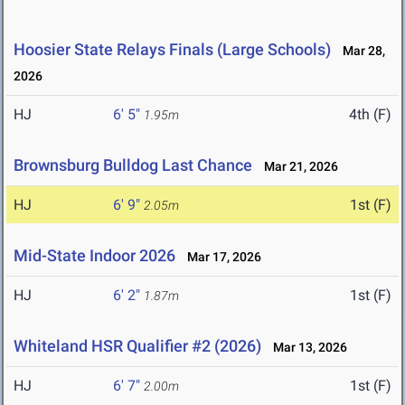
Hoosier State Relays Finals (Large Schools)
Mar 28,
2026
HJ
6' 5"
4th (F)
1.95m
Brownsburg Bulldog Last Chance
Mar 21, 2026
HJ
6' 9"
1st (F)
2.05m
Mid-State Indoor 2026
Mar 17, 2026
HJ
6' 2"
1st (F)
1.87m
Whiteland HSR Qualifier #2 (2026)
Mar 13, 2026
HJ
6' 7"
1st (F)
2.00m