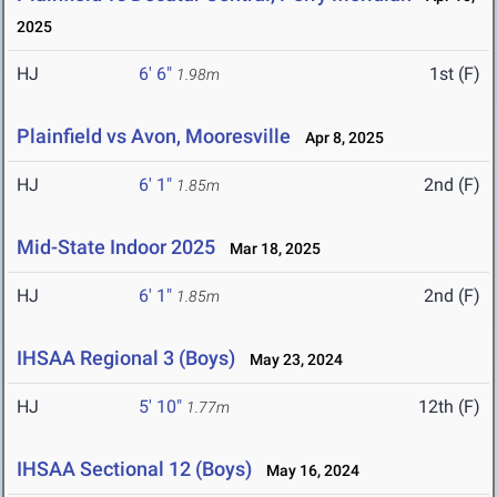
2025
HJ
6' 6"
1st (F)
1.98m
Plainfield vs Avon, Mooresville
Apr 8, 2025
HJ
6' 1"
2nd (F)
1.85m
Mid-State Indoor 2025
Mar 18, 2025
HJ
6' 1"
2nd (F)
1.85m
IHSAA Regional 3 (Boys)
May 23, 2024
HJ
5' 10"
12th (F)
1.77m
IHSAA Sectional 12 (Boys)
May 16, 2024