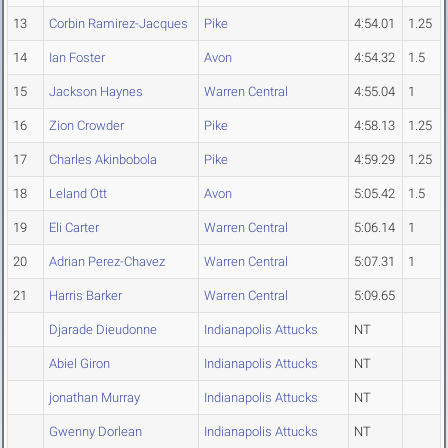
13
Corbin Ramirez-Jacques
Pike
4:54.01
1.25
14
Ian Foster
Avon
4:54.32
1.5
15
Jackson Haynes
Warren Central
4:55.04
1
16
Zion Crowder
Pike
4:58.13
1.25
17
Charles Akinbobola
Pike
4:59.29
1.25
18
Leland Ott
Avon
5:05.42
1.5
19
Eli Carter
Warren Central
5:06.14
1
20
Adrian Perez-Chavez
Warren Central
5:07.31
1
21
Harris Barker
Warren Central
5:09.65
Djarade Dieudonne
Indianapolis Attucks
NT
Abiel Giron
Indianapolis Attucks
NT
jonathan Murray
Indianapolis Attucks
NT
Gwenny Dorlean
Indianapolis Attucks
NT