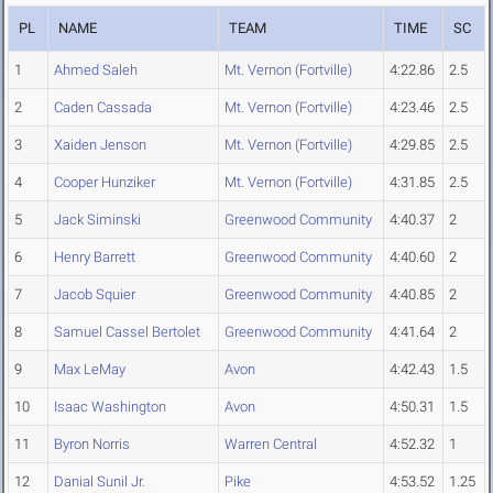
PL
NAME
TEAM
TIME
SC
1
Ahmed Saleh
Mt. Vernon (Fortville)
4:22.86
2.5
2
Caden Cassada
Mt. Vernon (Fortville)
4:23.46
2.5
3
Xaiden Jenson
Mt. Vernon (Fortville)
4:29.85
2.5
4
Cooper Hunziker
Mt. Vernon (Fortville)
4:31.85
2.5
5
Jack Siminski
Greenwood Community
4:40.37
2
6
Henry Barrett
Greenwood Community
4:40.60
2
7
Jacob Squier
Greenwood Community
4:40.85
2
8
Samuel Cassel Bertolet
Greenwood Community
4:41.64
2
9
Max LeMay
Avon
4:42.43
1.5
10
Isaac Washington
Avon
4:50.31
1.5
11
Byron Norris
Warren Central
4:52.32
1
12
Danial Sunil Jr.
Pike
4:53.52
1.25