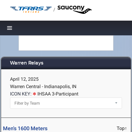
/
Toggle navigation
Warren Relays
April 12, 2025
Warren Central - Indianapolis, IN
ICON KEY:
IHSAA 3-Participant
Men's 1600 Meters
Top↑