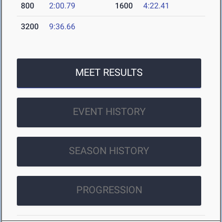
800
2:00.79
1600
4:22.41
3200
9:36.66
MEET RESULTS
EVENT HISTORY
SEASON HISTORY
PROGRESSION