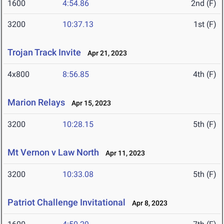
1600
4:54.86
2nd (F)
3200
10:37.13
1st (F)
Trojan Track Invite
Apr 21, 2023
4x800
8:56.85
4th (F)
Marion Relays
Apr 15, 2023
3200
10:28.15
5th (F)
Mt Vernon v Law North
Apr 11, 2023
3200
10:33.08
5th (F)
Patriot Challenge Invitational
Apr 8, 2023