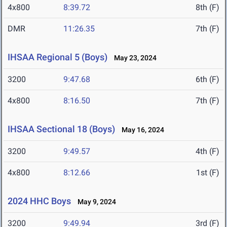
4x800
8:39.72
8th (F)
DMR
11:26.35
7th (F)
IHSAA Regional 5 (Boys)
May 23, 2024
3200
9:47.68
6th (F)
4x800
8:16.50
7th (F)
IHSAA Sectional 18 (Boys)
May 16, 2024
3200
9:49.57
4th (F)
4x800
8:12.66
1st (F)
2024 HHC Boys
May 9, 2024
3200
9:49.94
3rd (F)