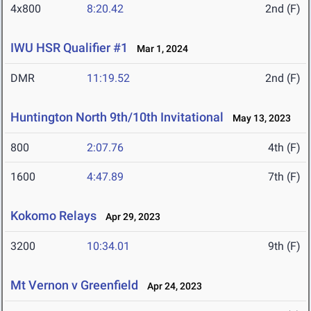
4x800
8:20.42
2nd (F)
IWU HSR Qualifier #1
Mar 1, 2024
DMR
11:19.52
2nd (F)
Huntington North 9th/10th Invitational
May 13, 2023
800
2:07.76
4th (F)
1600
4:47.89
7th (F)
Kokomo Relays
Apr 29, 2023
3200
10:34.01
9th (F)
Mt Vernon v Greenfield
Apr 24, 2023