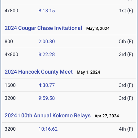
4x800
8:18.15
1st (F)
2024 Cougar Chase Invitational
May 3, 2024
800
2:00.80
5th (F)
4x800
8:22.28
3rd (F)
2024 Hancock County Meet
May 1, 2024
1600
4:30.77
3rd (F)
3200
9:59.58
3rd (F)
2024 100th Annual Kokomo Relays
Apr 27, 2024
3200
10:16.62
4th (F)