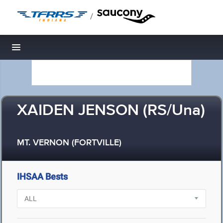
/
Toggle navigation
XAIDEN JENSON (RS/Una)
MT. VERNON (FORTVILLE)
IHSAA Bests