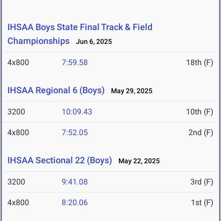
IHSAA Boys State Final Track & Field
Championships
Jun 6, 2025
4x800
7:59.58
18th (F)
IHSAA Regional 6 (Boys)
May 29, 2025
3200
10:09.43
10th (F)
4x800
7:52.05
2nd (F)
IHSAA Sectional 22 (Boys)
May 22, 2025
3200
9:41.08
3rd (F)
4x800
8:20.06
1st (F)