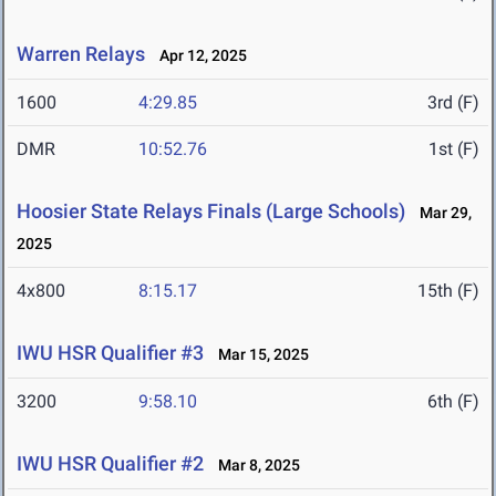
Warren Relays
Apr 12, 2025
1600
4:29.85
3rd (F)
DMR
10:52.76
1st (F)
Hoosier State Relays Finals (Large Schools)
Mar 29,
2025
4x800
8:15.17
15th (F)
IWU HSR Qualifier #3
Mar 15, 2025
3200
9:58.10
6th (F)
IWU HSR Qualifier #2
Mar 8, 2025