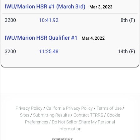
IWU/Marion HSR #1 (March 3rd)
Mar 3, 2023
3200
10:41.92
8th (F)
IWU/Marion HSR Qualifier #1
Mar 4, 2022
3200
11:25.48
14th (F)
Privacy Policy
/
California Privacy Policy
/
Terms of Use
/
Sites
/
Submitting Results
/
Contact TFRRS
/
Cookie
Preferences / Do Not Sell or Share My Personal
Information