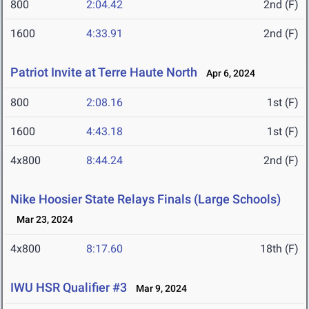
800
2:04.42
2nd (F)
1600
4:33.91
2nd (F)
Patriot Invite at Terre Haute North
Apr 6, 2024
800
2:08.16
1st (F)
1600
4:43.18
1st (F)
4x800
8:44.24
2nd (F)
Nike Hoosier State Relays Finals (Large Schools)
Mar 23, 2024
4x800
8:17.60
18th (F)
IWU HSR Qualifier #3
Mar 9, 2024