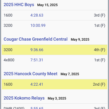
2025 HHC Boys
May 15, 2025
1600
4:28.63
3rd (F)
3200
10:00.99
1st (F)
Cougar Chase Greenfield Central
May 9, 2025
3200
9:36.66
4th (F)
4x800
7:51.31
1st (F)
2025 Hancock County Meet
May 7, 2025
1600
4:22.41
2nd (F)
2025 Kokomo Relays
May 3, 2025
DMR (2400)
5:55.65
3rd (F)