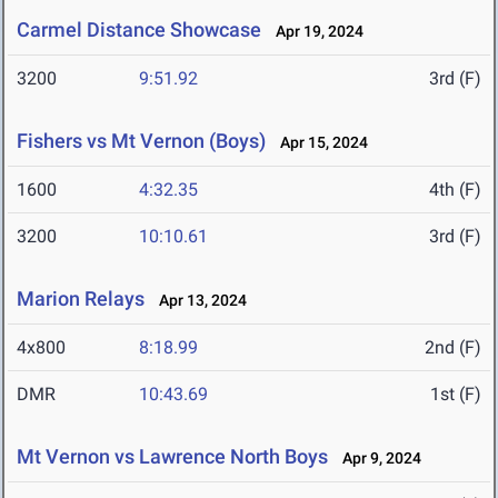
Carmel Distance Showcase
Apr 19, 2024
3200
9:51.92
3rd (F)
Fishers vs Mt Vernon (Boys)
Apr 15, 2024
1600
4:32.35
4th (F)
3200
10:10.61
3rd (F)
Marion Relays
Apr 13, 2024
4x800
8:18.99
2nd (F)
DMR
10:43.69
1st (F)
Mt Vernon vs Lawrence North Boys
Apr 9, 2024