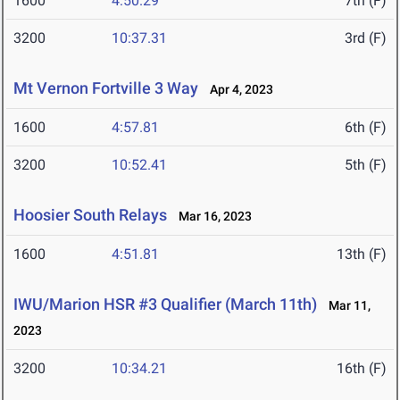
1600
4:50.29
7th (F)
3200
10:37.31
3rd (F)
Mt Vernon Fortville 3 Way
Apr 4, 2023
1600
4:57.81
6th (F)
3200
10:52.41
5th (F)
Hoosier South Relays
Mar 16, 2023
1600
4:51.81
13th (F)
IWU/Marion HSR #3 Qualifier (March 11th)
Mar 11,
2023
3200
10:34.21
16th (F)