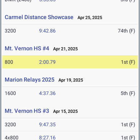
Carmel Distance Showcase
Apr 25, 2025
3200
9:42.86
74th (F)
Mt. Vernon HS #4
Apr 21, 2025
800
2:00.79
1st (F)
Marion Relays 2025
Apr 19, 2025
1600
4:37.36
5th (F)
Mt. Vernon HS #3
Apr 15, 2025
3200
9:47.35
1st (F)
4x800
8:27.16
1st (F)