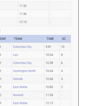
11.32
-
11.36
-
12.13
-
2
YEAR
TEAM
TIME
SC
R
Columbia City
9.81
10
R
Leo
10.04
8
R
Columbia City
10.38
6
R
Huntington North
10.64
4
R
DeKalb
10.68
3
R
East Noble
10.80
2
O
Norwell
11.09
-
R
East Noble
12.13
-