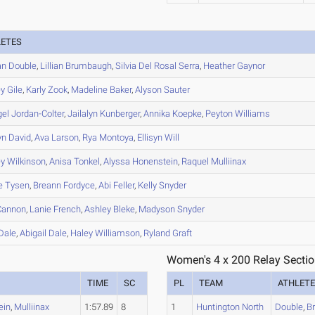
LETES
an
Double
,
Lillian
Brumbaugh
,
Silvia
Del Rosal Serra
,
Heather
Gaynor
ey
Gile
,
Karly
Zook
,
Madeline
Baker
,
Alyson
Sauter
gel
Jordan-Colter
,
Jailalyn
Kunberger
,
Annika
Koepke
,
Peyton
Williams
yn
David
,
Ava
Larson
,
Rya
Montoya
,
Ellisyn
Will
ey
Wilkinson
,
Anisa
Tonkel
,
Alyssa
Honenstein
,
Raquel
Mulliinax
e
Tysen
,
Breann
Fordyce
,
Abi
Feller
,
Kelly
Snyder
annon
,
Lanie
French
,
Ashley
Bleke
,
Madyson
Snyder
Dale
,
Abigail
Dale
,
Haley
Williamson
,
Ryland
Graft
Women's 4 x 200 Relay Sectio
TIME
SC
PL
TEAM
ATHLET
ein
,
Mulliinax
1:57.89
8
1
Huntington North
Double
,
B