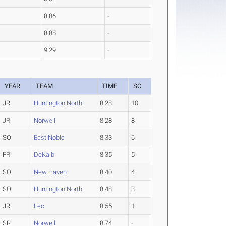
8.86
-
8.88
-
9.29
-
YEAR
TEAM
TIME
SC
JR
Huntington North
8.28
10
JR
Norwell
8.28
8
SO
East Noble
8.33
6
FR
DeKalb
8.35
5
SO
New Haven
8.40
4
SO
Huntington North
8.48
3
JR
Leo
8.55
1
SR
Norwell
8.74
-