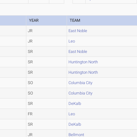
YEAR
TEAM
JR
East Noble
JR
Leo
SR
East Noble
SR
Huntington North
SR
Huntington North
SO
Columbia City
SO
Columbia City
SR
DeKalb
FR
Leo
SR
DeKalb
JR
Bellmont