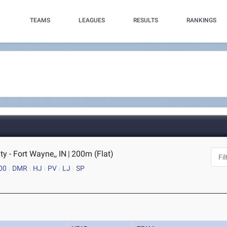
TEAMS
LEAGUES
RESULTS
RANKINGS
ty - Fort Wayne,, IN
|
200m (Flat)
00
DMR
HJ
PV
LJ
SP