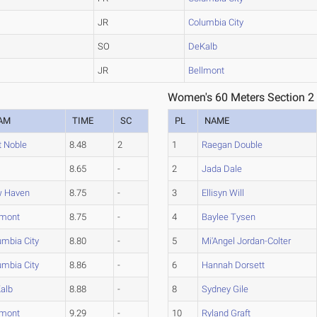
JR
Columbia City
SO
DeKalb
JR
Bellmont
Women's 60 Meters Section 2
AM
TIME
SC
PL
NAME
t Noble
8.48
2
1
Raegan Double
8.65
-
2
Jada Dale
 Haven
8.75
-
3
Ellisyn Will
lmont
8.75
-
4
Baylee Tysen
umbia City
8.80
-
5
Mi'Angel Jordan-Colter
umbia City
8.86
-
6
Hannah Dorsett
alb
8.88
-
8
Sydney Gile
lmont
9.29
-
10
Ryland Graft