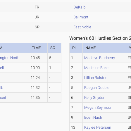
FR
DeKalb
JR
Bellmont
SR
East Noble
Women's 60 Hurdles Section 
M
TIME
SC
PL
NAME
ington North
10.45
5
1
Madelyn Bradberry
F
ell
10.90
1
2
Madeline Baker
F
11.24
-
3
Lillian Ralston
F
lb
11.32
-
5
Raegan Double
J
mont
11.36
-
6
Kelly Snyder
S
7
Megan Seymour
S
9
Eden Nash
S
13
Kaylee Petersen
S