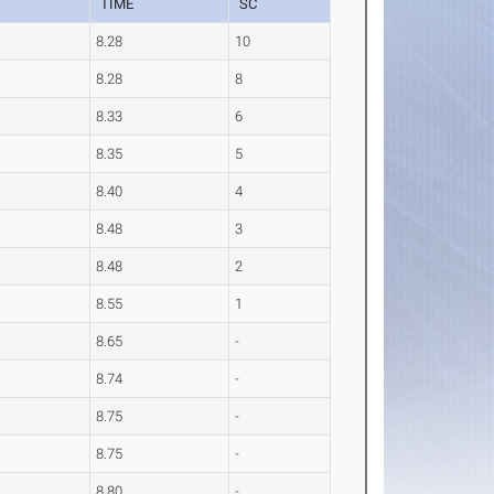
TIME
SC
8.28
10
8.28
8
8.33
6
8.35
5
8.40
4
8.48
3
8.48
2
8.55
1
8.65
-
8.74
-
8.75
-
8.75
-
8.80
-