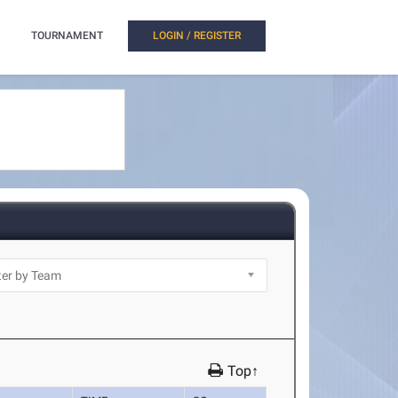
TOURNAMENT
LOGIN / REGISTER
Top↑