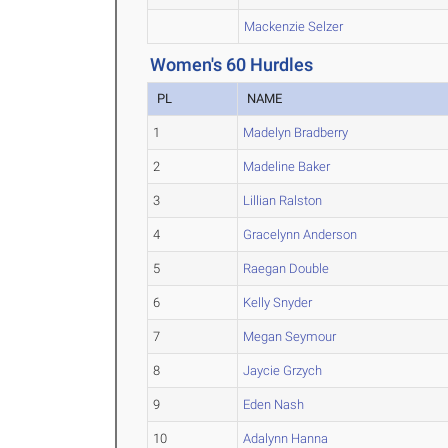
Mackenzie Selzer
Women's 60 Hurdles
PL
NAME
1
Madelyn Bradberry
2
Madeline Baker
3
Lillian Ralston
4
Gracelynn Anderson
5
Raegan Double
6
Kelly Snyder
7
Megan Seymour
8
Jaycie Grzych
9
Eden Nash
10
Adalynn Hanna