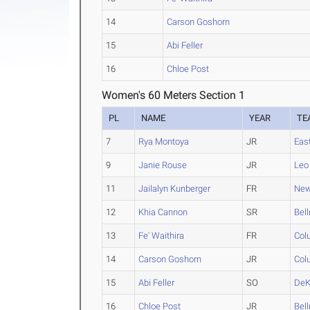
14
Carson Goshorn
15
Abi Feller
16
Chloe Post
Women's 60 Meters Section 1
PL
NAME
YEAR
TE
7
Rya Montoya
JR
Eas
9
Janie Rouse
JR
Leo
11
Jailalyn Kunberger
FR
New
12
Khia Cannon
SR
Bel
13
Fe' Waithira
FR
Col
14
Carson Goshorn
JR
Col
15
Abi Feller
SO
DeK
16
Chloe Post
JR
Bel