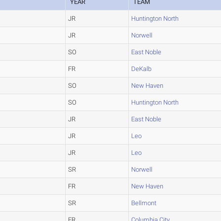
YEAR
TEAM
JR
Huntington North
JR
Norwell
SO
East Noble
FR
DeKalb
SO
New Haven
SO
Huntington North
JR
East Noble
JR
Leo
JR
Leo
SR
Norwell
FR
New Haven
SR
Bellmont
FR
Columbia City