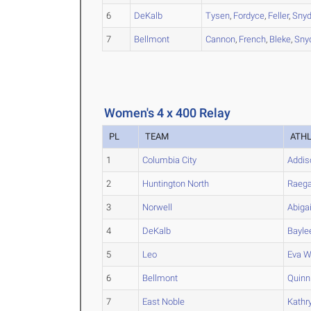
6
DeKalb
Tysen
,
Fordyce
,
Feller
,
Snyd
7
Bellmont
Cannon
,
French
,
Bleke
,
Sny
Women's 4 x 400 Relay
PL
TEAM
ATH
1
Columbia City
Addis
2
Huntington North
Raeg
3
Norwell
Abigai
4
DeKalb
Bayle
5
Leo
Eva
W
6
Bellmont
Quinn
7
East Noble
Kathr