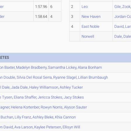
er
1:57.96
6
2
Leo
Gile
,
Zook
der
1:58.64
4
3
New Haven
Jordan-Co
4
East Noble
David
,
Lar
Norwell
Dale
,
Dal
LETES
on
Baxter
,
Madelyn
Bradberry
,
Samantha
Lickey
,
Alana
Bonham
an
Double
,
Silvia
Del Rosal Serra
,
Ryanne
Slagel
,
Lillian
Brumbaugh
l
Dale
,
Jada
Dale
,
Haley
Williamson
,
Ashley
Tucker
e
Tysen
,
Eliana
Shaffer
,
Jericca
Stokes
,
Jacy
Stokes
agner
,
Helena
Kortenber
,
Rowyn
Norris
,
Alyson
Sauter
Buchan
,
Lilly
Franz
,
Ashley
Bleke
,
Khia
Cannon
yn
David
,
Ava
Larson
,
Kaylee
Petersen
,
Ellisyn
Will