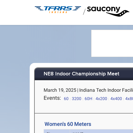
/
NE8 Indoor Championship Meet
March 19, 2025
|
Indiana Tech Indoor Facili
Events:
60
3200
60H
4x200
4x400
4x8
Women's 60 Meters