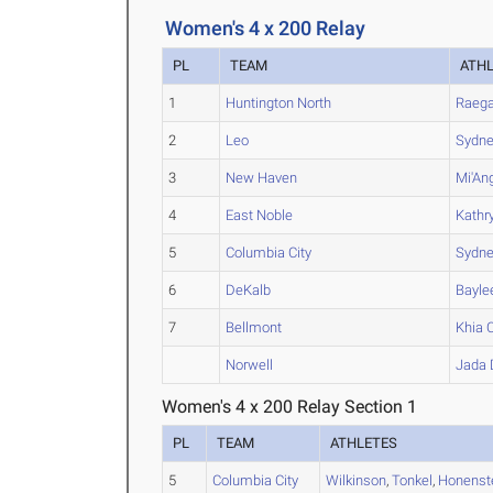
Women's 4 x 200 Relay
PL
TEAM
ATH
1
Huntington North
Raeg
2
Leo
Sydn
3
New Haven
Mi'An
4
East Noble
Kathr
5
Columbia City
Sydn
6
DeKalb
Bayle
7
Bellmont
Khia
C
Norwell
Jada
Women's 4 x 200 Relay Section 1
PL
TEAM
ATHLETES
5
Columbia City
Wilkinson
,
Tonkel
,
Honenst