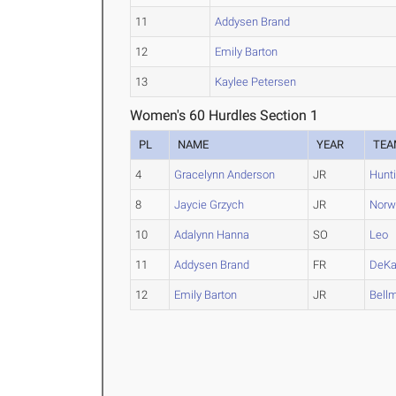
11
Addysen Brand
12
Emily Barton
13
Kaylee Petersen
Women's 60 Hurdles Section 1
PL
NAME
YEAR
TEA
4
Gracelynn Anderson
JR
Hunt
8
Jaycie Grzych
JR
Norw
10
Adalynn Hanna
SO
Leo
11
Addysen Brand
FR
DeKa
12
Emily Barton
JR
Bell