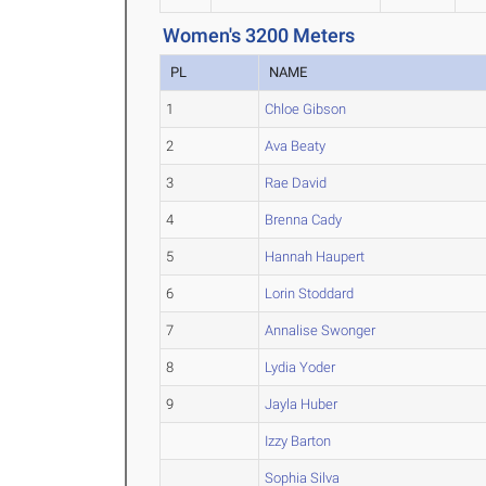
Women's 3200 Meters
PL
NAME
1
Chloe Gibson
2
Ava Beaty
3
Rae David
4
Brenna Cady
5
Hannah Haupert
6
Lorin Stoddard
7
Annalise Swonger
8
Lydia Yoder
9
Jayla Huber
Izzy Barton
Sophia Silva