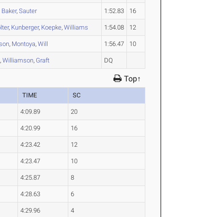
,
Baker
,
Sauter
1:52.83
16
lter
,
Kunberger
,
Koepke
,
Williams
1:54.08
12
son
,
Montoya
,
Will
1:56.47
10
e
,
Williamson
,
Graft
DQ
Top↑
TIME
SC
4:09.89
20
4:20.99
16
4:23.42
12
4:23.47
10
4:25.87
8
4:28.63
6
4:29.96
4