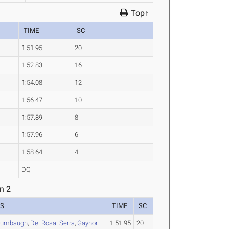
Top↑
TIME
SC
1:51.95
20
1:52.83
16
1:54.08
12
1:56.47
10
1:57.89
8
1:57.96
6
1:58.64
4
DQ
n 2
ES
TIME
SC
rumbaugh
,
Del Rosal Serra
,
Gaynor
1:51.95
20