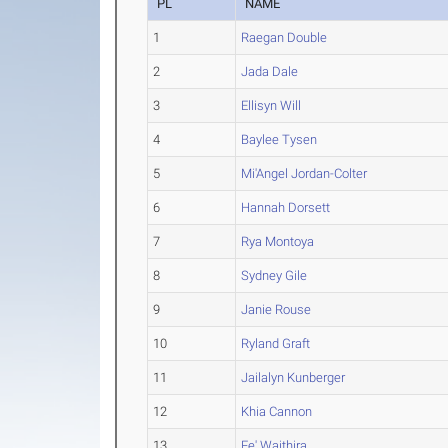
PL
NAME
1
Raegan Double
2
Jada Dale
3
Ellisyn Will
4
Baylee Tysen
5
Mi'Angel Jordan-Colter
6
Hannah Dorsett
7
Rya Montoya
8
Sydney Gile
9
Janie Rouse
10
Ryland Graft
11
Jailalyn Kunberger
12
Khia Cannon
13
Fe' Waithira