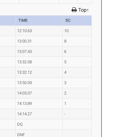
Top↑
TIME
SC
12:10.63
10
13:00.31
8
13:07.43
6
13:32.08
5
13:32.12
4
13:50.09
3
14:03.07
2
14:13.89
1
14:14.27
-
DQ
DNF