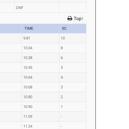
DNF
Top↑
TIME
SC
9.81
10
10.04
8
10.38
6
10.45
5
10.64
4
10.68
3
10.80
2
10.90
1
11.09
-
11.24
-