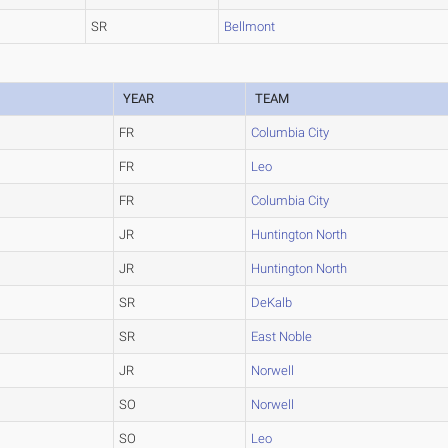
SR
Bellmont
YEAR
TEAM
FR
Columbia City
FR
Leo
FR
Columbia City
JR
Huntington North
JR
Huntington North
SR
DeKalb
SR
East Noble
JR
Norwell
SO
Norwell
SO
Leo