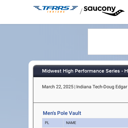
/
Midwest High Performance Series - H
March 22, 2025
|
Indiana Tech-Doug Edgar 
Men's Pole Vault
PL
NAME