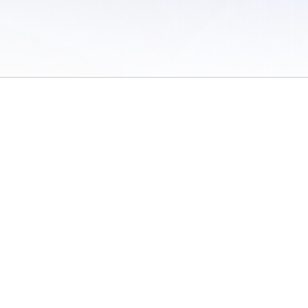
 of Use
/
Sites
/
Submitting Results
/
Contact TFRRS
/
Cookie Preferences