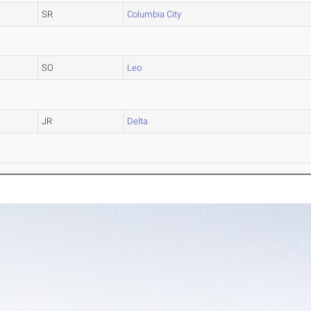
SR
Columbia City
SO
Leo
JR
Delta