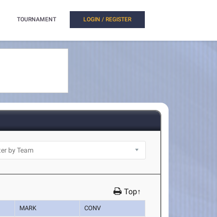
TOURNAMENT
LOGIN / REGISTER
Top↑
MARK
CONV