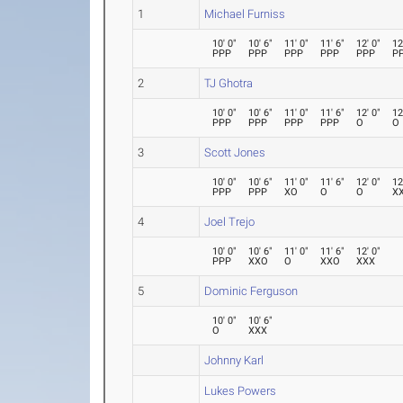
1
Michael Furniss
10' 0"
10' 6"
11' 0"
11' 6"
12' 0"
12
PPP
PPP
PPP
PPP
PPP
P
2
TJ Ghotra
10' 0"
10' 6"
11' 0"
11' 6"
12' 0"
12
PPP
PPP
PPP
PPP
O
O
3
Scott Jones
10' 0"
10' 6"
11' 0"
11' 6"
12' 0"
12
PPP
PPP
XO
O
O
X
4
Joel Trejo
10' 0"
10' 6"
11' 0"
11' 6"
12' 0"
PPP
XXO
O
XXO
XXX
5
Dominic Ferguson
10' 0"
10' 6"
O
XXX
Johnny Karl
Lukes Powers