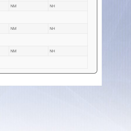
NM
NH
NM
NH
NM
NH