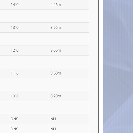
14' 0"
4.26m
13' 0"
3.96m
12' 0"
3.65m
11' 6"
3.50m
10' 6"
3.20m
DNS
NH
DNS
NH