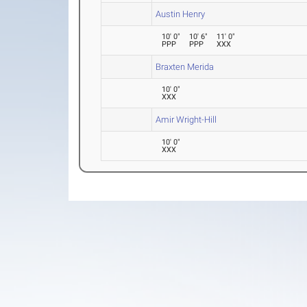
Austin Henry
10' 0"
10' 6"
11' 0"
PPP
PPP
XXX
Braxten Merida
10' 0"
XXX
Amir Wright-Hill
10' 0"
XXX