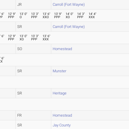
JR
Carroll (Fort Wayne)
' 6"
12' 9"
13' 0"
13' 3"
13' 6"
13' 9"
14' 0"
14' 3"
14' 4"
PP
PPP
O
PPP
XXO
PPP
XO
PPP
XXX
SR
Carroll (Fort Wayne)
' 6"
12' 9"
13' 0"
13' 3"
13' 6"
PPP
XO
PPP
XXX
SO
Homestead
' 6"
XX
SR
Munster
SR
Heritage
FR
Homestead
SR
Jay County