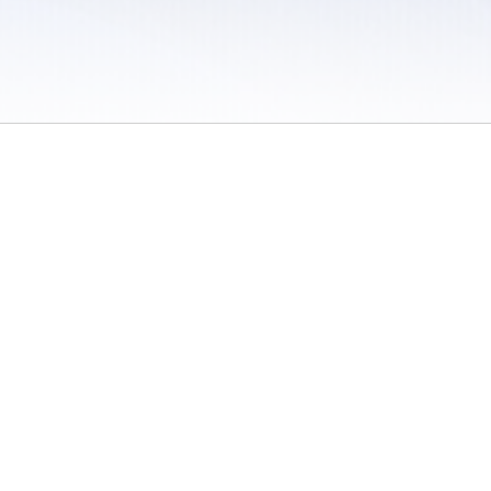
 / Do Not Sell or Share My Personal Information