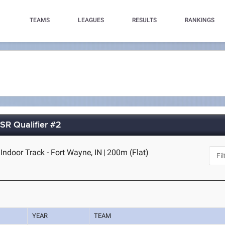
TEAMS
LEAGUES
RESULTS
RANKINGS
SR Qualifier #2
Indoor Track - Fort Wayne, IN
|
200m (Flat)
YEAR
TEAM