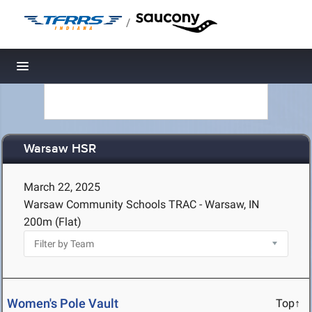
/
Toggle navigation
Warsaw HSR
March 22, 2025
Warsaw Community Schools TRAC - Warsaw, IN
200m (Flat)
Women's Pole Vault
Top↑