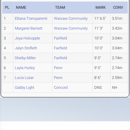
PL
NAME
TEAM
MARK
CONV
1
Elliana Transparenti
Warsaw Community
11' 6.5"
3.51m
2
Margaret Barnett
Warsaw Community
11' 3"
3.42m
3
Joya Holsopple
Fairfield
10' 0"
3.04m
4
Jalyn Stofleth
Fairfield
10' 0"
3.04m
5
Shelby Miller
Fairfield
9' 0"
2.74m
6
Layla Hurley
Penn
9' 0"
2.74m
7
Lucia Lozar
Penn
8' 6"
2.59m
Gabby Light
Concord
DNS
NH