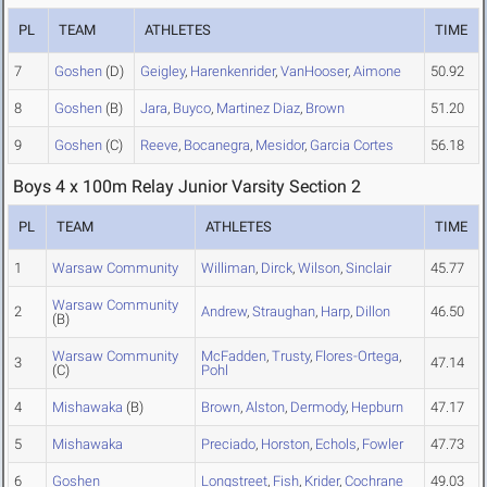
PL
TEAM
ATHLETES
TIME
7
Goshen
(D)
Geigley
,
Harenkenrider
,
VanHooser
,
Aimone
50.92
8
Goshen
(B)
Jara
,
Buyco
,
Martinez Diaz
,
Brown
51.20
9
Goshen
(C)
Reeve
,
Bocanegra
,
Mesidor
,
Garcia Cortes
56.18
Boys 4 x 100m Relay Junior Varsity Section 2
PL
TEAM
ATHLETES
TIME
1
Warsaw Community
Williman
,
Dirck
,
Wilson
,
Sinclair
45.77
Warsaw Community
2
Andrew
,
Straughan
,
Harp
,
Dillon
46.50
(B)
Warsaw Community
McFadden
,
Trusty
,
Flores-Ortega
,
3
47.14
(C)
Pohl
4
Mishawaka
(B)
Brown
,
Alston
,
Dermody
,
Hepburn
47.17
5
Mishawaka
Preciado
,
Horston
,
Echols
,
Fowler
47.73
6
Goshen
Longstreet
,
Fish
,
Krider
,
Cochrane
49.03