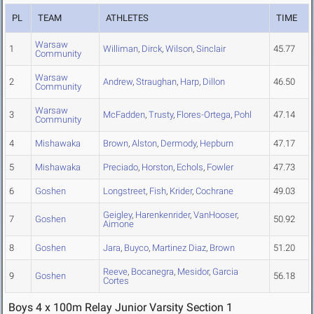
PL
TEAM
ATHLETES
TIME
Warsaw
1
Williman
,
Dirck
,
Wilson
,
Sinclair
45.77
Community
Warsaw
2
Andrew
,
Straughan
,
Harp
,
Dillon
46.50
Community
Warsaw
3
McFadden
,
Trusty
,
Flores-Ortega
,
Pohl
47.14
Community
4
Mishawaka
Brown
,
Alston
,
Dermody
,
Hepburn
47.17
5
Mishawaka
Preciado
,
Horston
,
Echols
,
Fowler
47.73
6
Goshen
Longstreet
,
Fish
,
Krider
,
Cochrane
49.03
Geigley
,
Harenkenrider
,
VanHooser
,
7
Goshen
50.92
Aimone
8
Goshen
Jara
,
Buyco
,
Martinez Diaz
,
Brown
51.20
Reeve
,
Bocanegra
,
Mesidor
,
Garcia
9
Goshen
56.18
Cortes
Boys 4 x 100m Relay Junior Varsity Section 1