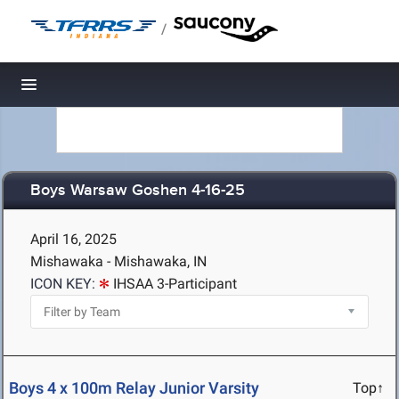
/
Toggle navigation
Boys Warsaw Goshen 4-16-25
April 16, 2025
Mishawaka - Mishawaka, IN
ICON KEY:
IHSAA 3-Participant
Boys 4 x 100m Relay Junior Varsity
Top↑