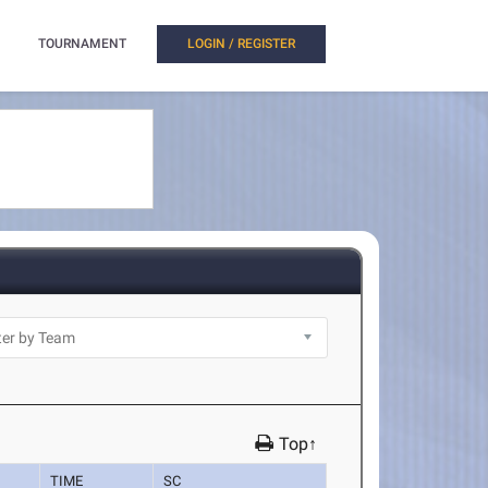
TOURNAMENT
LOGIN / REGISTER
Top↑
TIME
SC