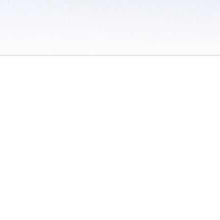
 / Do Not Sell or Share My Personal Information