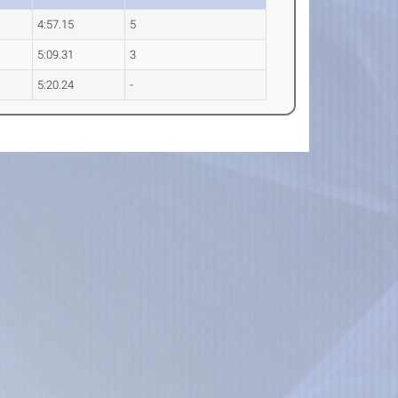
4:57.15
5
5:09.31
3
5:20.24
-