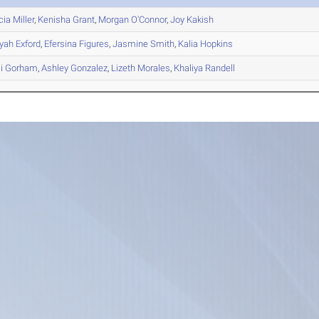
cia
Miller
,
Kenisha
Grant
,
Morgan
O'Connor
,
Joy
Kakish
yah
Exford
,
Efersina
Figures
,
Jasmine
Smith
,
Kalia
Hopkins
i
Gorham
,
Ashley
Gonzalez
,
Lizeth
Morales
,
Khaliya
Randell