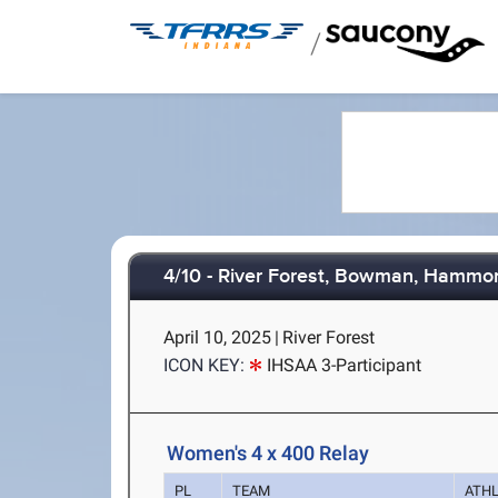
/
4/10 - River Forest, Bowman, Hammo
April 10, 2025
|
River Forest
ICON KEY:
IHSAA 3-Participant
Women's 4 x 400 Relay
PL
TEAM
ATH