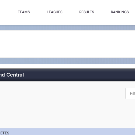
TEAMS
LEAGUES
RESULTS
RANKINGS
nd Central
LETES