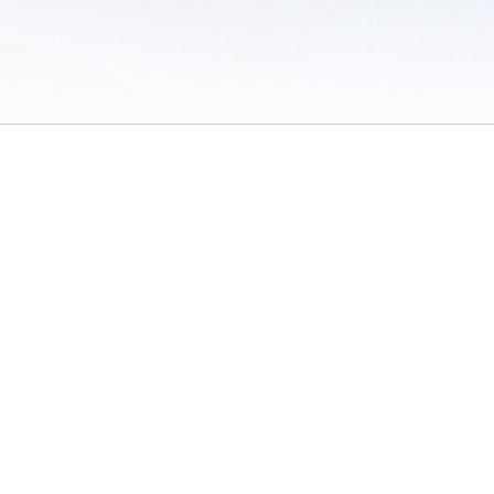
 of Use
/
Sites
/
Submitting Results
/
Contact TFRRS
/
Cookie Preferences