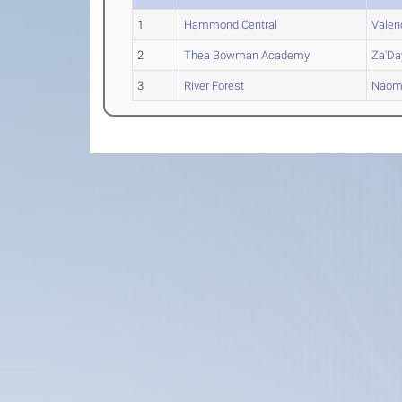
1
Hammond Central
Valen
2
Thea Bowman Academy
Za'Da
3
River Forest
Naom