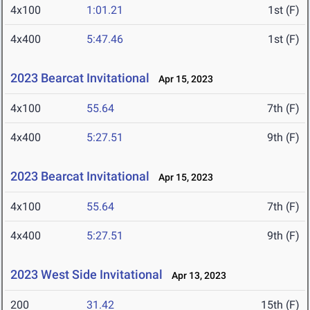
4x100
1:01.21
1st (F)
4x400
5:47.46
1st (F)
2023 Bearcat Invitational
Apr 15, 2023
4x100
55.64
7th (F)
4x400
5:27.51
9th (F)
2023 Bearcat Invitational
Apr 15, 2023
4x100
55.64
7th (F)
4x400
5:27.51
9th (F)
2023 West Side Invitational
Apr 13, 2023
200
31.42
15th (F)