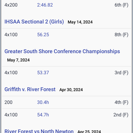
4x200
2:46.82
6th (F)
IHSAA Sectional 2 (Girls)
May 14, 2024
4x100
56.25
8th (F)
Greater South Shore Conference Championships
May 7, 2024
4x100
53.37
3rd (F)
Griffith v. River Forest
Apr 30, 2024
200
30.4h
4th (F)
4x100
54.7h
2nd (F)
River Forest vs North Newton
Apr 25, 2024