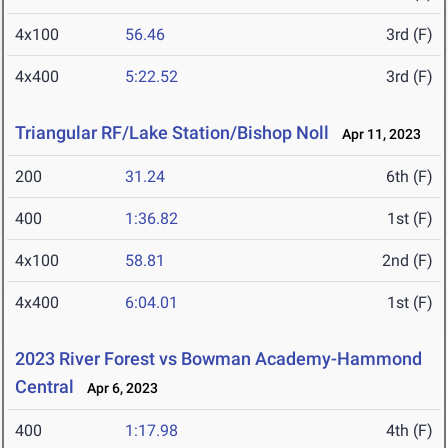
4x100
56.46
3rd (F)
4x400
5:22.52
3rd (F)
Triangular RF/Lake Station/Bishop Noll
Apr 11, 2023
200
31.24
6th (F)
400
1:36.82
1st (F)
4x100
58.81
2nd (F)
4x400
6:04.01
1st (F)
2023 River Forest vs Bowman Academy-Hammond
Central
Apr 6, 2023
400
1:17.98
4th (F)