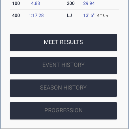
100
14.83
200
29.94
400
1:17.28
LJ
13' 6"
4.11m
MEET RESULTS
EVENT HISTORY
SEASON HISTORY
PROGRESSION