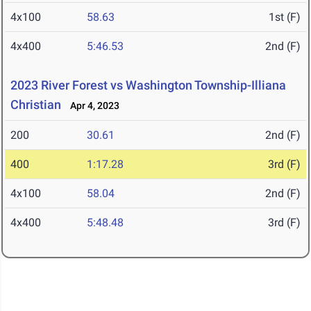
4x100
58.63
1st (F)
4x400
5:46.53
2nd (F)
2023 River Forest vs Washington Township-Illiana
Christian
Apr 4, 2023
200
30.61
2nd (F)
400
1:17.28
3rd (F)
4x100
58.04
2nd (F)
4x400
5:48.48
3rd (F)