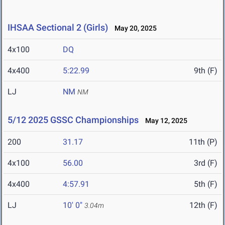
IHSAA Sectional 2 (Girls)
May 20, 2025
4x100
DQ
4x400
5:22.99
9th (F)
LJ
NM
NM
5/12 2025 GSSC Championships
May 12, 2025
200
31.17
11th (P)
4x100
56.00
3rd (F)
4x400
4:57.91
5th (F)
LJ
10' 0"
12th (F)
3.04m