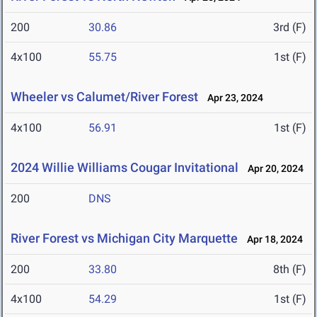
200
30.86
3rd (F)
4x100
55.75
1st (F)
Wheeler vs Calumet/River Forest
Apr 23, 2024
4x100
56.91
1st (F)
2024 Willie Williams Cougar Invitational
Apr 20, 2024
200
DNS
River Forest vs Michigan City Marquette
Apr 18, 2024
200
33.80
8th (F)
4x100
54.29
1st (F)