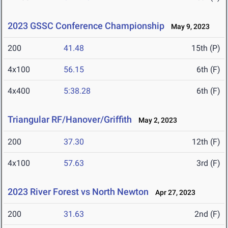
2023 GSSC Conference Championship
May 9, 2023
200
41.48
15th (P)
4x100
56.15
6th (F)
4x400
5:38.28
6th (F)
Triangular RF/Hanover/Griffith
May 2, 2023
200
37.30
12th (F)
4x100
57.63
3rd (F)
2023 River Forest vs North Newton
Apr 27, 2023
200
31.63
2nd (F)