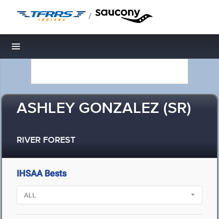
/
Toggle navigation
ASHLEY GONZALEZ (SR)
RIVER FOREST
IHSAA Bests