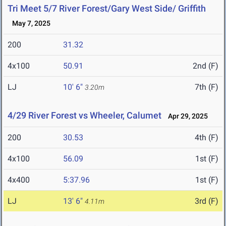
Tri Meet 5/7 River Forest/Gary West Side/ Griffith
May 7, 2025
200
31.32
4x100
50.91
2nd (F)
LJ
10' 6"
7th (F)
3.20m
4/29 River Forest vs Wheeler, Calumet
Apr 29, 2025
200
30.53
4th (F)
4x100
56.09
1st (F)
4x400
5:37.96
1st (F)
LJ
13' 6"
3rd (F)
4.11m