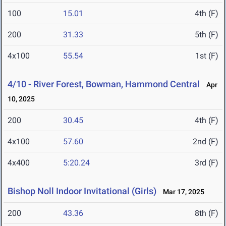
100
15.01
4th (F)
200
31.33
5th (F)
4x100
55.54
1st (F)
4/10 - River Forest, Bowman, Hammond Central
Apr
10, 2025
200
30.45
4th (F)
4x100
57.60
2nd (F)
4x400
5:20.24
3rd (F)
Bishop Noll Indoor Invitational (Girls)
Mar 17, 2025
200
43.36
8th (F)