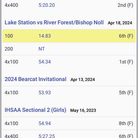
4x400
5:20.20
2nd (F)
Lake Station vs River Forest/Bishop Noll
Apr 18, 2024
100
14.83
6th (F)
200
NT
4x100
54.34
1st (F)
2024 Bearcat Invitational
Apr 13, 2024
4x100
53.93
5th (F)
IHSAA Sectional 2 (Girls)
May 16, 2023
4x100
54.94
8th (F)
4x400
5:27.25
6th (F)