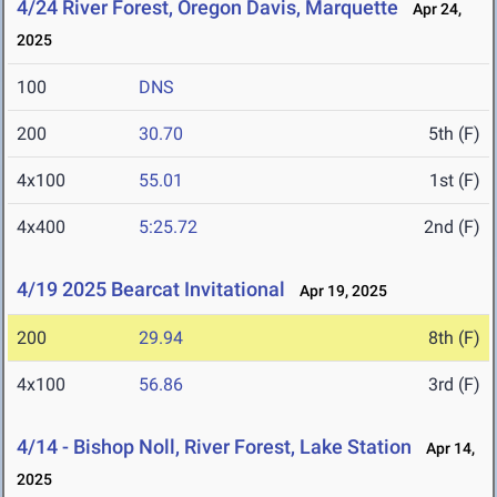
4/24 River Forest, Oregon Davis, Marquette
Apr 24,
2025
100
DNS
200
30.70
5th (F)
4x100
55.01
1st (F)
4x400
5:25.72
2nd (F)
4/19 2025 Bearcat Invitational
Apr 19, 2025
200
29.94
8th (F)
4x100
56.86
3rd (F)
4/14 - Bishop Noll, River Forest, Lake Station
Apr 14,
2025