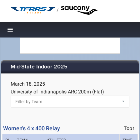
/
Toggle navigation
Mid-State Indoor 2025
March 18, 2025
University of Indianapolis ARC
200m (Flat)
Women's 4 x 400 Relay
Top↑