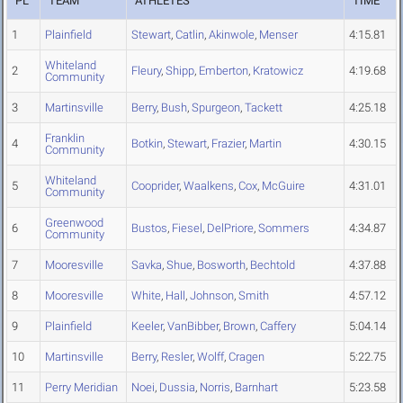
PL
TEAM
ATHLETES
TIME
1
Plainfield
Stewart
,
Catlin
,
Akinwole
,
Menser
4:15.81
Whiteland
2
Fleury
,
Shipp
,
Emberton
,
Kratowicz
4:19.68
Community
3
Martinsville
Berry
,
Bush
,
Spurgeon
,
Tackett
4:25.18
Franklin
4
Botkin
,
Stewart
,
Frazier
,
Martin
4:30.15
Community
Whiteland
5
Cooprider
,
Waalkens
,
Cox
,
McGuire
4:31.01
Community
Greenwood
6
Bustos
,
Fiesel
,
DelPriore
,
Sommers
4:34.87
Community
7
Mooresville
Savka
,
Shue
,
Bosworth
,
Bechtold
4:37.88
8
Mooresville
White
,
Hall
,
Johnson
,
Smith
4:57.12
9
Plainfield
Keeler
,
VanBibber
,
Brown
,
Caffery
5:04.14
10
Martinsville
Berry
,
Resler
,
Wolff
,
Cragen
5:22.75
11
Perry Meridian
Noei
,
Dussia
,
Norris
,
Barnhart
5:23.58