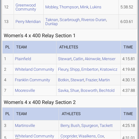
Greenwood
12
Mobley
,
Thompson
,
Mink
,
Lukins
5:38.52
Community
Taknan
,
Scarbrough
,
Riveros-Duran
,
13
Perry Meridian
6:03.61
Dunlap
Women's 4 x 400 Relay Section 1
PL
TEAM
ATHLETES
TIME
1
Plainfield
Stewart
,
Catlin
,
Akinwole
,
Menser
4:15.81
2
Whiteland Community
Fleury
,
Shipp
,
Emberton
,
Kratowicz
4:19.68
4
Franklin Community
Botkin
,
Stewart
,
Frazier
,
Martin
4:30.15
7
Mooresville
Savka
,
Shue
,
Bosworth
,
Bechtold
4:37.88
Women's 4 x 400 Relay Section 2
PL
TEAM
ATHLETES
TIME
3
Martinsville
Berry
,
Bush
,
Spurgeon
,
Tackett
4:25.18
Whiteland Community
Cooprider
,
Waalkens
,
Cox
,
5
4:31.01