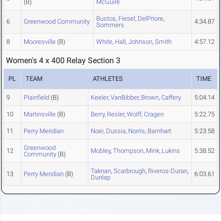
(B)
McGuire
Bustos
,
Fiesel
,
DelPriore
,
6
Greenwood Community
4:34.87
Sommers
8
Mooresville
(B)
White
,
Hall
,
Johnson
,
Smith
4:57.12
Women's 4 x 400 Relay Section 3
PL
TEAM
ATHLETES
TIME
9
Plainfield
(B)
Keeler
,
VanBibber
,
Brown
,
Caffery
5:04.14
10
Martinsville
(B)
Berry
,
Resler
,
Wolff
,
Cragen
5:22.75
11
Perry Meridian
Noei
,
Dussia
,
Norris
,
Barnhart
5:23.58
Greenwood
12
Mobley
,
Thompson
,
Mink
,
Lukins
5:38.52
Community
(B)
Taknan
,
Scarbrough
,
Riveros-Duran
,
13
Perry Meridian
(B)
6:03.61
Dunlap