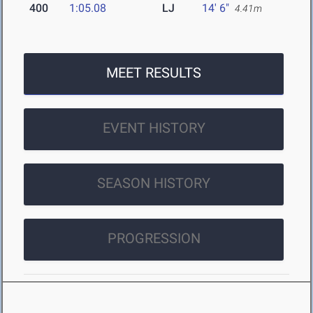
400
1:05.08
LJ
14' 6"
4.41m
MEET RESULTS
EVENT HISTORY
SEASON HISTORY
PROGRESSION