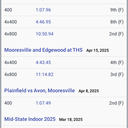
400
1:07.96
9th (F)
4x400
4:46.95
8th (F)
4x800
10:50.94
2nd (F)
Mooresville and Edgewood at THS
Apr 15, 2025
4x400
4:43.45
4th (F)
4x800
11:14.82
3rd (F)
Plainfield vs Avon, Mooresville
Apr 8, 2025
400
1:07.49
2nd (F)
Mid-State Indoor 2025
Mar 18, 2025