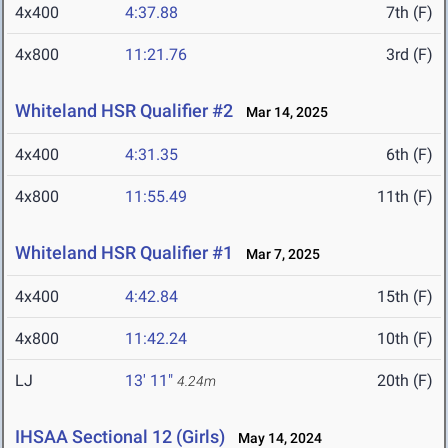
4x400
4:37.88
7th (F)
4x800
11:21.76
3rd (F)
Whiteland HSR Qualifier #2
Mar 14, 2025
4x400
4:31.35
6th (F)
4x800
11:55.49
11th (F)
Whiteland HSR Qualifier #1
Mar 7, 2025
4x400
4:42.84
15th (F)
4x800
11:42.24
10th (F)
LJ
13' 11"
20th (F)
4.24m
IHSAA Sectional 12 (Girls)
May 14, 2024