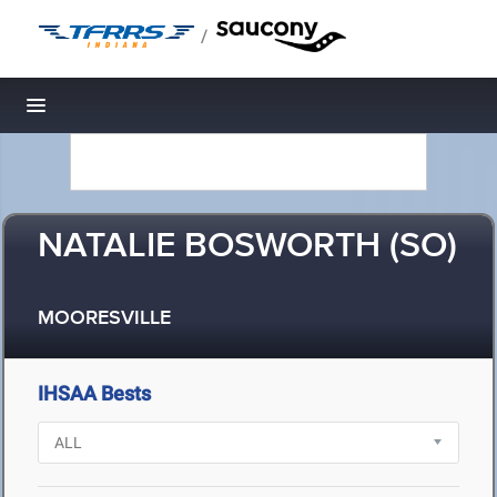
/
Toggle navigation
NATALIE BOSWORTH (SO)
MOORESVILLE
IHSAA Bests