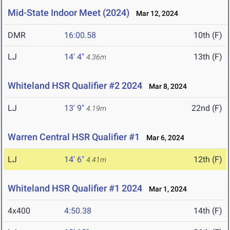
Mid-State Indoor Meet (2024)
Mar 12, 2024
DMR
16:00.58
10th (F)
LJ
14' 4"
13th (F)
4.36m
Whiteland HSR Qualifier #2 2024
Mar 8, 2024
LJ
13' 9"
22nd (F)
4.19m
Warren Central HSR Qualifier #1
Mar 6, 2024
LJ
14' 6"
12th (F)
4.41m
Whiteland HSR Qualifier #1 2024
Mar 1, 2024
4x400
4:50.38
14th (F)