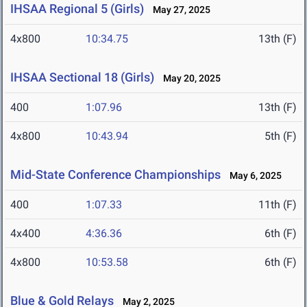
IHSAA Regional 5 (Girls)
May 27, 2025
4x800
10:34.75
13th (F)
IHSAA Sectional 18 (Girls)
May 20, 2025
400
1:07.96
13th (F)
4x800
10:43.94
5th (F)
Mid-State Conference Championships
May 6, 2025
400
1:07.33
11th (F)
4x400
4:36.36
6th (F)
4x800
10:53.58
6th (F)
Blue & Gold Relays
May 2, 2025