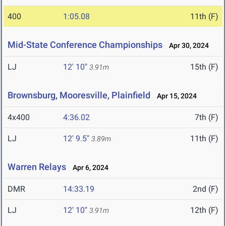
400
1:05.08
11th (F)
Mid-State Conference Championships
Apr 30, 2024
LJ
12' 10"
15th (F)
3.91m
Brownsburg, Mooresville, Plainfield
Apr 15, 2024
4x400
4:36.02
7th (F)
LJ
12' 9.5"
11th (F)
3.89m
Warren Relays
Apr 6, 2024
DMR
14:33.19
2nd (F)
LJ
12' 10"
12th (F)
3.91m