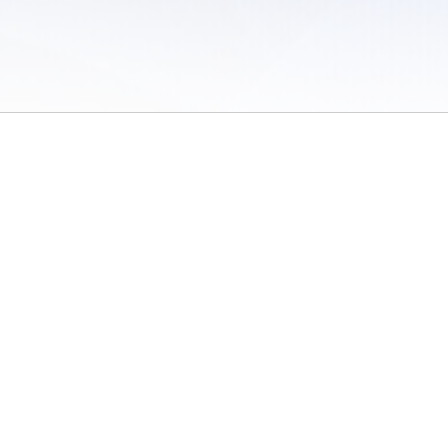
 of Use
/
Sites
/
Submitting Results
/
Contact TFRRS
/
Cookie Preferences