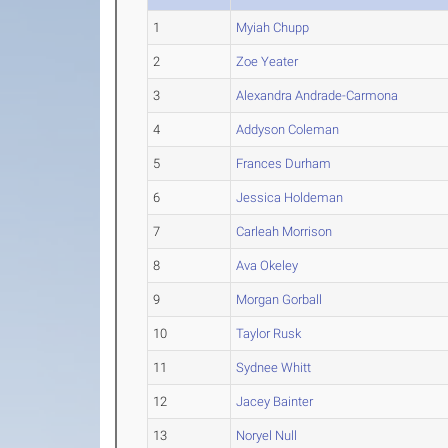
1
Myiah Chupp
2
Zoe Yeater
3
Alexandra Andrade-Carmona
4
Addyson Coleman
5
Frances Durham
6
Jessica Holdeman
7
Carleah Morrison
8
Ava Okeley
9
Morgan Gorball
10
Taylor Rusk
11
Sydnee Whitt
12
Jacey Bainter
13
Noryel Null