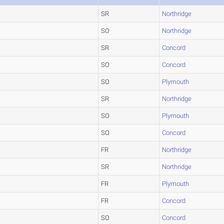
SR
Northridge
SO
Northridge
SR
Concord
SO
Concord
SO
Plymouth
SR
Northridge
SO
Plymouth
SO
Concord
FR
Northridge
SR
Northridge
FR
Plymouth
FR
Concord
SO
Concord