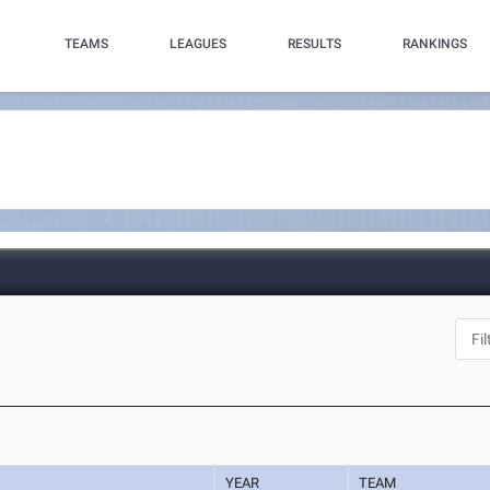
TEAMS
LEAGUES
RESULTS
RANKINGS
YEAR
TEAM