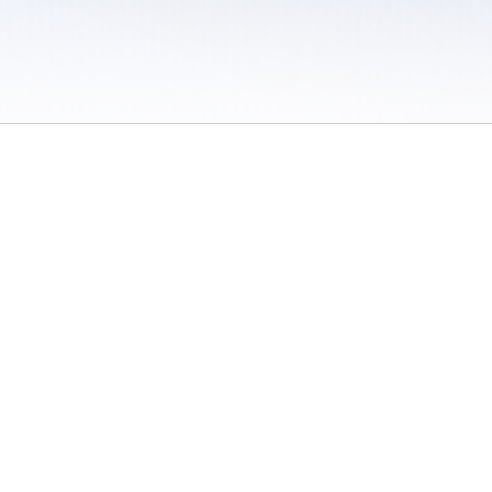
 / Do Not Sell or Share My Personal Information