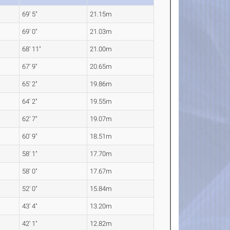
69' 5"
21.15m
69' 0"
21.03m
68' 11"
21.00m
67' 9"
20.65m
65' 2"
19.86m
64' 2"
19.55m
62' 7"
19.07m
60' 9"
18.51m
58' 1"
17.70m
58' 0"
17.67m
52' 0"
15.84m
43' 4"
13.20m
42' 1"
12.82m